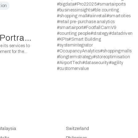
#bigdata
#Pro22025
#smartairports
 Space
tion
#businessinsights
#ble counting
#shopping mall
#aiinretail
#smartcities
#retail pre-purchase analytics
#smartairport
#FootfallCamV9
#counting people
#strategy
#datadriven
FootfallCam Won National Portrait Gallery Bid
#KPIs
#Smart Building
#systemintegrator
 its services to
#OccupancyAnalytics
#shoppingmalls
ement for the
#longtermstrategy
#storeoptimisation
#AirportTech
#datasecurity
#agility
#customervalue
Malaysia
Switzerland