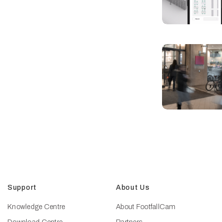
Support
About Us
Knowledge Centre
About FootfallCam