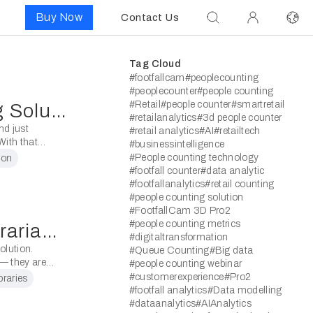
Buy Now
Contact Us
Tag Cloud
#footfallcam
#peoplecounting
#peoplecounter
#people counting
#Retail
#people counter
#smartretail
Blog Post: People Counting Solution for Libraries
#retailanalytics
#3d people counter
nd just
#retail analytics
#AI
#retailtech
ith that
#businessintelligence
 insightful
#People counting technology
ion
#footfall counter
#data analytic
#footfallanalytics
#retail counting
#people counting solution
#FootfallCam 3D Pro2
#people counting metrics
Reports Customised for Librarians
#digitaltransformation
volution.
#Queue Counting
#Big data
 — they are
#people counting webinar
#customerexperience
#Pro2
ibraries
#footfall analytics
#Data modelling
#dataanalytics
#AIAnalytics