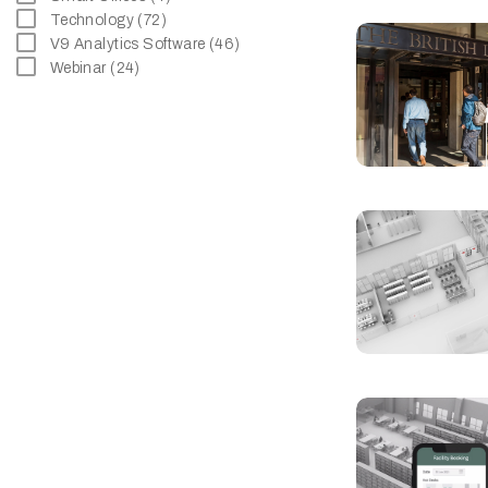
Technology (72)
V9 Analytics Software (46)
Webinar (24)