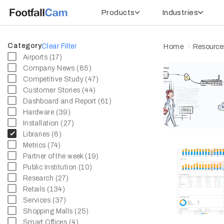
Products
Industries
Category
Clear Filter
Home
Resource
Airports (17)
Company News (85)
Competitive Study (47)
Customer Stories (44)
Dashboard and Report (61)
Hardware (39)
Installation (27)
Libraries (6)
Metrics (74)
Partner of the week (19)
Public Institution (10)
Research (27)
Retails (134)
Services (37)
Shopping Malls (25)
Smart Offices (4)