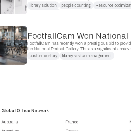
using people counters in several ways: Understanding
library solution
people counting
Resource optimiza
Utilisation: Libraries …
space utilization
FootfallCam has recently won a prestigious bid to provide
the National Portrait Gallery. This is a significant achiev
company, and has implications for its reputation, …
customer story
library visitor management
National Portrait Gallery
patron counting for library
Global Office Network
Australia
France