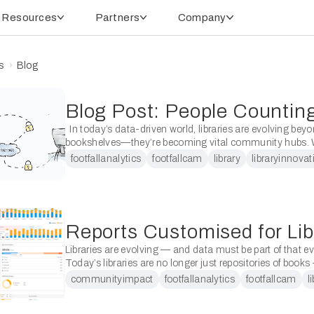
Resources
Partners
Company
s
Blog
In today’s data-driven world, libraries are evolving beyo
bookshelves—they’re becoming vital community hubs. W
transformation comes the need for accurate, reliable, and
footfallanalytics
footfallcam
library
libraryinnovat
footfall data to demonstrate …
Libraries are evolving — and data must be part of that e
Today’s libraries are no longer just repositories of books
dynamic community hubs. They must …
communityimpact
footfallanalytics
footfallcam
l