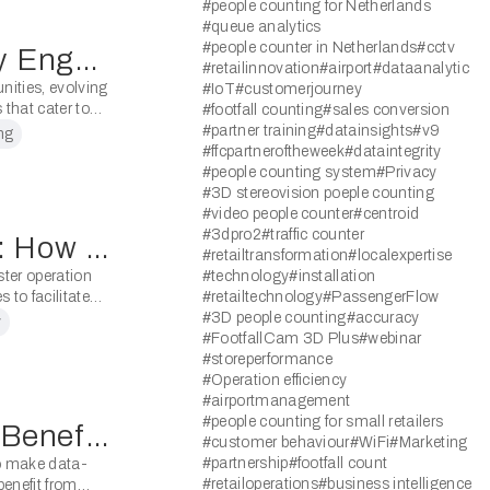
#people counting for Netherlands
#queue analytics
#people counter in Netherlands
#cctv
Revolutionising Community Engagement: Modern People Counting Systems Transforming Libraries
#retailinnovation
#airport
#dataanalytic
nities, evolving
#IoT
#customerjourney
that cater to
#footfall counting
#sales conversion
#partner training
#datainsights
#v9
ng
#ffcpartneroftheweek
#dataintegrity
#people counting system
#Privacy
#3D stereovision poeple counting
#video people counter
#centroid
#3dpro2
#traffic counter
From Lecture Halls to Labs: How People Counting Systems Benefit Universities
#retailtransformation
#localexpertise
ster operation
#technology
#installation
 to facilitate
#retailtechnology
#PassengerFlow
 capacity and
#3D people counting
#accuracy
y
#FootfallCam 3D Plus
#webinar
#storeperformance
#Operation efficiency
#airportmanagement
#people counting for small retailers
Counting on Success: The Benefits of People Counting Systems for Libraries
#customer behaviour
#WiFi
#Marketing
#partnership
#footfall count
to make data-
#retailoperations
#business intelligence
benefit from