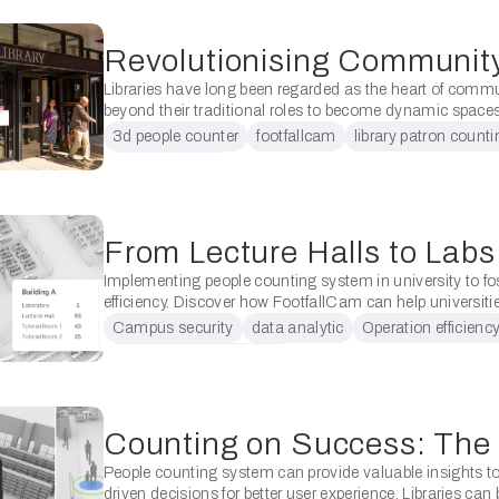
Libraries have long been regarded as the heart of commu
beyond their traditional roles to become dynamic spaces 
diverse needs. In recent times, the integration of …
3d people counter
footfallcam
library patron counti
patron counting
Implementing people counting system in university to fo
efficiency. Discover how FootfallCam can help universities
data-driven decision, optimise resource usage, manage
Campus security
data analytic
Operation efficienc
enhance campus security. Universities …
people counting solution
People counting system can provide valuable insights 
driven decisions for better user experience. Libraries can 