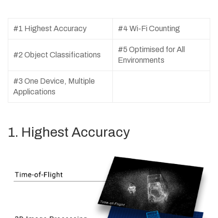
#1 Highest Accuracy
#4 Wi-Fi Counting
#5 Optimised for All
#2 Object Classifications
Environments
#3 One Device, Multiple
Applications
1. Highest Accuracy