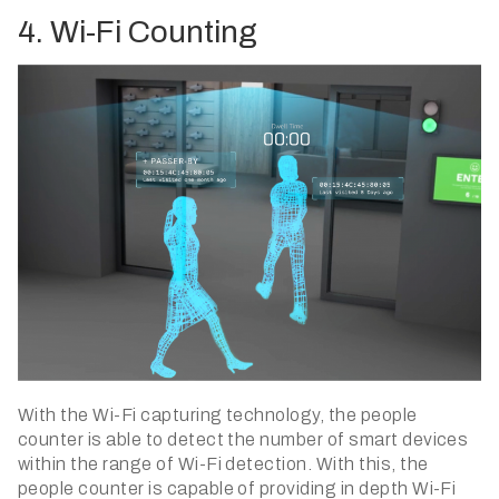
4. Wi-Fi Counting
With the Wi-Fi capturing technology, the people
counter is able to detect the number of smart devices
within the range of Wi-Fi detection. With this, the
people counter is capable of providing in depth Wi-Fi