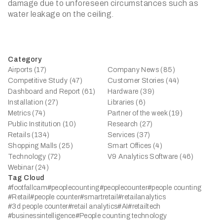
damage due to unforeseen circumstances such as
water leakage on the ceiling.
Category
Airports (17)
Company News (85)
Competitive Study (47)
Customer Stories (44)
Dashboard and Report (61)
Hardware (39)
Installation (27)
Libraries (6)
Metrics (74)
Partner of the week (19)
Public Institution (10)
Research (27)
Retails (134)
Services (37)
Shopping Malls (25)
Smart Offices (4)
Technology (72)
V9 Analytics Software (46)
Webinar (24)
Tag Cloud
#footfallcam
#peoplecounting
#peoplecounter
#people counting
#Retail
#people counter
#smartretail
#retailanalytics
#3d people counter
#retail analytics
#AI
#retailtech
#businessintelligence
#People counting technology