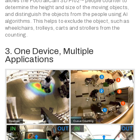
allows the FootfallCam 3D Pro2™ people counter to
determine the height and size of the moving objects,
and distinguish the objects from the people using AI
algorithms. This helps to exclude the object, such as
wheelchairs, trolleys, carts and strollers from the
counting.
3. One Device, Multiple
Applications