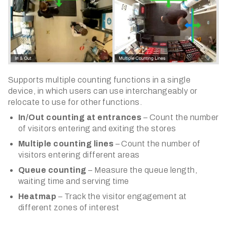
​Supports multiple counting functions in a single
device, in which users can use interchangeably or
relocate to use for other functions.
In/Out counting at entrances
– Count the number
of visitors entering and exiting the stores
Multiple counting lines
– Count the number of
visitors entering different areas
Queue counting
– Measure the queue length,
waiting time and serving time
Heatmap
– Track the visitor engagement at
different zones of interest