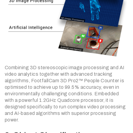
Combining 3D stereoscopic image processing and AI
video analytics together with advanced tracking
algorithms, FootfallCam 3D Pro2™ People Counter is
optimised to achieve up to 99.5% accuracy, even in
environmentally challenging conditions. Embedded
with a powerful 1.2GHz Quadcore processor, it is
designed specifically to run complex video processing
and AI-based algorithms with superior processing
power.