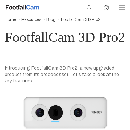
Home
Resources
Blog
FootfallCam 3D Pro2
FootfallCam 3D Pro2
Introducing FootfallCam 3D Pro2, a new upgraded
product from its predecessor. Let’s take a look at the
key features…