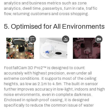
analytics and business metrics such as zone
analytics, dwell time, passerbys, turn in rate, traffic
flow, returning customers and cross shopping.
5. Optimised for All Environments
​FootfallCam 3D Pro2™ is designed to count
accurately with highest precision, even under all
extreme conditions. It supports most of the ceiling
heights, as low as 2.1m to 4.5m. The built-in sensor
further improves accuracy in low-light, indoors and high
noise environments, even in complete darkness.
Enclosed in splash proof casing, it is designed
specifically to reduce the common issue of water