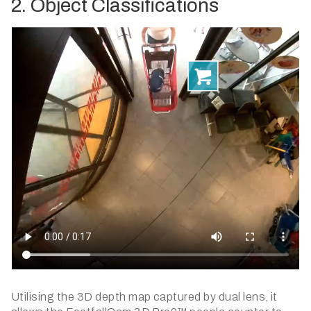
2. Object Classifications
Utilising the 3D depth map captured by dual lens, it