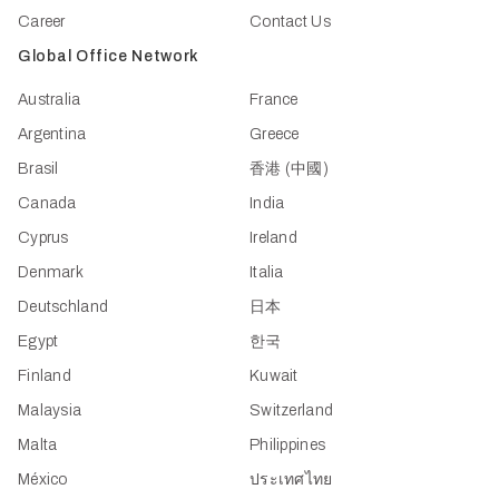
Career
Contact Us
Global Office Network
Australia
France
Argentina
Greece
Brasil
香港 (中國)
Canada
India
Cyprus
Ireland
Denmark
Italia
Deutschland
日本
Egypt
한국
Finland
Kuwait
Malaysia
Switzerland
Malta
Philippines
México
ประเทศไทย