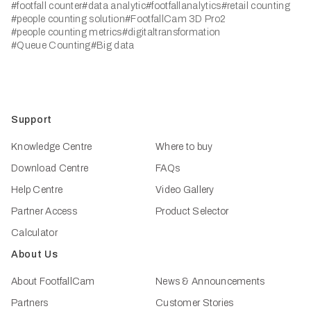
#footfall counter
#data analytic
#footfallanalytics
#retail counting
#people counting solution
#FootfallCam 3D Pro2
#people counting metrics
#digitaltransformation
#Queue Counting
#Big data
Support
Knowledge Centre
Where to buy
Download Centre
FAQs
Help Centre
Video Gallery
Partner Access
Product Selector
Calculator
About Us
About FootfallCam
News & Announcements
Partners
Customer Stories