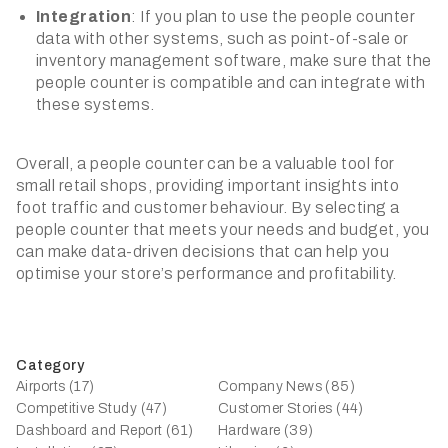
Integration
: If you plan to use the people counter
data with other systems, such as point-of-sale or
inventory management software, make sure that the
people counter is compatible and can integrate with
these systems.
Overall, a people counter can be a valuable tool for
small retail shops, providing important insights into
foot traffic and customer behaviour. By selecting a
people counter that meets your needs and budget, you
can make data-driven decisions that can help you
optimise your store’s performance and profitability.
Category
Airports (17)
Company News (85)
Competitive Study (47)
Customer Stories (44)
Dashboard and Report (61)
Hardware (39)