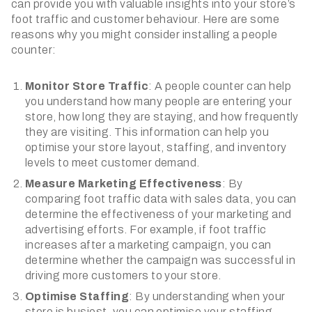
can provide you with valuable insights into your store’s
foot traffic and customer behaviour. Here are some
reasons why you might consider installing a people
counter:
Monitor Store Traffic
: A people counter can help
you understand how many people are entering your
store, how long they are staying, and how frequently
they are visiting. This information can help you
optimise your store layout, staffing, and inventory
levels to meet customer demand.
Measure Marketing Effectiveness
: By
comparing foot traffic data with sales data, you can
determine the effectiveness of your marketing and
advertising efforts. For example, if foot traffic
increases after a marketing campaign, you can
determine whether the campaign was successful in
driving more customers to your store.
Optimise Staffing
: By understanding when your
store is busiest, you can optimise your staffing