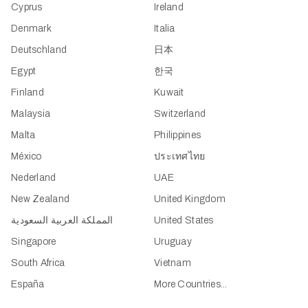
Cyprus
Ireland
Denmark
Italia
Deutschland
日本
Egypt
한국
Finland
Kuwait
Malaysia
Switzerland
Malta
Philippines
México
ประเทศไทย
Nederland
UAE
New Zealand
United Kingdom
المملكة العربية السعودية
United States
Singapore
Uruguay
South Africa
Vietnam
España
More Countries...