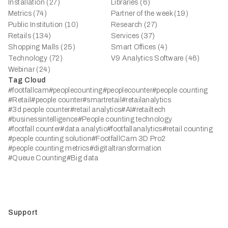
Installation (27)
Libraries (6)
Metrics (74)
Partner of the week (19)
Public Institution (10)
Research (27)
Retails (134)
Services (37)
Shopping Malls (25)
Smart Offices (4)
Technology (72)
V9 Analytics Software (46)
Webinar (24)
Tag Cloud
#footfallcam
#peoplecounting
#peoplecounter
#people counting
#Retail
#people counter
#smartretail
#retailanalytics
#3d people counter
#retail analytics
#AI
#retailtech
#businessintelligence
#People counting technology
#footfall counter
#data analytic
#footfallanalytics
#retail counting
#people counting solution
#FootfallCam 3D Pro2
#people counting metrics
#digitaltransformation
#Queue Counting
#Big data
Support