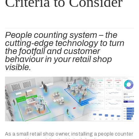
Criteria to Consider
People counting system – the
cutting-edge technology to turn
the footfall and customer
behaviour in your retail shop
visible.
As a small retail shop owner, installing a people counter