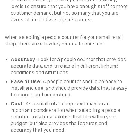
levels to ensure that you have enough staff to meet
customer demand, but not so many that you are
overstaffed and wasting resources.
When selecting a people counter for your small retail
shop, there are a few key criteria to consider:
Accuracy
: Look for a people counter that provides
accurate data and is reliable in different lighting
conditions and situations.
Ease of Use
: A people counter should be easy to
install and use, and should provide data that is easy
to access and understand.
Cost
: As a small retail shop, cost may be an
important consideration when selecting a people
counter. Look for a solution that fits within your
budget, but also provides the features and
accuracy that you need.