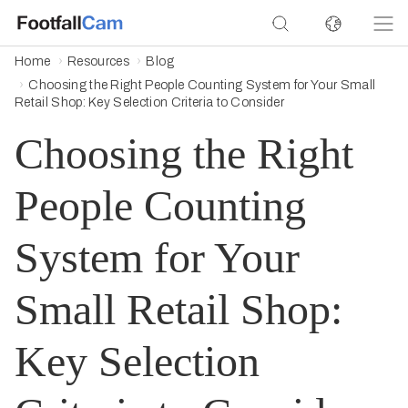
Home
Resources
Blog
Choosing the Right People Counting System for Your Small
Retail Shop: Key Selection Criteria to Consider
Choosing the Right
People Counting
System for Your
Small Retail Shop:
Key Selection