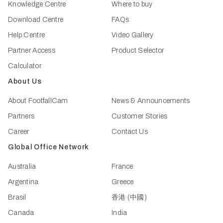
Knowledge Centre
Where to buy
Download Centre
FAQs
Help Centre
Video Gallery
Partner Access
Product Selector
Calculator
About Us
About FootfallCam
News & Announcements
Partners
Customer Stories
Career
Contact Us
Global Office Network
Australia
France
Argentina
Greece
Brasil
香港 (中國)
Canada
India