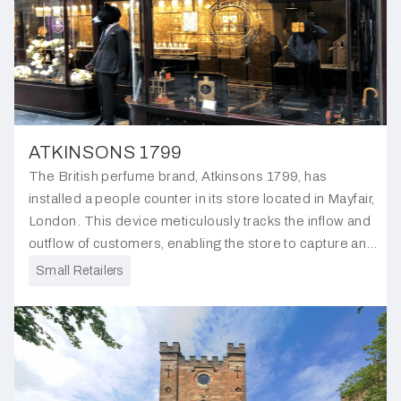
ATKINSONS 1799
The British perfume brand, Atkinsons 1799, has
installed a people counter in its store located in Mayfair,
London. This device meticulously tracks the inflow and
outflow of customers, enabling the store to capture and
analyse customer traffic trends.
Small Retailers