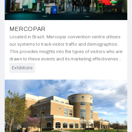
MERCOPAR
Located in Brazil, Mercopar convention centre utilises
our systems to track visitor traffic and demographics.
This provides insights into the types of visitors who are
drawn to these events and its marketing effectiveness
through comparing pre-event and ongoing event data.
Exhibitions