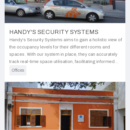
HANDY'S SECURITY SYSTEMS
Handy's Security Systems aims to gain a holistic view of
the occupancy levels for their different rooms and
spaces. With our system in place, they can accurately
track real-time space utilisation, facilitating informed
decisions regarding resource allocation and
Offices
optimisation.