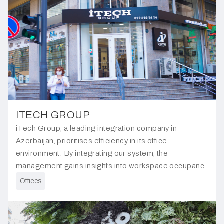
ITECH GROUP
iTech Group, a leading integration company in
Azerbaijan, prioritises efficiency in its office
environment. By integrating our system, the
management gains insights into workspace occupancy
and flow, enabling informed decisions on resource
Offices
allocation and workspace optimisation.