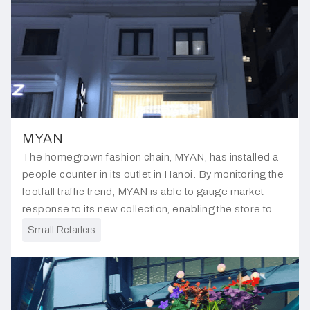
MYAN
The homegrown fashion chain, MYAN, has installed a
people counter in its outlet in Hanoi. By monitoring the
footfall traffic trend, MYAN is able to gauge market
response to its new collection, enabling the store to
gain insights into customer preferences.
Small Retailers