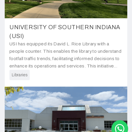
UNIVERSITY OF SOUTHERN INDIANA
(USI)
USI has equipped its David L. Rice Library with a
people counter. This enables the library to understand
footfall traffic trends, facilitating informed decisions to
enhance its operations and services. This initiative
underscores the library's commitment to better serving
Libraries
its students and visitors