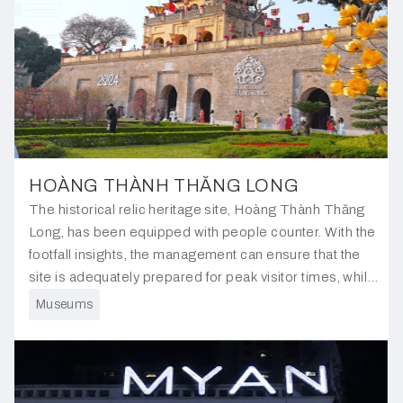
HOÀNG THÀNH THĂNG LONG
The historical relic heritage site, Hoàng Thành Thăng
Long, has been equipped with people counter. With the
footfall insights, the management can ensure that the
site is adequately prepared for peak visitor times, while
also scheduling maintenance work during lower traffic
Museums
periods to minimise disruption.