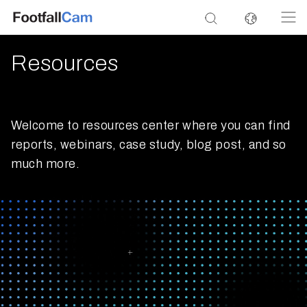
Resources
Welcome to resources center where you can find
reports, webinars, case study, blog post, and so
much more.