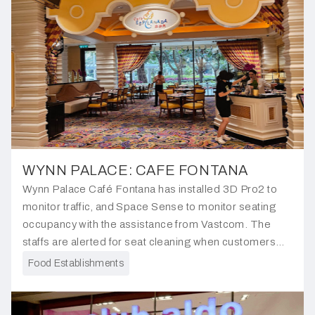
WYNN PALACE: CAFE FONTANA
Wynn Palace Café Fontana has installed 3D Pro2 to
monitor traffic, and Space Sense to monitor seating
occupancy with the assistance from Vastcom. The
staffs are alerted for seat cleaning when customers
leave, ensuring seamless operations and customer
Food Establishments
satisfaction.