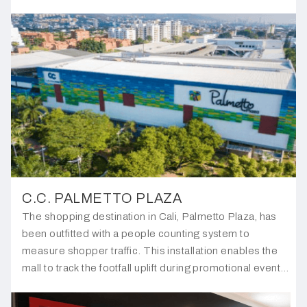
any unauthorised access to their office.
C.C. PALMETTO PLAZA
The shopping destination in Cali, Palmetto Plaza, has
been outfitted with a people counting system to
measure shopper traffic. This installation enables the
mall to track the footfall uplift during promotional events,
providing valuable insights into the effectiveness of
their marketing efforts.