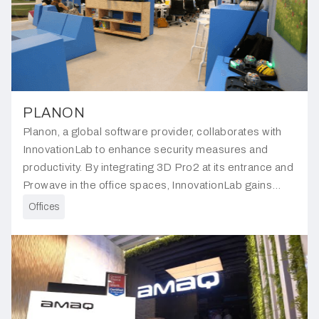
PLANON
Planon, a global software provider, collaborates with
InnovationLab to enhance security measures and
productivity. By integrating 3D Pro2 at its entrance and
Prowave in the office spaces, InnovationLab gains
insights into individuals entering and exiting and space
Offices
utilisation.