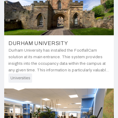
DURHAM UNIVERSITY
Durham University has installed the FootfallCam
solution at its main entrance. Thie system provides
insights into the occupancy data within the campus at
any given time. This information is particularly valuable
for understanding increases in footfall during campus
Universities
exhibitions and events.