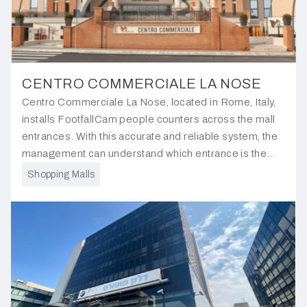
CENTRO COMMERCIALE LA NOSE
Centro Commerciale La Nose, located in Rome, Italy,
installs FootfallCam people counters across the mall
entrances. With this accurate and reliable system, the
management can understand which entrance is the
most popular, allowing for justification in tenant rental
Shopping Malls
rates.