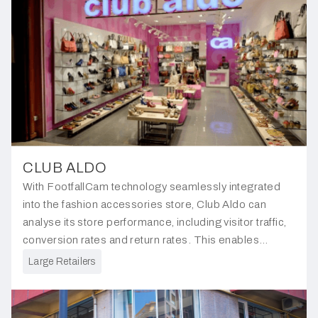
CLUB ALDO
With FootfallCam technology seamlessly integrated
into the fashion accessories store, Club Aldo can
analyse its store performance, including visitor traffic,
conversion rates and return rates. This enables
informed decision-making of its overall store
Large Retailers
strategies.