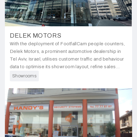
DELEK MOTORS
With the deployment of FootfallCam people counters,
Delek Motors, a prominent automotive dealership in
Tel Aviv, Israel, utilises customer traffic and behaviour
data to optimise its showroom layout, refine sales
strategies, and enhance the overall customer
Showrooms
experience.