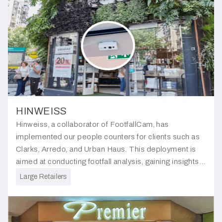
HINWEISS
Hinweiss, a collaborator of FootfallCam, has
implemented our people counters for clients such as
Clarks, Arredo, and Urban Haus. This deployment is
aimed at conducting footfall analysis, gaining insights
into peak hours, and enabling clients to make informed
Large Retailers
business decisions.