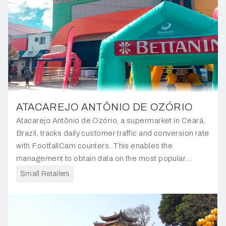
ATACAREJO ANTÔNIO DE OZÓRIO
Atacarejo Antônio de Ozório, a supermarket in Ceará,
Brazil, tracks daily customer traffic and conversion rate
with FootfallCam counters. This enables the
management to obtain data on the most popular
products so they can ensure they are always in stock.
Small Retailers