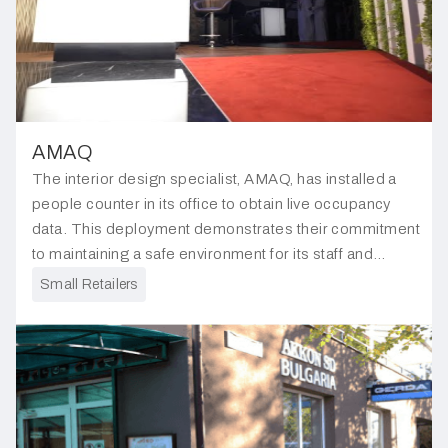
AMAQ
The interior design specialist, AMAQ, has installed a
people counter in its office to obtain live occupancy
data. This deployment demonstrates their commitment
to maintaining a safe environment for its staff and
visitors, ensuring compliance with safety regulations.
Small Retailers