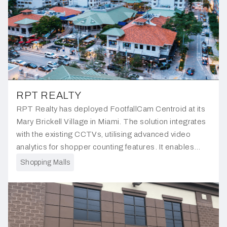
RPT REALTY
RPT Realty has deployed FootfallCam Centroid at its
Mary Brickell Village in Miami. The solution integrates
with the existing CCTVs, utilising advanced video
analytics for shopper counting features. It enables
management to obtain precise occupancy data for the
Shopping Malls
shopping center.