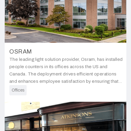
OSRAM
The leading light solution provider, Osram, has installed
people counters in its offices across the US and
Canada. The deployment drives efficient operations
and enhances employee satisfaction by ensuring that
the workplace is optimally organised to meet the staffs
Offices
needs.