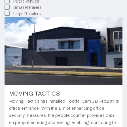
Public Venues
Small Retailers
Large Retailers
MOVING TACTICS
Moving Tactics has installed FootfallCam 3D Pro2 at its
office entrance. With the aim of enhancing office
security measures, the people counter provides data
on people entering and exiting, enabling monitoring for