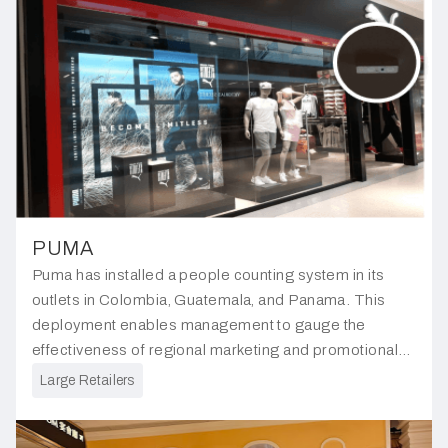
PUMA
Puma has installed a people counting system in its
outlets in Colombia, Guatemala, and Panama. This
deployment enables management to gauge the
effectiveness of regional marketing and promotional
efforts, providing valuable insights for future strategic
Large Retailers
planning.