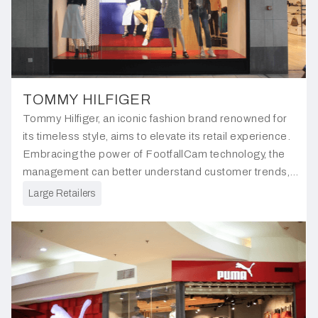
TOMMY HILFIGER
Tommy Hilfiger, an iconic fashion brand renowned for
its timeless style, aims to elevate its retail experience.
Embracing the power of FootfallCam technology, the
management can better understand customer trends,
gaining new strategies to redefine the shopping
Large Retailers
journey.