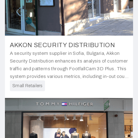
AKKON SECURITY DISTRIBUTION
A security system supplier in Sofia, Bulgaria, Akkon
Security Distribution enhances its analysis of customer
traffic and patterns through FootfallCam 3D Plus. This
system provides various metrics, including in-out count,
visit duration, outside traffic and engagement areas.
Small Retailers