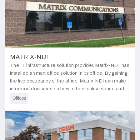
MATRIX-NDI
The IT infrastructure solution provider, Matrix-NDI, has
installed a smart office solution in its office. By gaining
the live occupancy of the office, Matrix-NDI can make
informed decisions on how to best utilise space and
manage energy consumption.
Offices