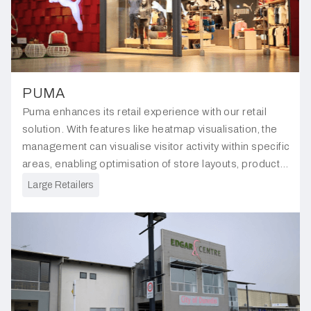
PUMA
Puma enhances its retail experience with our retail
solution. With features like heatmap visualisation, the
management can visualise visitor activity within specific
areas, enabling optimisation of store layouts, product
placements, and customer service strategies.
Large Retailers