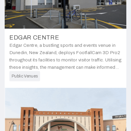
EDGAR CENTRE
Edgar Centre, a bustling sports and events venue in
Dunedin, New Zealand, deploys FootfallCam 3D Pro2
throughout its facilities to monitor visitor traffic. Utilising
these insights, the management can make informed
decisions aimed at improving operational efficiency.
Public Venues