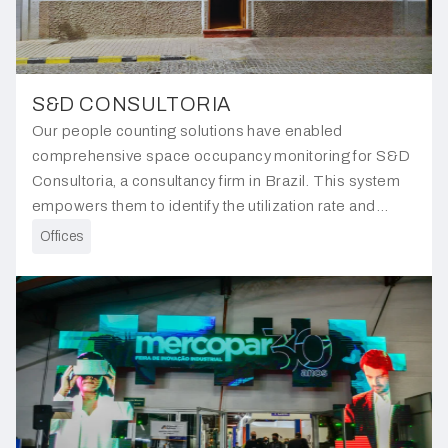
S&D CONSULTORIA
Our people counting solutions have enabled
comprehensive space occupancy monitoring for S&D
Consultoria, a consultancy firm in Brazil. This system
empowers them to identify the utilization rate and
usage rate of each type of workspace, facilitating better
Offices
resource allocation.