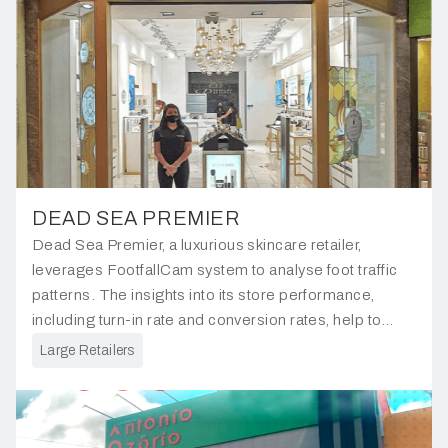
DEAD SEA PREMIER
Dead Sea Premier, a luxurious skincare retailer,
leverages FootfallCam system to analyse foot traffic
patterns. The insights into its store performance,
including turn-in rate and conversion rates, help to
gauge the effectiveness of its store location within the
Large Retailers
mall.