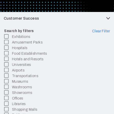
Customer Success
Search by filters
Clear Filter
Exhibitions
Amusement Parks
Hospitals
Food Establishments
Hotels and Resorts
Universities
Airports
Transportations
Museums
Washrooms
Showrooms
Offices
Libraries
Shopping Malls