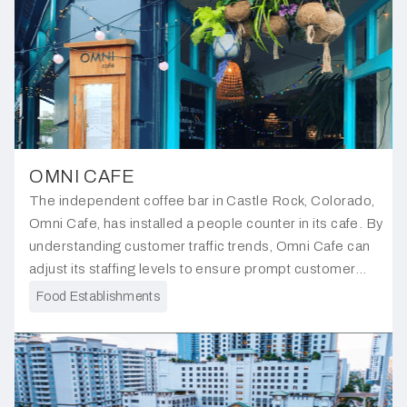
OMNI CAFE
The independent coffee bar in Castle Rock, Colorado,
Omni Cafe, has installed a people counter in its cafe. By
understanding customer traffic trends, Omni Cafe can
adjust its staffing levels to ensure prompt customer
service and reduce waiting times.
Food Establishments