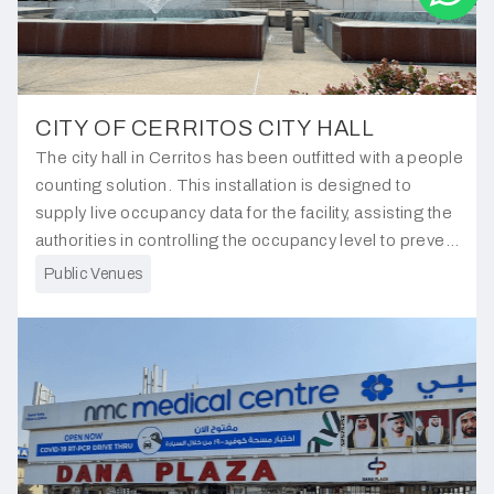
CITY OF CERRITOS CITY HALL
The city hall in Cerritos has been outfitted with a people
counting solution. This installation is designed to
supply live occupancy data for the facility, assisting the
authorities in controlling the occupancy level to prevent
overcrowding and manage people flow effectively.
Public Venues