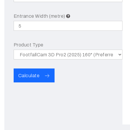
Entrance Width (metre)
Product Type
Calculate