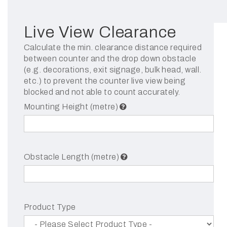
Live View Clearance
Calculate the min. clearance distance required
between counter and the drop down obstacle
(e.g. decorations, exit signage, bulk head, wall.
etc.) to prevent the counter live view being
blocked and not able to count accurately.
Mounting Height (metre)
Obstacle Length (metre)
Product Type