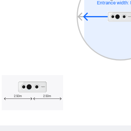
Entrance width:
2.50m
2.50m