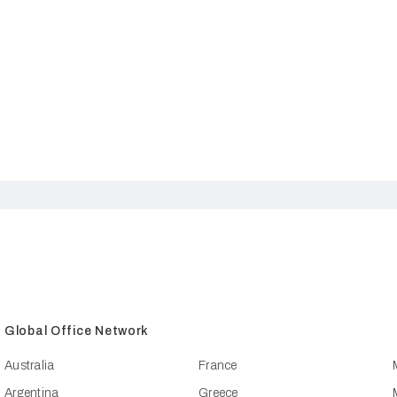
Global Office Network
Australia
France
Argentina
Greece