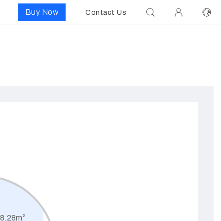
Buy Now
Contact Us
8.28m²