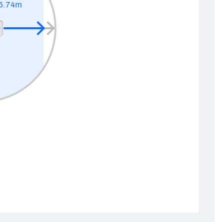
5.74m