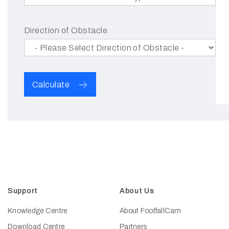
Direction of Obstacle
Calculate
Support
About Us
Knowledge Centre
About FootfallCam
Download Centre
Partners