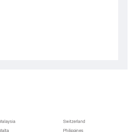
Malaysia
Switzerland
Malta
Philippines