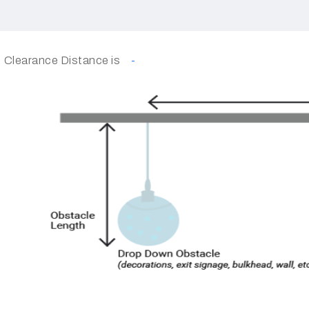
Clearance Distance is
-