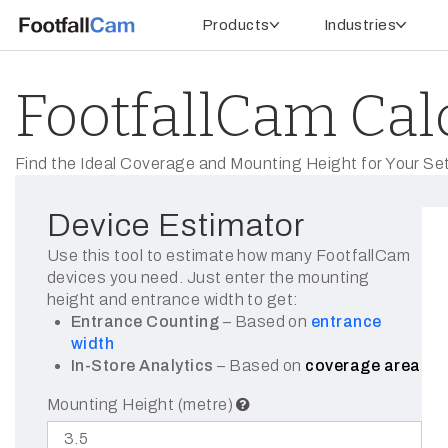
Products
Industries
FootfallCam Cal
Find the Ideal Coverage and Mounting Height for Your Se
Device Estimator
Use this tool to estimate how many FootfallCam
devices you need. Just enter the mounting
height and entrance width to get:
Entrance Counting
– Based on
entrance
width
In-Store Analytics
– Based on
coverage area
Mounting Height (metre)