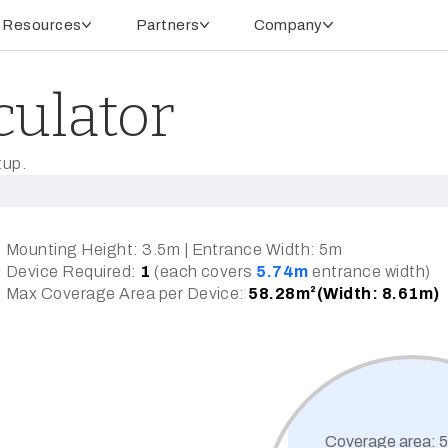
Resources
Partners
Company
culator
tup.
Mounting Height:
3.5m
| Entrance Width:
5m
Device Required:
1
(each covers
5.74m
entrance width)
Max Coverage Area per Device:
58.28m²(Width: 8.61m)
Coverage area:
5