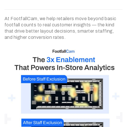
At FootfallCam, we help retailers move beyond basic
footfall counts to real customer insights — the kind
that drive better layout decisions, smarter staffing,
and higher conversion rates.