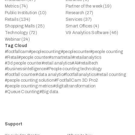
Metrics (74)
Partner of the week (19)
Public Institution (10)
Research (27)
Retails (134)
Services (37)
Shopping Malls (25)
Smart Offices (4)
Technology (72)
V9 Analytics Software (46)
Webinar (24)
Tag Cloud
#footfallcam
#peoplecounting
#peoplecounter
#people counting
#Retail
#people counter
#smartretail
#retailanalytics
#3d people counter
#retail analytics
#AI
#retailtech
#businessintelligence
#People counting technology
#footfall counter
#data analytic
#footfallanalytics
#retail counting
#people counting solution
#FootfallCam 3D Pro2
#people counting metrics
#digitaltransformation
#Queue Counting
#Big data
Support