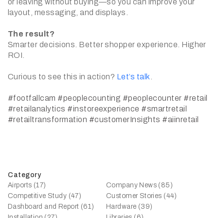
or leaving without buying—so you can improve your
layout, messaging, and displays.
The result?
Smarter decisions. Better shopper experience. Higher
ROI.
Curious to see this in action?
Let’s talk
.
#footfallcam
#peoplecounting
#peoplecounter
#retail
#retailanalytics
#instoreexperience
#smartretail
#retailtransformation
#customerInsights
#aiinretail
Category
Airports (17)
Company News (85)
Competitive Study (47)
Customer Stories (44)
Dashboard and Report (61)
Hardware (39)
Installation (27)
Libraries (6)