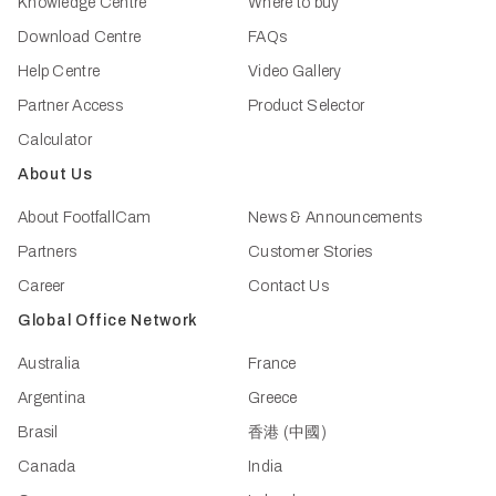
Knowledge Centre
Where to buy
Download Centre
FAQs
Help Centre
Video Gallery
Partner Access
Product Selector
Calculator
About Us
About FootfallCam
News & Announcements
Partners
Customer Stories
Career
Contact Us
Global Office Network
Australia
France
Argentina
Greece
Brasil
香港 (中國)
Canada
India