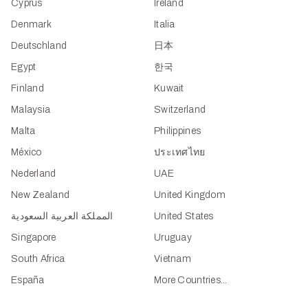
Cyprus
Ireland
Denmark
Italia
Deutschland
日本
Egypt
한국
Finland
Kuwait
Malaysia
Switzerland
Malta
Philippines
México
ประเทศไทย
Nederland
UAE
New Zealand
United Kingdom
المملكة العربية السعودية
United States
Singapore
Uruguay
South Africa
Vietnam
España
More Countries...