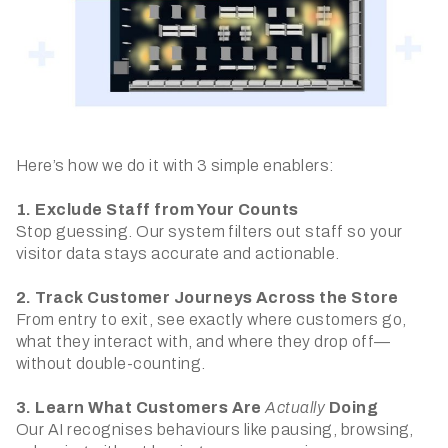
Here’s how we do it with 3 simple enablers:
1. Exclude Staff from Your Counts
Stop guessing. Our system filters out staff so your
visitor data stays accurate and actionable.
2. Track Customer Journeys Across the Store
From entry to exit, see exactly where customers go,
what they interact with, and where they drop off—
without double-counting.
3. Learn What Customers Are
Actually
Doing
Our AI recognises behaviours like pausing, browsing,