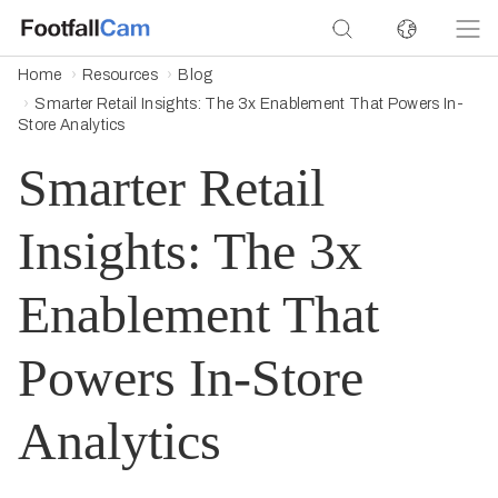
Home
Resources
Blog
Smarter Retail Insights: The 3x Enablement That Powers In-
Store Analytics
Smarter Retail
Insights: The 3x
Enablement That
Powers In-Store
Analytics