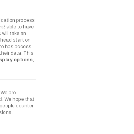
fication process
ing able to have
will take an
 head start on
tore has access
their data. This
splay options,
. We are
ed. We hope that
a people counter
sions.