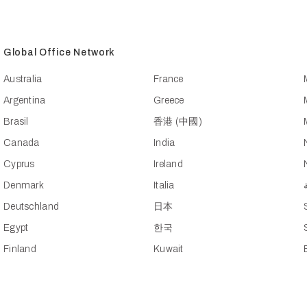
Global Office Network
Australia
France
Argentina
Greece
Brasil
香港 (中國)
Canada
India
Cyprus
Ireland
Denmark
Italia
Deutschland
日本
Egypt
한국
Finland
Kuwait