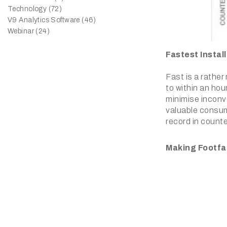
Technology (72)
V9 Analytics Software (46)
Webinar (24)
Fastest Instal
Fast is a rather
to within an hou
minimise inconve
valuable consum
record in counte
Making Footfa