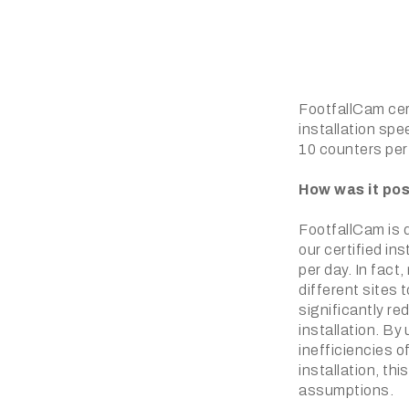
FootfallCam cert
installation spe
10 counters per
How was it pos
FootfallCam is q
our certified in
per day. In fact
different sites 
significantly re
installation. By
inefficiencies o
installation, t
assumptions.