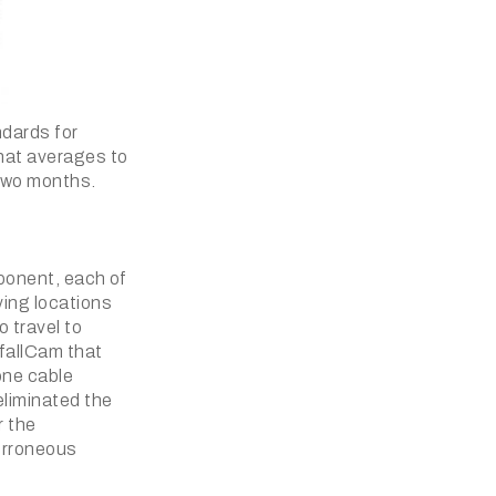
ndards for
that averages to
 two months.
mponent, each of
ying locations
o travel to
tfallCam that
 one cable
eliminated the
r the
 erroneous