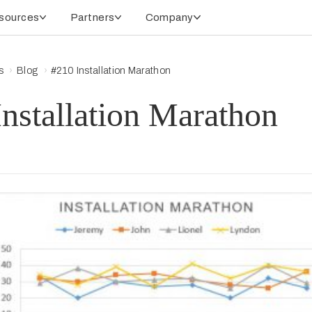
sources
Partners
Company
s
Blog
#210 Installation Marathon
nstallation Marathon