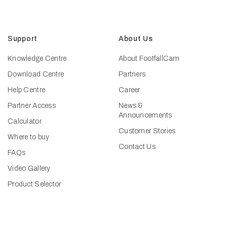
Support
About Us
Knowledge Centre
About FootfallCam
Download Centre
Partners
Help Centre
Career
Partner Access
News &
Announcements
Calculator
Customer Stories
Where to buy
Contact Us
FAQs
Video Gallery
Product Selector