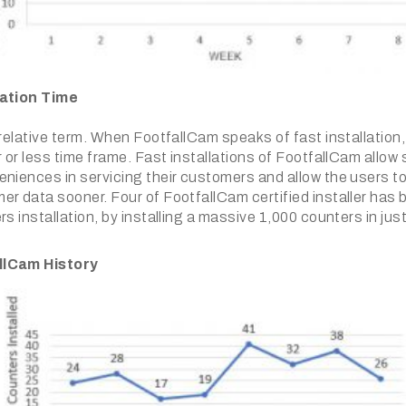
la
tion Time
 relative term. When FootfallCam speaks of fast installation,
r or less time frame. Fast installations of FootfallCam allow
niences in servicing their customers and allow the users to
er data sooner. Four of FootfallCam certified installer has 
rs installation, by installing a massive 1,000 counters in ju
llCam History