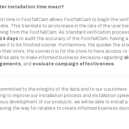
er installation time mean?
ion time in FootfallCam allows FootfallCam to begin the veri
ble. This translate to an increase in the rate of the user be
ming from the FootfallCam. As standard verification process 
14 days
to audit the accuracy of the FootfallCam, having a
ws it to be finished sooner. Furthermore, the quicker the s
 their store, the sooner it is for the store to have access to 
ill be able to make informed business decisions regarding
di
ngements,
and
evaluate campaign effectiveness.
committed to the integrity of the data and to our customers
ing to improve our installation process and installation spe
ous development of our products, we will be able to install 
paving the way for retailers to create informed business deci