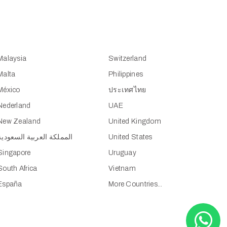
Malaysia
Switzerland
Malta
Philippines
México
ประเทศไทย
Nederland
UAE
New Zealand
United Kingdom
المملكة العربية السعودية
United States
Singapore
Uruguay
South Africa
Vietnam
España
More Countries...