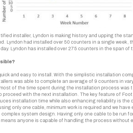
ified installer, Lyndon is making history and upping the sta
ed. Lyndon had installed over 50 counters in a single week, 
 day. Lyndon has installed over 275 counters in the span of
sible?
uick and easy to install. With the simplistic installation co
stallers was able to complete an average of 9 counters in var
, most of the time spent during the installation process was t
to proceed with the next installation. The key feature of Foo
duces installation time while also enhancing reliability is the
 using only one cable, minimum work is required and we have 
f complex system design. Having only one cable to be run fo
his means anyone is capable of handling the process without