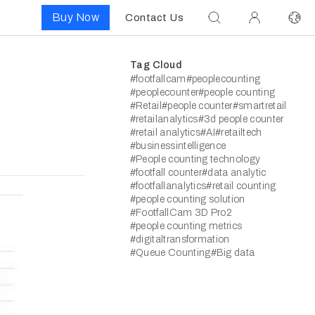
Buy Now
Contact Us
Tag Cloud
#footfallcam
#peoplecounting
#peoplecounter
#people counting
#Retail
#people counter
#smartretail
#retailanalytics
#3d people counter
#retail analytics
#AI
#retailtech
#businessintelligence
#People counting technology
#footfall counter
#data analytic
#footfallanalytics
#retail counting
#people counting solution
#FootfallCam 3D Pro2
#people counting metrics
#digitaltransformation
#Queue Counting
#Big data