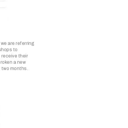
 we are referring
 shops to
 receive their
broken a new
st two months.