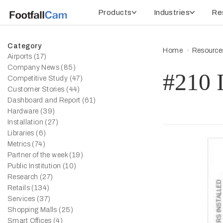
Products
Industries
Re
Category
Home
Resource
Airports (17)
Company News (85)
#210 I
Competitive Study (47)
Customer Stories (44)
Dashboard and Report (61)
Hardware (39)
Installation (27)
Libraries (6)
Metrics (74)
Partner of the week (19)
Public Institution (10)
Research (27)
Retails (134)
Services (37)
Shopping Malls (25)
Smart Offices (4)