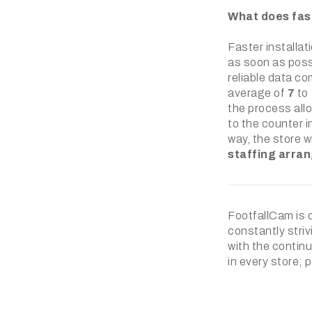
What does fast
Faster installat
as soon as possi
reliable data co
average of
7
to
the process allo
to the counter in
way, the store w
staffing arra
FootfallCam is 
constantly striv
with the continu
in every store; 