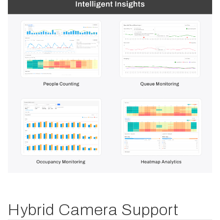
Hybrid Camera Support