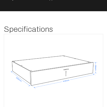
Specifications