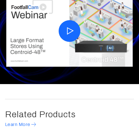
Related Products
Learn More