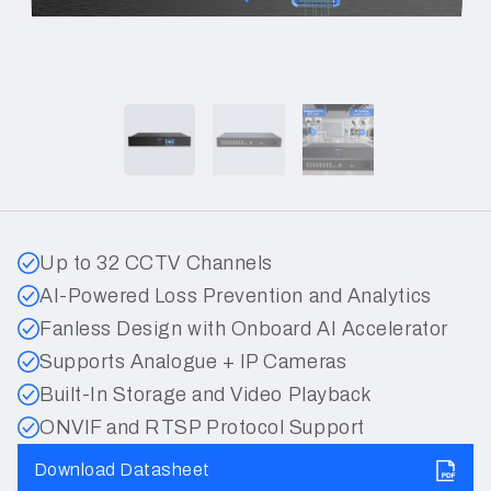
Up to 32 CCTV Channels
AI-Powered Loss Prevention and Analytics
Fanless Design with Onboard AI Accelerator
Supports Analogue + IP Cameras
Built-In Storage and Video Playback
ONVIF and RTSP Protocol Support
Download Datasheet