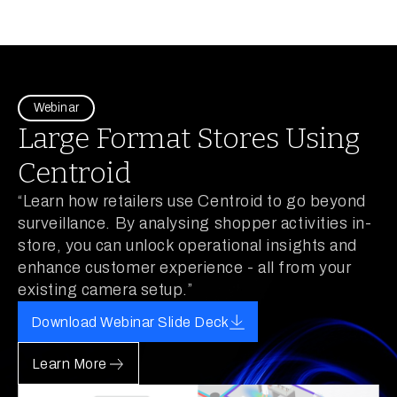
Webinar
Large Format Stores Using
Centroid
“Learn how retailers use Centroid to go beyond
surveillance. By analysing shopper activities in-
store, you can unlock operational insights and
enhance customer experience - all from your
existing camera setup.”
Download Webinar Slide Deck
Learn More