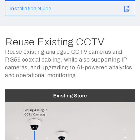
Installation Guide
Reuse Existing CCTV
Reuse existing analogue CCTV cameras and
RG59 coaxial cabling, while also supporting IP
cameras, and upgrading to AI-powered analytics
and operational monitoring.