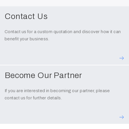
Contact Us
Contact us for a custom quotation and discover how it can
benefit your business.
Become Our Partner
If you are interested in becoming our partner, please
contact us for further details.