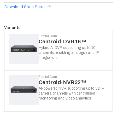
Download Spec Sheet
Variants
FootfallCam
Centroid-DVR16™
Hybrid AI DVR supporting up to 16
channels, enabling analogue and IP
integration.
FootfallCam
Centroid-NVR32™
AI-powered NVR supporting up to 32 IP
camera channels with centralised
monitoring and video analytics.