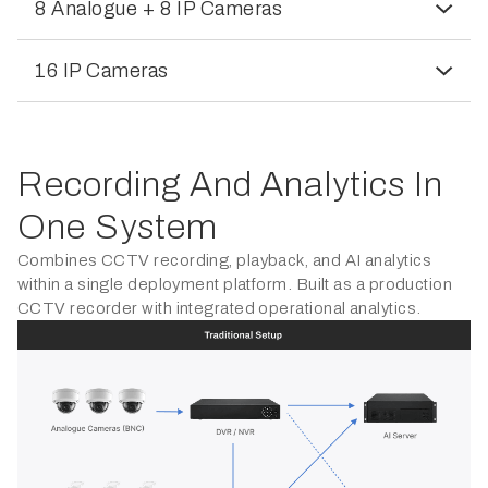
8 Analogue + 8 IP Cameras
16 IP Cameras
Recording And Analytics In
One System
Combines CCTV recording, playback, and AI analytics
within a single deployment platform. Built as a production
CCTV recorder with integrated operational analytics.