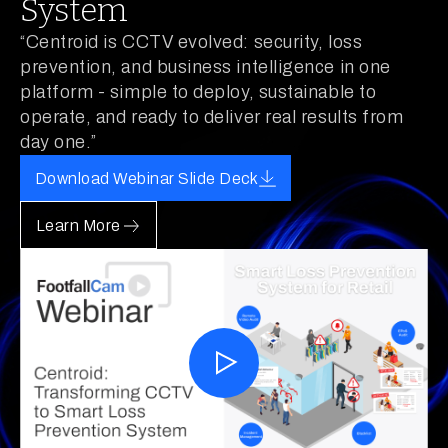
System
“Centroid is CCTV evolved: security, loss
prevention, and business intelligence in one
platform - simple to deploy, sustainable to
operate, and ready to deliver real results from
day one.”
Download Webinar Slide Deck
Learn More