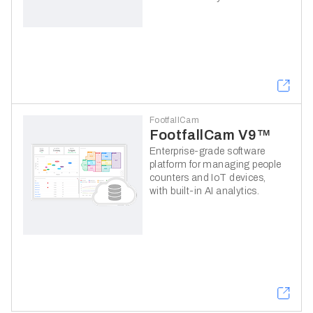
FootfallCam
FootfallCam V9™
Enterprise-grade software
platform for managing people
counters and IoT devices,
with built-in AI analytics.