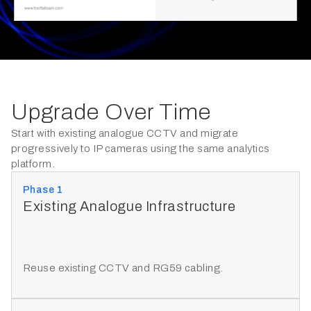
Upgrade Over Time
Start with existing analogue CCTV and migrate
progressively to IP cameras using the same analytics
platform.
Phase 1
Existing Analogue Infrastructure
Reuse existing CCTV and RG59 cabling.