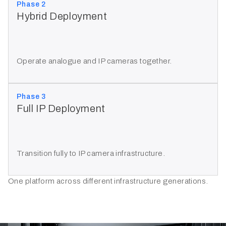
Phase 2
Hybrid Deployment
Operate analogue and IP cameras together.
Phase 3
Full IP Deployment
Transition fully to IP camera infrastructure.
One platform across different infrastructure generations.