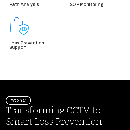
Path Analysis
SOP Monitoring
Loss Prevention
Support
Webinar
Transforming CCTV to
Smart Loss Prevention