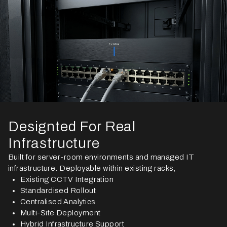
Designted For Real
Infrastructure
Built for server-room environments and managed IT
infrastructure. Deployable within existing racks,
Existing CCTV Integration
Standardised Rollout
Centralised Analytics
Multi-Site Deployment
Hybrid Infrastructure Support