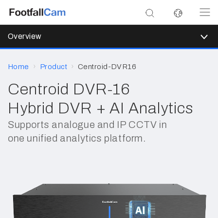
Overview
Home
Product
Centroid-DVR16
Centroid DVR-16
Hybrid DVR + AI Analytics
Supports analogue and IP CCTV in
one unified analytics platform.