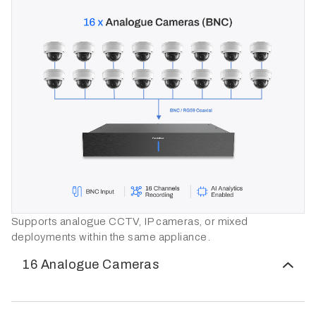
Supports analogue CCTV, IP cameras, or mixed
deployments within the same appliance.
16 Analogue Cameras