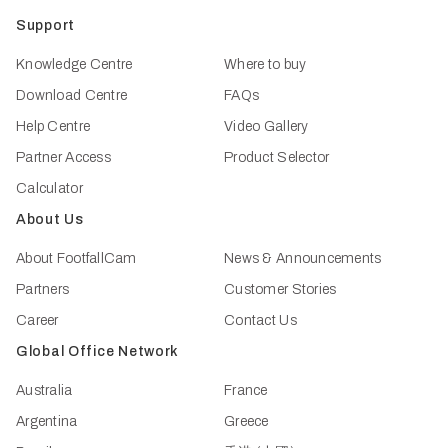
Support
Knowledge Centre
Where to buy
Download Centre
FAQs
Help Centre
Video Gallery
Partner Access
Product Selector
Calculator
About Us
About FootfallCam
News & Announcements
Partners
Customer Stories
Career
Contact Us
Global Office Network
Australia
France
Argentina
Greece