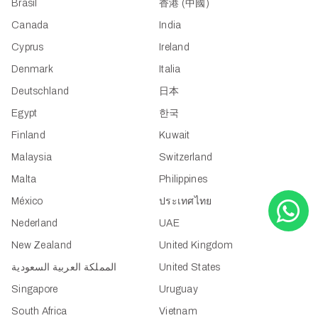
Brasil
香港 (中國)
Canada
India
Cyprus
Ireland
Denmark
Italia
Deutschland
日本
Egypt
한국
Finland
Kuwait
Malaysia
Switzerland
Malta
Philippines
México
ประเทศไทย
Nederland
UAE
New Zealand
United Kingdom
المملكة العربية السعودية
United States
Singapore
Uruguay
South Africa
Vietnam