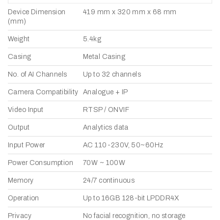
Device Dimension
419 mm x 320 mm x 68 mm
(mm)
Weight
5.4kg
Casing
Metal Casing
No. of AI Channels
Up to 32 channels
Camera Compatibility
Analogue + IP
Video Input
RTSP / ONVIF
Output
Analytics data
Input Power
AC 110-230V, 50~60Hz
Power Consumption
70W ~ 100W
Memory
24/7 continuous
Operation
Up to 16GB 128-bit LPDDR4X
Privacy
No facial recognition, no storage