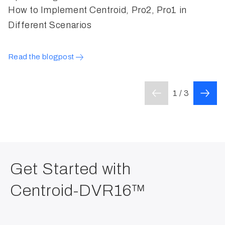
How to Implement Centroid, Pro2, Pro1 in
W
Different Scenarios
H
Read the blogpost
L
1 / 3
Get Started with
Centroid-DVR16™