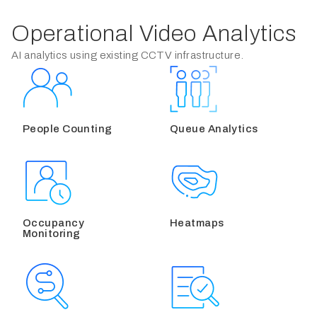
Operational Video Analytics
AI analytics using existing CCTV infrastructure.
People Counting
Queue Analytics
Occupancy
Heatmaps
Monitoring