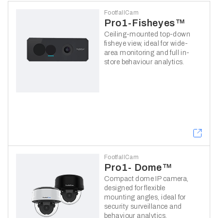
FootfallCam
Pro1-Fisheyes™
Ceiling-mounted top-down
fisheye view, ideal for wide-
area monitoring and full in-
store behaviour analytics.
FootfallCam
Pro1- Dome™
Compact dome IP camera,
designed for flexible
mounting angles, ideal for
security surveillance and
behaviour analytics.