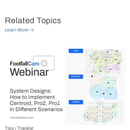
Related Topics
Learn More
Tips / Traning
G