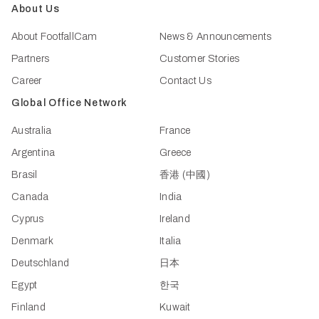
About Us
About FootfallCam
News & Announcements
Partners
Customer Stories
Career
Contact Us
Global Office Network
Australia
France
Argentina
Greece
Brasil
香港 (中國)
Canada
India
Cyprus
Ireland
Denmark
Italia
Deutschland
日本
Egypt
한국
Finland
Kuwait