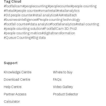
Tag Cloud
#footfallcam
#peoplecounting
#peoplecounter
#people counting
#Retail
#people counter
#smartretail
#retailanalytics
#3d people counter
#retail analytics
#AI
#retailtech
#businessintelligence
#People counting technology
#footfall counter
#data analytic
#footfallanalytics
#retail counting
#people counting solution
#FootfallCam 3D Pro2
#people counting metrics
#digitaltransformation
#Queue Counting
#Big data
Support
Knowledge Centre
Where to buy
Download Centre
FAQs
Help Centre
Video Gallery
Partner Access
Product Selector
Calculator