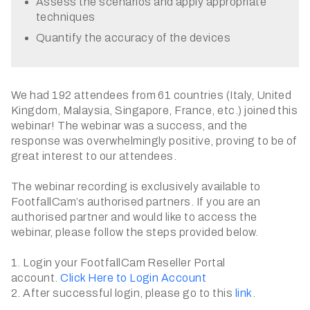
Assess the scenarios and apply appropriate
techniques
Quantify the accuracy of the devices
We had 192 attendees from 61 countries (Italy, United
Kingdom, Malaysia, Singapore, France, etc.) joined this
webinar! The webinar was a success, and the
response was overwhelmingly positive, proving to be of
great interest to our attendees.
The webinar recording is exclusively available to
FootfallCam’s authorised partners. If you are an
authorised partner and would like to access the
webinar, please follow the steps provided below.
1. Login your FootfallCam Reseller Portal
account.
Click Here to Login Account
2. After successful login, please go to this
link
.