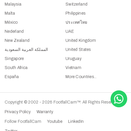
Malaysia
Switzerland
Malta
Philippines
México
ประเทศไทย
Nederland
UAE
New Zealand
United Kingdom
المملكة العربية السعودية
United States
Singapore
Uruguay
South Africa
Vietnam
España
More Countries...
Copyright © 2002 - 2026 FootfallCam™. All Rights Reserved.
Privacy Policy
Warranty
Follow FootfallCam
Youtube
LinkedIn