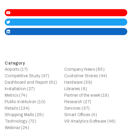
YouTube
Twitter
LinkedIn
Category
Airports (17)
Company News (85)
Competitive Study (47)
Customer Stories (44)
Dashboard and Report (61)
Hardware (39)
Installation (27)
Libraries (6)
Metrics (74)
Partner of the week (19)
Public Institution (10)
Research (27)
Retails (134)
Services (37)
Shopping Malls (25)
Smart Offices (4)
Technology (72)
V9 Analytics Software (46)
Webinar (24)