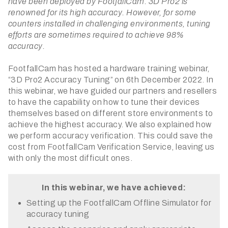
have been deployed by FootfallCam. 3D Pro2 is
renowned for its high accuracy. However, for some
counters installed in challenging environments, tuning
efforts are sometimes required to achieve 98%
accuracy.
FootfallCam has hosted a hardware training webinar,
“3D Pro2 Accuracy Tuning” on 6th December 2022. In
this webinar, we have guided our partners and resellers
to have the capability on how to tune their devices
themselves based on different store environments to
achieve the highest accuracy. We also explained how
we perform accuracy verification. This could save the
cost from FootfallCam Verification Service, leaving us
with only the most difficult ones.
In this webinar, we have achieved:
Setting up the FootfallCam Offline Simulator for
accuracy tuning