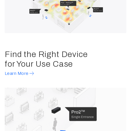
Find the Right Device
for Your Use Case
Learn More