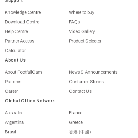
Support
Knowledge Centre
Where to buy
Download Centre
FAQs
Help Centre
Video Gallery
Partner Access
Product Selector
Calculator
About Us
About FootfallCam
News & Announcements
Partners
Customer Stories
Career
Contact Us
Global Office Network
Australia
France
Argentina
Greece
Brasil
香港 (中國)