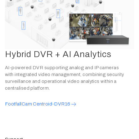
Hybrid DVR + AI Analytics
AI-powered DVR supporting analog and IP cameras
with integrated video management, combining security
surveillance and operational video analytics within a
centralised platform.
FootfallCam Centroid-DVR16