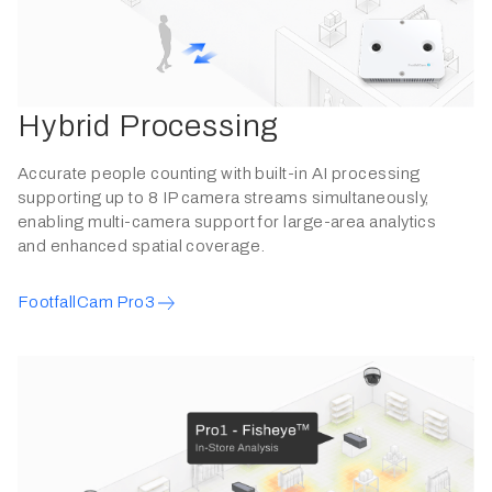
Hybrid Processing
Accurate people counting with built-in AI processing
supporting up to 8 IP camera streams simultaneously,
enabling multi-camera support for large-area analytics
and enhanced spatial coverage.
FootfallCam Pro3