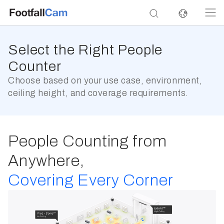
Select the Right People
Counter
Choose based on your use case, environment,
ceiling height, and coverage requirements.
People Counting from
Anywhere,
Covering Every Corner