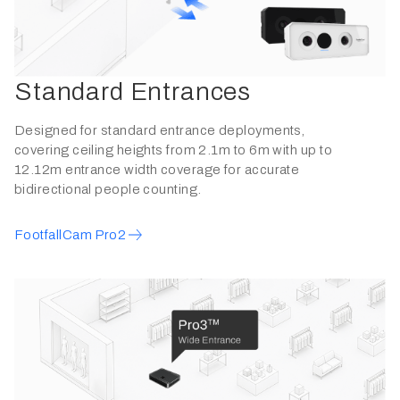
Standard Entrances
Designed for standard entrance deployments,
covering ceiling heights from 2.1m to 6m with up to
12.12m entrance width coverage for accurate
bidirectional people counting.
FootfallCam Pro2