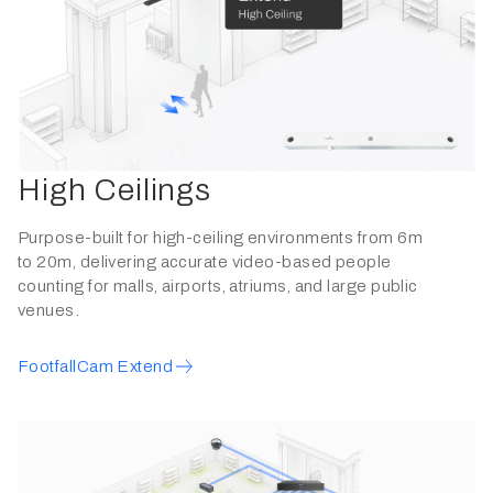
High Ceilings
Purpose-built for high-ceiling environments from 6m
to 20m, delivering accurate video-based people
counting for malls, airports, atriums, and large public
venues.
FootfallCam Extend