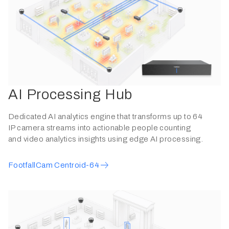
AI Processing Hub
Dedicated AI analytics engine that transforms up to 64
IP camera streams into actionable people counting
and video analytics insights using edge AI processing.
FootfallCam Centroid-64