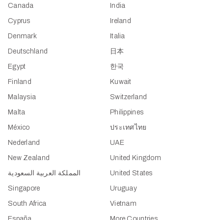
Canada
India
Cyprus
Ireland
Denmark
Italia
Deutschland
日本
Egypt
한국
Finland
Kuwait
Malaysia
Switzerland
Malta
Philippines
México
ประเทศไทย
Nederland
UAE
New Zealand
United Kingdom
المملكة العربية السعودية
United States
Singapore
Uruguay
South Africa
Vietnam
España
More Countries...