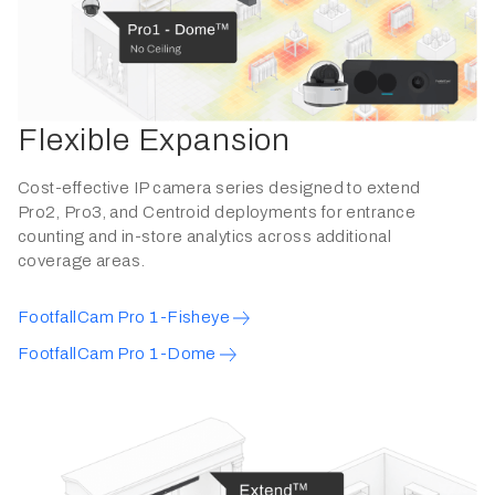
Flexible Expansion
Cost-effective IP camera series designed to extend
Pro2, Pro3, and Centroid deployments for entrance
counting and in-store analytics across additional
coverage areas.
FootfallCam Pro 1-Fisheye
FootfallCam Pro 1-Dome