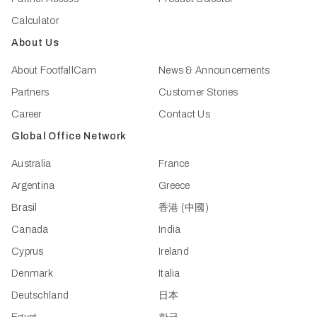
Calculator
About Us
About FootfallCam
News & Announcements
Partners
Customer Stories
Career
Contact Us
Global Office Network
Australia
France
Argentina
Greece
Brasil
香港 (中國)
Canada
India
Cyprus
Ireland
Denmark
Italia
Deutschland
日本