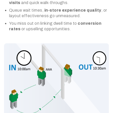
visits
and quick walk-throughs.
Queue wait times,
in-store experience quality
, or
layout effectiveness go unmeasured.
You miss out on linking dwell time to
conversion
rates
or upselling opportunities.