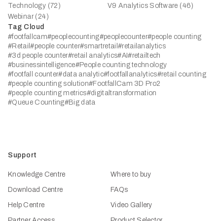
Technology (72)
V9 Analytics Software (46)
Webinar (24)
Tag Cloud
#footfallcam
#peoplecounting
#peoplecounter
#people counting
#Retail
#people counter
#smartretail
#retailanalytics
#3d people counter
#retail analytics
#AI
#retailtech
#businessintelligence
#People counting technology
#footfall counter
#data analytic
#footfallanalytics
#retail counting
#people counting solution
#FootfallCam 3D Pro2
#people counting metrics
#digitaltransformation
#Queue Counting
#Big data
Support
Knowledge Centre
Where to buy
Download Centre
FAQs
Help Centre
Video Gallery
Partner Access
Product Selector