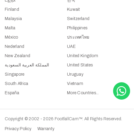
Egypt
한국
Finland
Kuwait
Malaysia
Switzerland
Malta
Philippines
México
ประเทศไทย
Nederland
UAE
New Zealand
United Kingdom
المملكة العربية السعودية
United States
Singapore
Uruguay
South Africa
Vietnam
España
More Countries...
Copyright © 2002 - 2026 FootfallCam™. All Rights Reserved.
Privacy Policy
Warranty