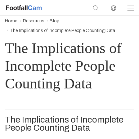
Home
Resources
Blog
The Implications of Incomplete People Counting Data
The Implications of
Incomplete People
Counting Data
The Implications of Incomplete
People Counting Data