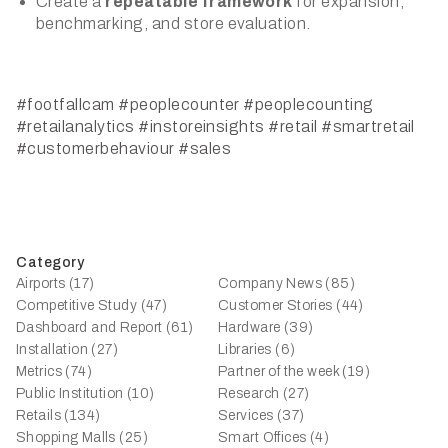
Create a
repeatable framework
for expansion,
benchmarking, and store evaluation.
#footfallcam
#peoplecounter
#peoplecounting
#retailanalytics
#instoreinsights
#retail
#smartretail
#customerbehaviour
#sales
Category
Airports (17)
Company News (85)
Competitive Study (47)
Customer Stories (44)
Dashboard and Report (61)
Hardware (39)
Installation (27)
Libraries (6)
Metrics (74)
Partner of the week (19)
Public Institution (10)
Research (27)
Retails (134)
Services (37)
Shopping Malls (25)
Smart Offices (4)