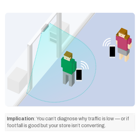
Implication
: You can’t diagnose why traffic is low — or if
footfall is good but your store isn’t converting.