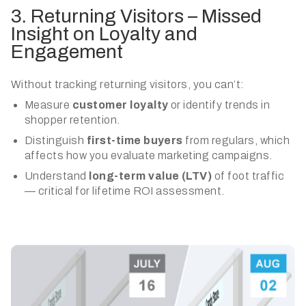
3. Returning Visitors – Missed
Insight on Loyalty and
Engagement
Without tracking returning visitors, you can’t:
Measure
customer loyalty
or identify trends in
shopper retention.
Distinguish
first-time buyers
from regulars, which
affects how you evaluate marketing campaigns.
Understand
long-term value (LTV)
of foot traffic
— critical for lifetime ROI assessment.