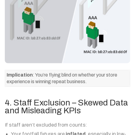
Implication
: You’re flying blind on whether your store
experience is winning repeat business.
4. Staff Exclusion – Skewed Data
and Misleading KPIs
If staff aren’t excluded from counts:
Your footfall figures are
inflated
, especially in low-