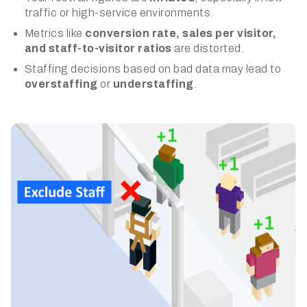
traffic or high-service environments.
Metrics like
conversion rate, sales per visitor,
and staff-to-visitor ratios
are distorted.
Staffing decisions based on bad data may lead to
overstaffing
or
understaffing
.