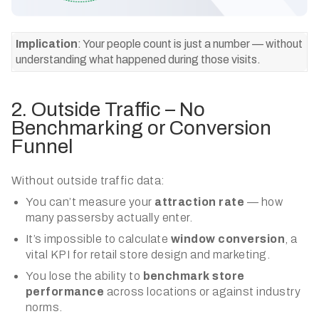
Implication
: Your people count is just a number — without
understanding what happened during those visits.
2. Outside Traffic – No
Benchmarking or Conversion
Funnel
Without outside traffic data:
You can’t measure your
attraction rate
— how
many passersby actually enter.
It’s impossible to calculate
window conversion
, a
vital KPI for retail store design and marketing.
You lose the ability to
benchmark store
performance
across locations or against industry
norms.