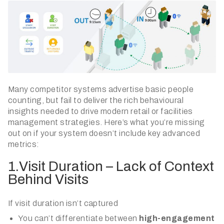
Many competitor systems advertise basic people
counting, but fail to deliver the rich behavioural
insights needed to drive modern retail or facilities
management strategies. Here’s what you’re missing
out on if your system doesn’t include key advanced
metrics:
1.Visit Duration – Lack of Context
Behind Visits
If visit duration isn’t captured
You can’t differentiate between
high-engagement