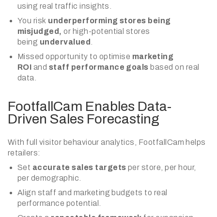
using real traffic insights.
You risk
underperforming stores being
misjudged,
or high-potential stores
being
undervalued
.
Missed opportunity to optimise
marketing
ROI
and
staff performance goals
based on real
data.
FootfallCam Enables Data-
Driven Sales Forecasting
With full visitor behaviour analytics, FootfallCam helps
retailers:
Set
accurate sales targets
per store, per hour,
per demographic.
Align staff and marketing budgets to real
performance potential.