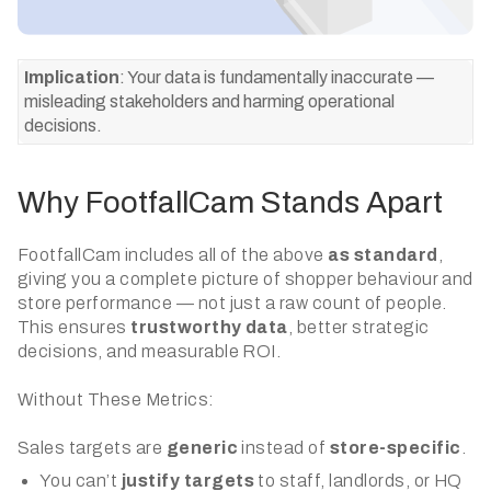
Implication
: Your data is fundamentally inaccurate —
misleading stakeholders and harming operational
decisions.
Why FootfallCam Stands Apart
FootfallCam includes all of the above
as standard
,
giving you a complete picture of shopper behaviour and
store performance — not just a raw count of people.
This ensures
trustworthy data
, better strategic
decisions, and measurable ROI.
Without These Metrics:
Sales targets are
generic
instead of
store-specific
.
You can’t
justify targets
to staff, landlords, or HQ