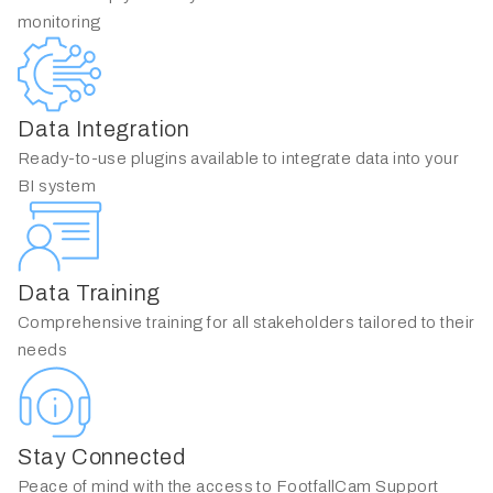
monitoring
Data Integration
Ready-to-use plugins available to integrate data into your
BI system
Data Training
Comprehensive training for all stakeholders tailored to their
needs
Stay Connected
Peace of mind with the access to FootfallCam Support