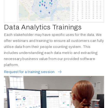
Data Analytics Trainings
Each stakeholder may have specific uses for the data. We
offer webinars and training to ensure all customers can fully
utilise data from their people counting system. This
includes understanding each data metric and extracting
necessary business value from our provided software
platform.
Request for a training session