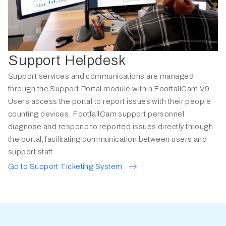
Support Helpdesk
Support services and communications are managed
through the Support Portal module within FootfallCam V9.
Users access the portal to report issues with their people
counting devices. FootfallCam support personnel
diagnose and respond to reported issues directly through
the portal, facilitating communication between users and
support staff.
Go to Support Ticketing System