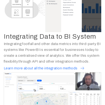
Integrating Data to BI System
Integrating footfall and other data metrics into third-party BI
systems like PowerBI is essential for businesses today to
create a centralised view of analytics. We offer this system
flexibility through API and other integration methods.
Learn more about all the integration methods