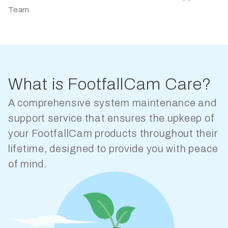
Team
What is FootfallCam Care?
A comprehensive system maintenance and
support service that ensures the upkeep of
your FootfallCam products throughout their
lifetime, designed to provide you with peace
of mind.