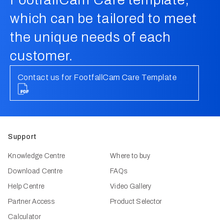
which can be tailored to meet
the unique needs of each
customer.
Contact us for FootfallCam Care Template
Support
Knowledge Centre
Where to buy
Download Centre
FAQs
Help Centre
Video Gallery
Partner Access
Product Selector
Calculator