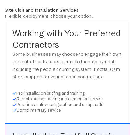
Site Visit and Installation Services
Flexible deployment, choose your option.
Working with Your Preferred
Contractors
Some businesses may choose to engage their own
appointed contractors to handle the deployment,
including the people counting system. FootfallCam
offers support for your chosen contractors.
Pre-installation briefing and training
Remote support during installation or site visit
Post-installation onfiguration and setup audit
Complimentary service