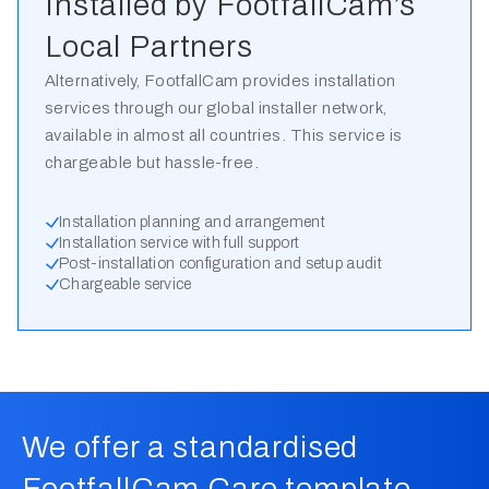
Installed by FootfallCam’s
Local Partners
Alternatively, FootfallCam provides installation
services through our global installer network,
available in almost all countries. This service is
chargeable but hassle-free.
Installation planning and arrangement
Installation service with full support
Post-installation configuration and setup audit
Chargeable service
We offer a standardised
FootfallCam Care template,