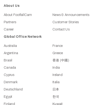
About Us
About FootfallCam
News & Announcements
Partners
Customer Stories
Career
Contact Us
Global Office Network
Australia
France
Argentina
Greece
Brasil
香港 (中國)
Canada
India
Cyprus
Ireland
Denmark
Italia
Deutschland
日本
Egypt
한국
Finland
Kuwait