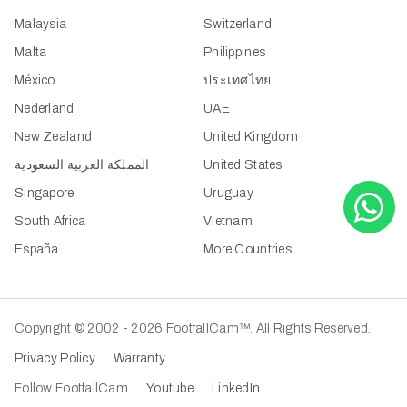
Malaysia
Switzerland
Malta
Philippines
México
ประเทศไทย
Nederland
UAE
New Zealand
United Kingdom
المملكة العربية السعودية
United States
Singapore
Uruguay
South Africa
Vietnam
España
More Countries...
Copyright © 2002 - 2026 FootfallCam™. All Rights Reserved.
Privacy Policy
Warranty
Follow FootfallCam
Youtube
LinkedIn