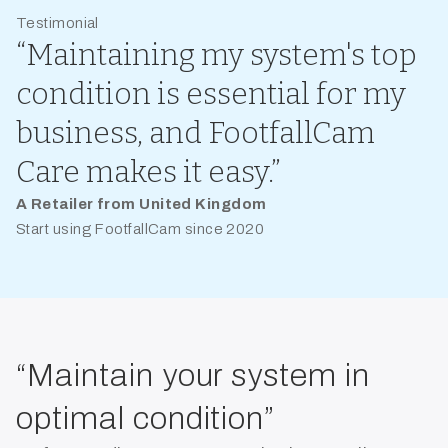
Testimonial
“Maintaining my system's top
condition is essential for my
business, and FootfallCam
Care makes it easy.”
A Retailer from United Kingdom
Start using FootfallCam since 2020
“Maintain your system in
optimal condition”