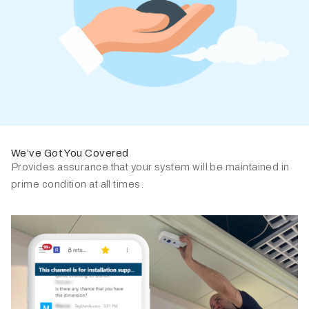
We’ve Got You Covered
Provides assurance that your system will be maintained in
prime condition at all times.