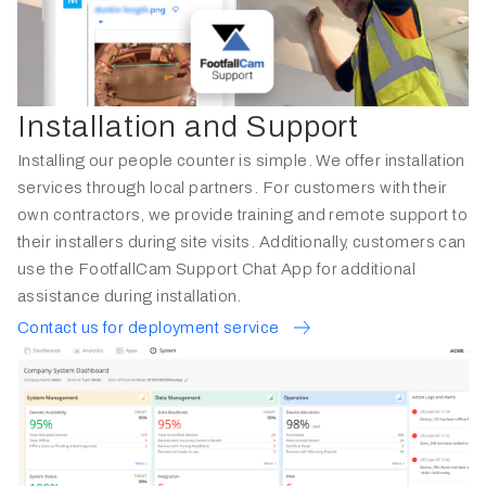
Installation and Support
Installing our people counter is simple. We offer installation
services through local partners. For customers with their
own contractors, we provide training and remote support to
their installers during site visits. Additionally, customers can
use the FootfallCam Support Chat App for additional
assistance during installation.
Contact us for deployment service