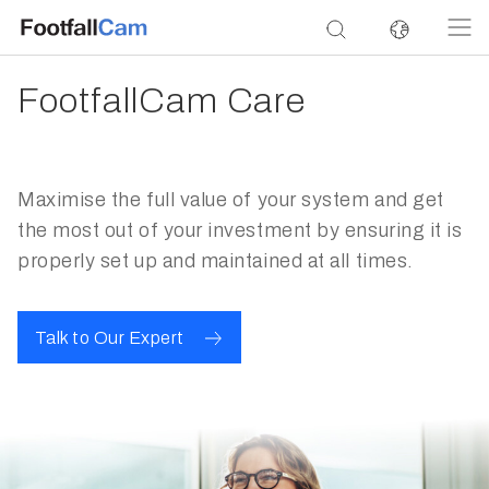
FootfallCam Care
Maximise the full value of your system and get
the most out of your investment by ensuring it is
properly set up and maintained at all times.
Talk to Our Expert