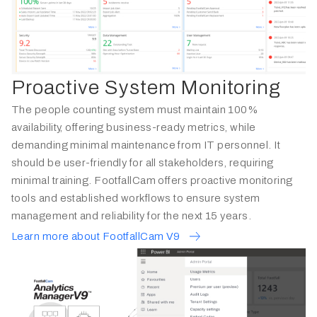
Proactive System Monitoring
The people counting system must maintain 100%
availability, offering business-ready metrics, while
demanding minimal maintenance from IT personnel. It
should be user-friendly for all stakeholders, requiring
minimal training. FootfallCam offers proactive monitoring
tools and established workflows to ensure system
management and reliability for the next 15 years.
Learn more about FootfallCam V9