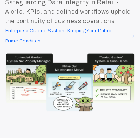
Safeguarding Data Integrity in Retail -
Alerts, KPIs, and defined workflows uphold
the continuity of business operations.
Enterprise Graded System: Keeping Your Data in
Prime Condition