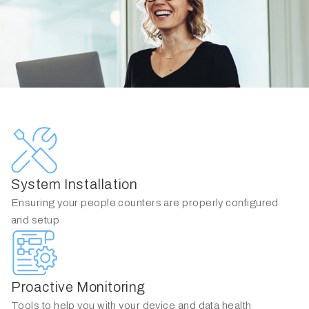
System Installation
Ensuring your people counters are properly configured
and setup
Proactive Monitoring
Tools to help you with your device and data health