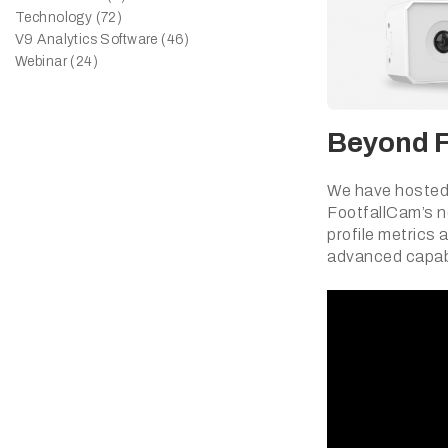
Technology (72)
V9 Analytics Software (46)
Webinar (24)
Beyond Fo
We have hosted 
FootfallCam’s n
profile metrics 
advanced capabi