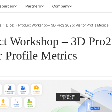
sources
Partners
Company
s
Blog
Product Workshop – 3D Pro2 2025: Visitor Profile Metrics
ct Workshop – 3D Pro2
r Profile Metrics