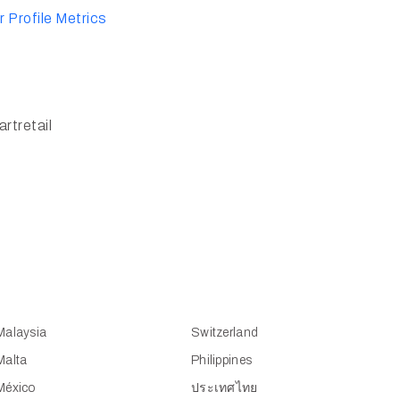
 Profile Metrics
rtretail
Malaysia
Switzerland
Malta
Philippines
México
ประเทศไทย