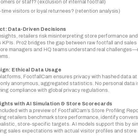
omers or staff? (exclusion of internal footfall)
-time visitors or loyal returnees? (retention analysis)
ct: Data-Driven Decisions
sights, retailers risk misinterpreting store performance and
es KPIs. Pro2 bridges the gap between raw footfall and sale
store managers and HQ teams understand real challenges—n
ems.
sign: Ethical Data Usage
 platforms, FootfallCam ensures privacy with hashed data at
g only anonymous, aggregated statistics. No personal data i
ning compliance with global privacy regulations.
ights with AI Simulation & Store Scorecards
cluded with a preview of FootfallCam’s Store Profiling Rep
ing retailers benchmark store performance, identify convers
ealistic, store-specific targets. AI models support this by s
ing sales expectations with actual visitor profiles and store