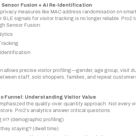
 Sensor Fusion + AI Re-Identification
 privacy measures like MAC address randomisation on smart
r BLE signals for visitor tracking is no longer reliable. Pro2 
gh Sensor Fusion:
lytics
Tracking
Identification
 allows precise visitor profiling—gender, age group, visit d
etween staff, solo shoppers, families, and repeat customers
to Funnel: Understanding Visitor Value
phasized the quality-over-quantity approach. Not every vi
store. Pro2’s analytics answer critical questions:
 in? (demographic profiling)
they staying? (dwell time)