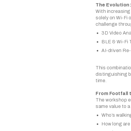
The Evolution:
With increasing
solely on Wi-Fi o
challenge throu
3D Video Ana
BLE & Wi-Fi 
AI-driven Re-
This combination
distinguishing b
time.
From Footfall 
The workshop em
same value to a 
Who’s walking
How long are 