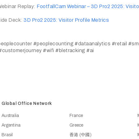
Webinar Replay:
FootfallCam Webinar – 3D Pro2 2025: Visitor
lide Deck:
3D Pro2 2025: Visitor Profile Metrics
eoplecounter
#peoplecounting
#dataanalytics
#retail
#sma
#customerjourney
#wifi
#bletracking
#ai
Global Office Network
Australia
France
Argentina
Greece
Brasil
香港 (中國)