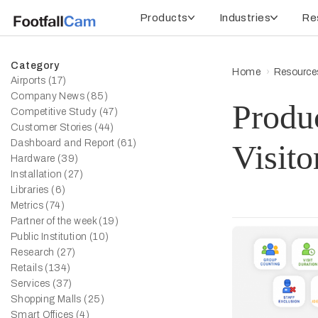
Products
Industries
Re
Category
Home
Resource
Airports (17)
Company News (85)
Produ
Competitive Study (47)
Customer Stories (44)
Dashboard and Report (61)
Visito
Hardware (39)
Installation (27)
Libraries (6)
Metrics (74)
Partner of the week (19)
Public Institution (10)
Research (27)
Retails (134)
Services (37)
Shopping Malls (25)
Smart Offices (4)