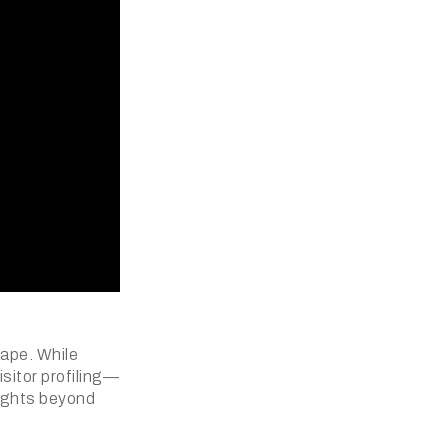
cape. While
sitor profiling—
sights beyond