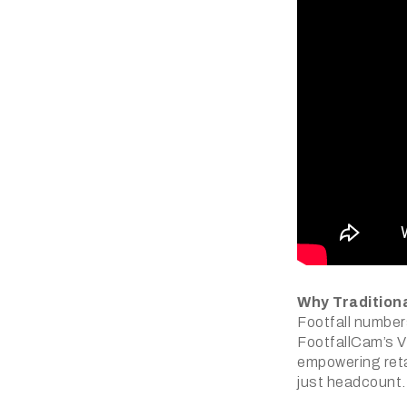
Why Traditiona
Footfall numbers
FootfallCam’s V
empowering retai
just headcount.