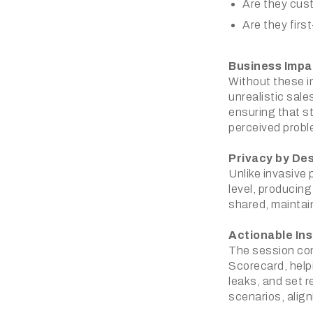
Are they cust
Are they first
Business Impa
Without these in
unrealistic sal
ensuring that 
perceived probl
Privacy by De
Unlike invasive
level, producin
shared, maintai
Actionable Ins
The session con
Scorecard, help
leaks, and set r
scenarios, align