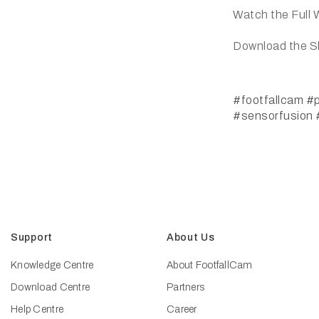
Watch the Full 
Download the S
#footfallcam
#p
#sensorfusion
Support
About Us
Knowledge Centre
About FootfallCam
Download Centre
Partners
Help Centre
Career