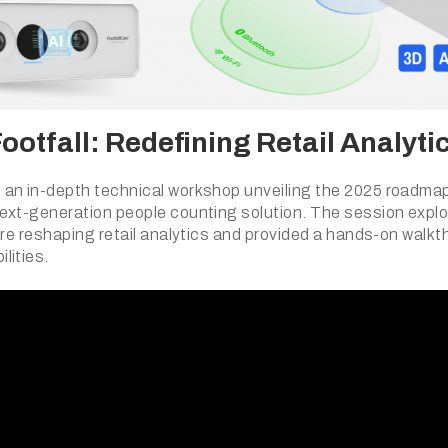
otfall: Redefining Retail Analyti
an in-depth technical workshop unveiling the 2025 roadmap
ext-generation people counting solution. The session explo
are reshaping retail analytics and provided a hands-on walkt
lities.