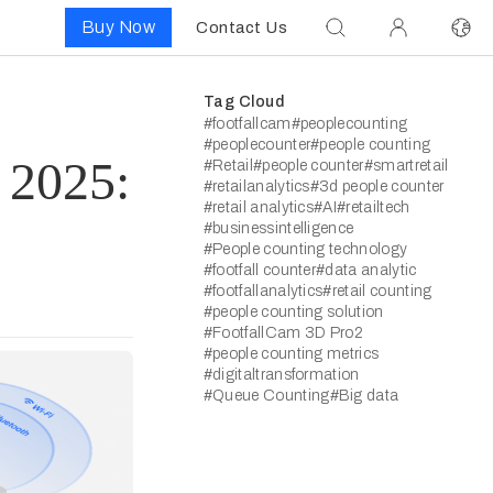
Buy Now
Contact Us
Tag Cloud
#footfallcam
#peoplecounting
#peoplecounter
#people counting
 2025:
#Retail
#people counter
#smartretail
#retailanalytics
#3d people counter
#retail analytics
#AI
#retailtech
#businessintelligence
#People counting technology
#footfall counter
#data analytic
#footfallanalytics
#retail counting
#people counting solution
#FootfallCam 3D Pro2
#people counting metrics
#digitaltransformation
#Queue Counting
#Big data