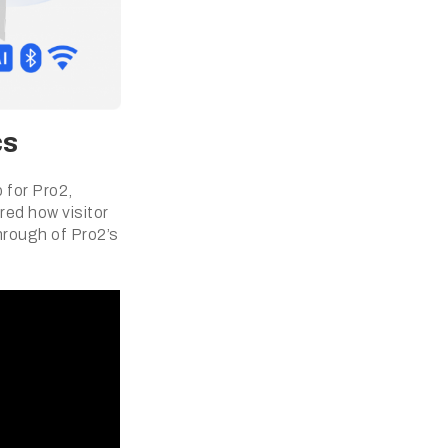
cs
 for Pro2,
red how visitor
hrough of Pro2’s