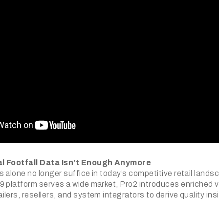
l Footfall Data Isn’t Enough Anymore
 alone no longer suffice in today’s competitive retail lands
9 platform serves a wide market, Pro2 introduces enriched vi
lers, resellers, and system integrators to derive quality in