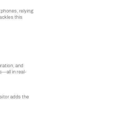
phones, relying
tackles this
uration, and
—all in real-
sitor adds the