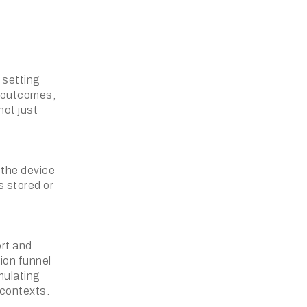
 setting
s outcomes,
ot just
 the device
s stored or
ort and
ion funnel
imulating
 contexts.