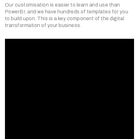
Our customisation is easier to learn and use than
PowerBI, and we have hundreds of templates for you
to build upon. This is a key component of the digital
transformation of your business.