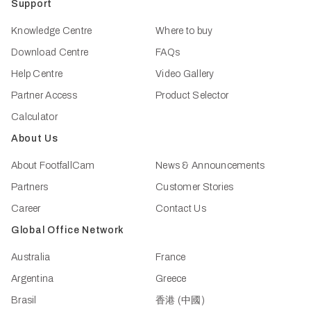
Support
Knowledge Centre
Where to buy
Download Centre
FAQs
Help Centre
Video Gallery
Partner Access
Product Selector
Calculator
About Us
About FootfallCam
News & Announcements
Partners
Customer Stories
Career
Contact Us
Global Office Network
Australia
France
Argentina
Greece
Brasil
香港 (中國)