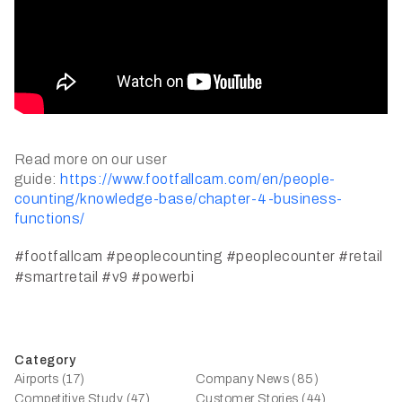
Read more on our user
guide:
https://www.footfallcam.com/en/people-
counting/knowledge-base/chapter-4-business-
functions/
#footfallcam
#peoplecounting
#peoplecounter
#retail
#smartretail
#v9
#powerbi
Category
Airports (17)
Company News (85)
Competitive Study (47)
Customer Stories (44)