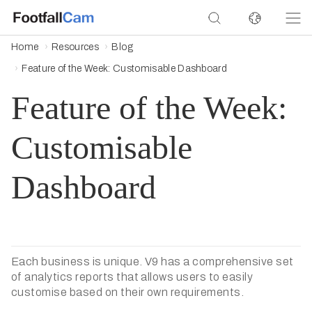
Home
Resources
Blog
Feature of the Week: Customisable Dashboard
Feature of the Week:
Customisable
Dashboard
Each business is unique. V9 has a comprehensive set
of analytics reports that allows users to easily
customise based on their own requirements.