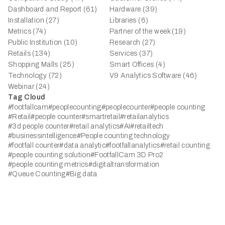
Dashboard and Report (61)
Hardware (39)
Installation (27)
Libraries (6)
Metrics (74)
Partner of the week (19)
Public Institution (10)
Research (27)
Retails (134)
Services (37)
Shopping Malls (25)
Smart Offices (4)
Technology (72)
V9 Analytics Software (46)
Webinar (24)
Tag Cloud
#footfallcam
#peoplecounting
#peoplecounter
#people counting
#Retail
#people counter
#smartretail
#retailanalytics
#3d people counter
#retail analytics
#AI
#retailtech
#businessintelligence
#People counting technology
#footfall counter
#data analytic
#footfallanalytics
#retail counting
#people counting solution
#FootfallCam 3D Pro2
#people counting metrics
#digitaltransformation
#Queue Counting
#Big data