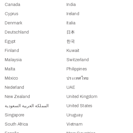
Canada
India
Cyprus
Ireland
Denmark
Italia
Deutschland
日本
Egypt
한국
Finland
Kuwait
Malaysia
Switzerland
Malta
Philippines
México
ประเทศไทย
Nederland
UAE
New Zealand
United Kingdom
المملكة العربية السعودية
United States
Singapore
Uruguay
South Africa
Vietnam