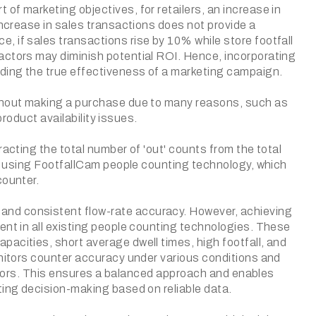
of marketing objectives, for retailers, an increase in
increase in sales transactions does not provide a
 if sales transactions rise by 10% while store footfall
actors may diminish potential ROI. Hence, incorporating
nding the true effectiveness of a marketing campaign.
ithout making a purchase due to many reasons, such as
product availability issues.
racting the total number of 'out' counts from the total
ned using FootfallCam people counting technology, which
counter.
and consistent flow-rate accuracy. However, achieving
ent in all existing people counting technologies. These
acities, short average dwell times, high footfall, and
onitors counter accuracy under various conditions and
 errors. This ensures a balanced approach and enables
ting decision-making based on reliable data.