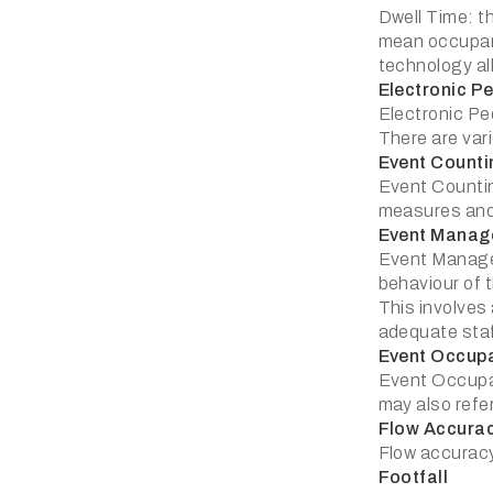
Dwell Time: th
mean occupanc
technology all
Electronic P
Electronic Pe
There are var
Event Counti
Event Counting
measures an
Event Manag
Event Managem
behaviour of 
This involves
adequate staf
Event Occup
Event Occupan
may also refe
Flow Accura
Flow accuracy:
Footfall