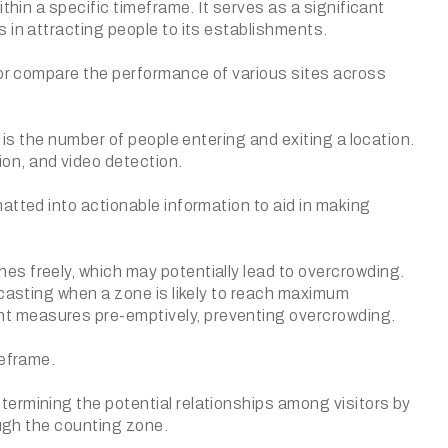
thin a specific timeframe. It serves as a significant
 in attracting people to its establishments.
s or compare the performance of various sites across
 is the number of people entering and exiting a location.
on, and video detection.
atted into actionable information to aid in making
s freely, which may potentially lead to overcrowding.
ecasting when a zone is likely to reach maximum
t measures pre-emptively, preventing overcrowding.
meframe.
ermining the potential relationships among visitors by
ough the counting zone.