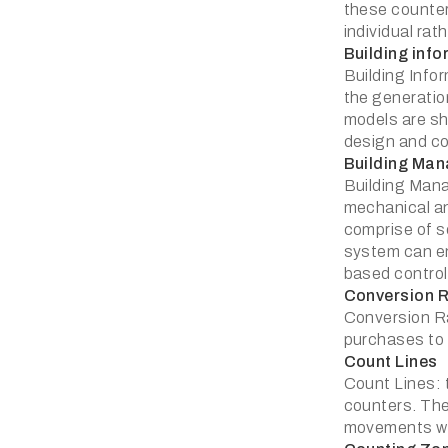
these counter
individual ra
Building inf
Building Infor
the generation
models are sha
design and co
Building Ma
Building Mana
mechanical an
comprise of s
system can e
based control 
Conversion 
Conversion Rat
purchases to t
Count Lines
Count Lines: t
counters. The
movements wit