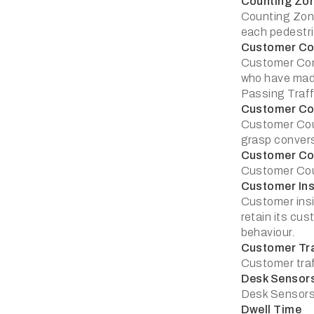
Counting Zo
Counting Zone
each pedestri
Customer Co
Customer Conv
who have made
Passing Traffi
Customer Co
Customer Coun
grasp convers
Customer Co
Customer Coun
Customer Ins
Customer insi
retain its cu
behaviour.
Customer Tra
Customer traf
Desk Sensor
Desk Sensors:
Dwell Time