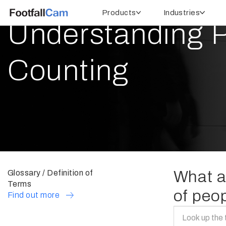
Products
Industries
Understanding 
Counting
What ar
Glossary / Definition of
Terms
of peo
Find out more