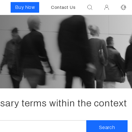
Buy Now
Contact Us
ssary terms within the context
Search