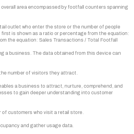
he overall area encompassed by footfall counters spanning
ail outlet who enter the store or the number of people
first is shown as a ratio or percentage from the equation:
rom the equation: Sales Transactions / Total Footfall
ng a business. The data obtained from this device can
e number of visitors they attract.
enables a business to attract, nurture, comprehend, and
inesses to gain deeper understanding into customer
f customers who visit a retail store.
occupancy and gather usage data.