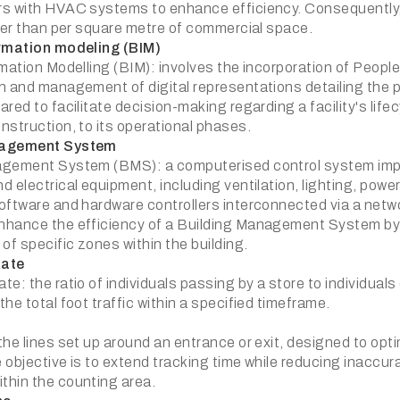
s with HVAC systems to enhance efficiency. Consequently, 
ther than per square metre of commercial space.
ormation modeling (BIM)
mation Modelling (BIM): involves the incorporation of People
 and management of digital representations detailing the phy
red to facilitate decision-making regarding a facility's life
nstruction, to its operational phases.
nagement System
gement System (BMS): a computerised control system imple
d electrical equipment, including ventilation, lighting, pow
oftware and hardware controllers interconnected via a netw
nhance the efficiency of a Building Management System b
of specific zones within the building.
Rate
e: the ratio of individuals passing by a store to individuals 
he total foot traffic within a specified timeframe.
he lines set up around an entrance or exit, designed to opti
 objective is to extend tracking time while reducing inaccu
hin the counting area.