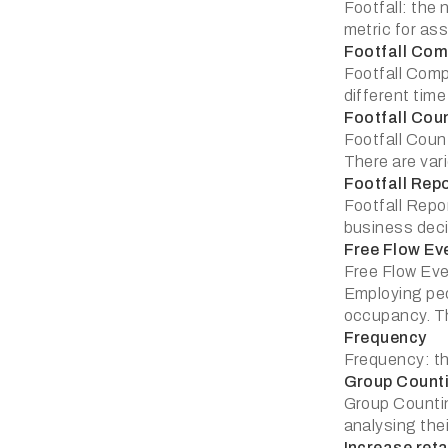
Footfall: the 
metric for as
Footfall Com
Footfall Comp
different time
Footfall Cou
Footfall Count
There are var
Footfall Rep
Footfall Repo
business deci
Free Flow Ev
Free Flow Eve
Employing peo
occupancy. Th
Frequency
Frequency: th
Group Count
Group Countin
analysing thei
Increase reta