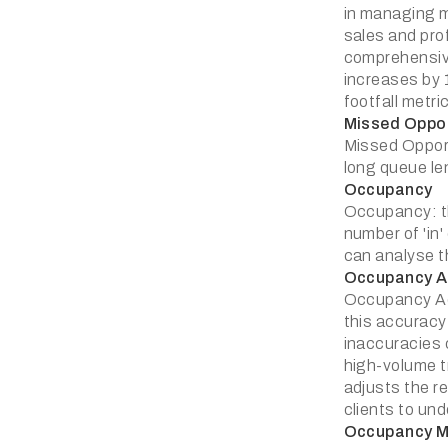
in managing m
sales and prof
comprehensive
increases by 
footfall metr
Missed Oppor
Missed Opport
long queue len
Occupancy
Occupancy: the
number of 'in
can analyse t
Occupancy A
Occupancy Acc
this accuracy
inaccuracies 
high-volume t
adjusts the re
clients to un
Occupancy 