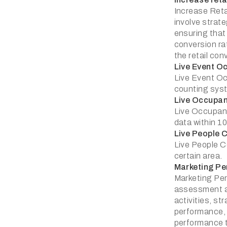
Increase Reta
involve strate
ensuring that
conversion ra
the retail con
Live Event O
Live Event Oc
counting syst
Live Occupa
Live Occupanc
data within 1
Live People 
Live People Co
certain area.
Marketing P
Marketing Pe
assessment an
activities, st
performance, 
performance t