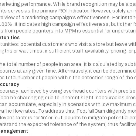
arketing performance. While brand recognition may be a part 
its serves as the primary ROI indicator. However, solely an 
 view of a marketing campaign's effectiveness. For instance,
100%, it indicates high campaign effectiveness, but other f
ics from people counters into MPM is essential for understa
tunities
unities: potential customers who visit a store but leave w
gths or wait times, insufficient staff availability, pricing, or 
 total number of people in an area. It is calculated by subt
' counts at any given time. Alternatively, it can be determi
he total number of people within the detection range of the 
ccuracy
uracy: achieved by using overhead counters with precise 
 can be challenging due to inherent slight inaccuracies pres
can accumulate, especially in scenarios with low maximum cap
raffic flow rates. To address this, FootfallCam diligently m
levant factors for 'in' or 'out' counts to mitigate potential
derstand the expected tolerance of the system, thus facilita
Management