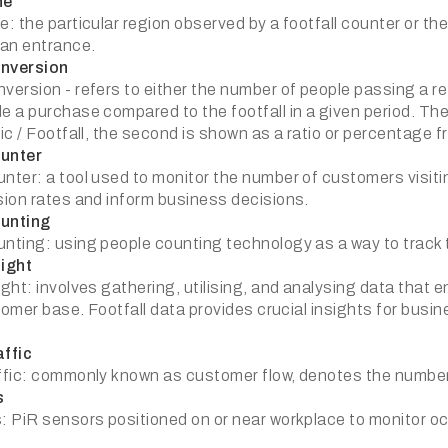
ne
: the particular region observed by a footfall counter or t
an entrance.
nversion
ersion - refers to either the number of people passing a ret
 a purchase compared to the footfall in a given period. The 
c / Footfall, the second is shown as a ratio or percentage f
unter
ter: a tool used to monitor the number of customers visiti
ion rates and inform business decisions.
unting
ting: using people counting technology as a way to track th
ight
ght: involves gathering, utilising, and analysing data that 
stomer base. Footfall data provides crucial insights for bus
ffic
fic: commonly known as customer flow, denotes the number o
s
 PiR sensors positioned on or near workplace to monitor 