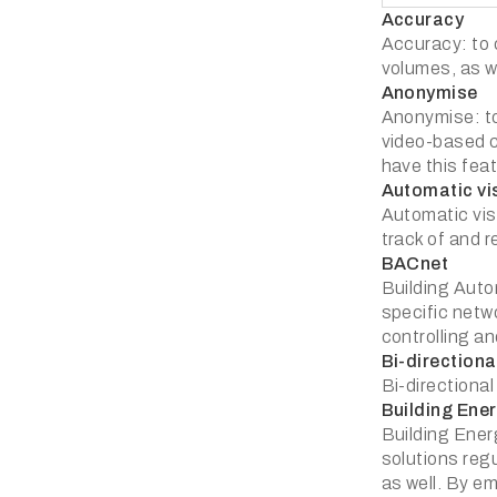
Accuracy
Accuracy: to c
volumes, as we
Anonymise
Anonymise: to
video-based c
have this feat
Automatic vi
Automatic visi
track of and r
BACnet
Building Auto
specific netw
controlling a
Bi-directiona
Bi-directional
Building En
Building Ene
solutions reg
as well. By e