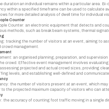
e duration an individual remains within a particular area. Bi
y within a specified timeframe can be used to calculate a
ows for more detailed analysis of dwell time for individual vis
eople Counter
ople Counter: an electronic equipment that detects and coun
ious methods, such as break beam systems, thermal signatu
ng
: tracking the number of visitors at an event, aiming to asse
d crowd management.
ement
ent: an organised planning, preparation, and supervision o
the crowd. Effective event management involves evaluating 
 assessing projected and actual crowd sizes, providing clear
fing levels, and establishing well-defined and communicat
ancy
cy: the number of visitors present at an event, which may sp
r to the projected maximum capacity of visitors who can at
cy
 the accuracy of counting foot traffic moving in a single di