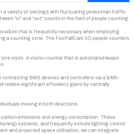
a variety of settings with fluctuating pedestrian traffic
ween "in" and "out" counts in the field of people counting.
procedure that is frequently necessary when employing
ering a counting zone. The FootfallCam 3D people counters
 site visits. A visitor counter that is automated keeps
on.
r connecting BMS devices and controllers via a BMS-
realise significant efficiency gains by centrally
individuals moving in both directions.
g carbon emissions and energy consumption. These
ioning) systems, and frequently include lighting control
ent and projected space utilisation, we can integrate