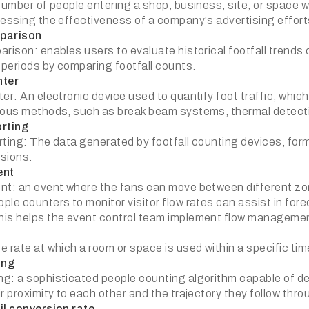
number of people entering a shop, business, site, or space wi
sessing the effectiveness of a company's advertising efforts
parison
arison: enables users to evaluate historical footfall trend
 periods by comparing footfall counts.
nter
er: An electronic device used to quantify foot traffic, which
ious methods, such as break beam systems, thermal detecti
orting
rting: The data generated by footfall counting devices, form
sions.
ent
nt: an event where the fans can move between different zone
ple counters to monitor visitor flow rates can assist in for
is helps the event control team implement flow managemen
e rate at which a room or space is used within a specific ti
ing
g: a sophisticated people counting algorithm capable of det
r proximity to each other and the trajectory they follow thr
il conversion rate