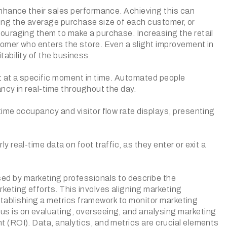
enhance their sales performance. Achieving this can
asing the average purchase size of each customer, or
ouraging them to make a purchase. Increasing the retail
omer who enters the store. Even a slight improvement in
itability of the business.
t at a specific moment in time. Automated people
ncy in real-time throughout the day.
ime occupancy and visitor flow rate displays, presenting
real-time data on foot traffic, as they enter or exit a
 by marketing professionals to describe the
eting efforts. This involves aligning marketing
establishing a metrics framework to monitor marketing
s is on evaluating, overseeing, and analysing marketing
 (ROI). Data, analytics, and metrics are crucial elements