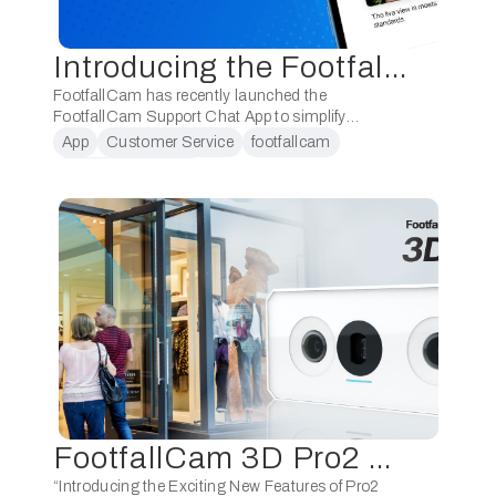
Introducing the FootfallCam Support Chat App: Enhancing Installation Support and Streamlining Customer Assistance
FootfallCam has recently launched the
FootfallCam Support Chat App to simplify
installation and enhance customer assistance.
App
Customer Service
footfallcam
Get the App today to connect directly with our
Installation support
dedicated support team for prompt …
FootfallCam 3D Pro2 Product Training (Level 1)
“Introducing the Exciting New Features of Pro2