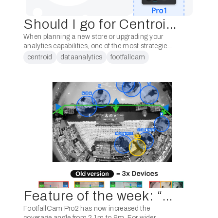
Should I go for Centroid? Or Pro2+ Pro1?
When planning a new store or upgrading your
analytics capabilities, one of the most strategic
decisions you’ll face is whether to go with
centroid
dataanalytics
footfallcam
Centroid, or the combination of Pro2 + …
peoplecounter
Feature of the week: “Some of your customers may have stores with very wide entrances”
FootfallCam Pro2 has now increased the
coverage angle from 2.1m to 9m. For wider