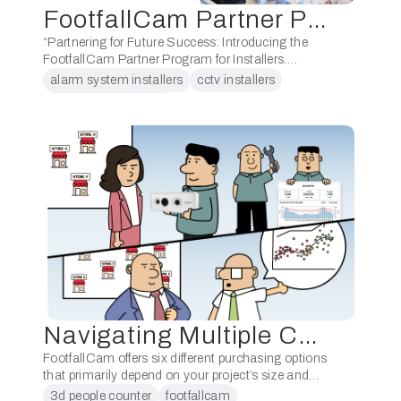
FootfallCam Partner Program for Installers
“Partnering for Future Success: Introducing the
FootfallCam Partner Program for Installers.
Accommodate the increasing demand for people
alarm system installers
cctv installers
counting systems by joining the FootfallCam
footfallcam installers
Partner Program for Installers. Discover the
benefits …
low voltage cabling installers
Navigating Multiple Channels: One Sales Channel Can’t Do it All
FootfallCam offers six different purchasing options
that primarily depend on your project’s size and
your company’s organisation. Below, we outline
3d people counter
footfallcam