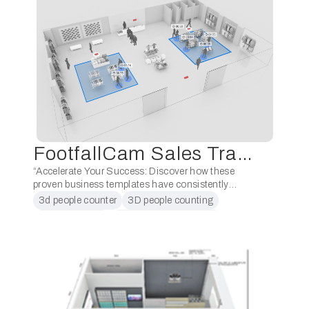
FootfallCam 3D Pro2
FootfallCam Sales Training for Retail Industry (Level 1)
“Accelerate Your Success: Discover how these
proven business templates have consistently
positioned our partners as the foremost people
3d people counter
3D people counting
counting supplier in their respective regions. Don’t
partner training
people counter for retail
miss this opportunity to gain …