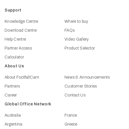
Support
Knowledge Centre
Where to buy
Download Centre
FAQs
Help Centre
Video Gallery
Partner Access
Product Selector
Calculator
About Us
About FootfallCam
News & Announcements
Partners
Customer Stories
Career
Contact Us
Global Office Network
Australia
France
Argentina
Greece