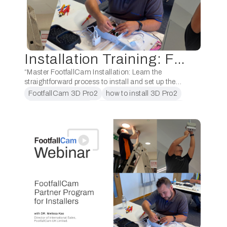
Installation Training: FootfallCam 3D Pro2
“Master FootfallCam Installation: Learn the
straightforward process to install and set up the
FootfallCam 3D Pro2. Follow the step-by-step
FootfallCam 3D Pro2
how to install 3D Pro2
techniques to get your people counting devices
installation training
people counter installation
ready with guidance from …