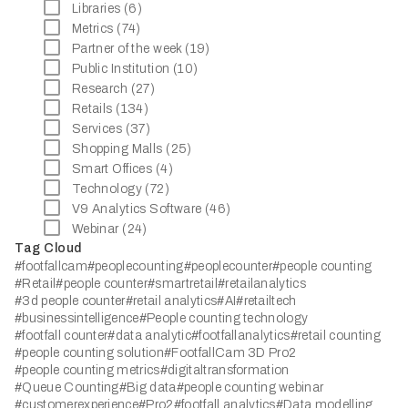
Libraries (6)
Metrics (74)
Partner of the week (19)
Public Institution (10)
Research (27)
Retails (134)
Services (37)
Shopping Malls (25)
Smart Offices (4)
Technology (72)
V9 Analytics Software (46)
Webinar (24)
Tag Cloud
#footfallcam
#peoplecounting
#peoplecounter
#people counting
#Retail
#people counter
#smartretail
#retailanalytics
#3d people counter
#retail analytics
#AI
#retailtech
#businessintelligence
#People counting technology
#footfall counter
#data analytic
#footfallanalytics
#retail counting
#people counting solution
#FootfallCam 3D Pro2
#people counting metrics
#digitaltransformation
#Queue Counting
#Big data
#people counting webinar
#customerexperience
#Pro2
#footfall analytics
#Data modelling