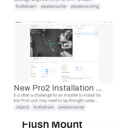
entrances, those which previously required 3
footfallcam
peoplecounter
peoplecounting
devices, now one would do the job. That’s a
Pro2
savings …
New Pro2 Installation Wizard
It is often a challenge for an installer to install his
first Pro2 unit; they need to lay the right cable,
position the device in the right place and connect
3dpro2
footfallcam
peoplecounter
…
peoplecounting