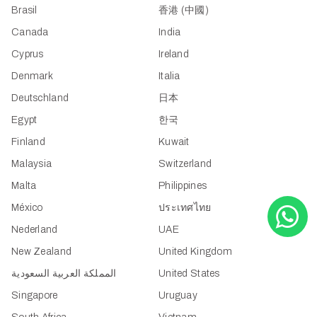
Brasil
香港 (中國)
Canada
India
Cyprus
Ireland
Denmark
Italia
Deutschland
日本
Egypt
한국
Finland
Kuwait
Malaysia
Switzerland
Malta
Philippines
México
ประเทศไทย
Nederland
UAE
New Zealand
United Kingdom
المملكة العربية السعودية
United States
Singapore
Uruguay