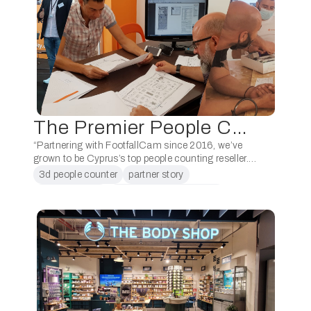
The Premier People Counting Reseller in Cyprus: Handy’s Security Systems
“Partnering with FootfallCam since 2016, we’ve
grown to be Cyprus’s top people counting reseller.
Grateful for this successful partnership!” – Handy’s
3d people counter
partner story
Security Systems, Cyprus. Handy’s Security
people counter
people counter in cyprus
Systems has been a …