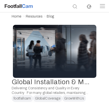
Home
Resources
Blog
Global Installation & Maintenance Capability
Delivering Consistency and Quality in Every
Country For many global retailers, maintaining
consistency across stores is a constant challenge.
footfallcam
GlobalCoverage
GrowWithUs
Whether it’s a flagship boutique in Paris or a newly
LocalExecutionGlobalOversight
…