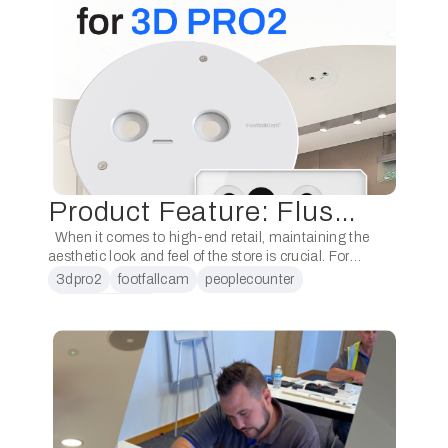
Product Feature: Flush Mount for Pro2
When it comes to high-end retail, maintaining the
aesthetic look and feel of the store is crucial. For
some customers, ensuring that their people
3dpro2
footfallcam
peoplecounter
counting devices remain discreet is just …
peoplecounting