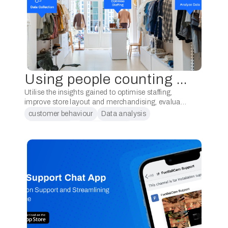
Using people counting system for your independent retail stores
Utilise the insights gained to optimise staffing,
improve store layout and merchandising, evaluate
marketing initiatives, enhance the customer
customer behaviour
Data analysis
experience, and monitor and adapt strategies.
data analytic
people counting
Implementing a people counting system in …