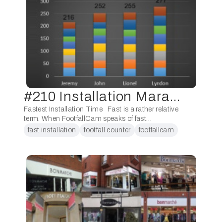
#210 Installation Marathon
Fastest Installation Time Fast is a rather relative
term. When FootfallCam speaks of fast
installation, we are referring to within an hour or
fast installation
footfall counter
footfallcam
less time frame. Fast installations of …
installation