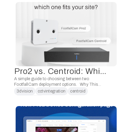
Pro2 vs. Centroid: Which One Fits Your Site?
A simple guide to choosing between two
FootfallCam deployment options. Why This
Matters Both Pro2 and Centroid analyse video
3dvision
cctvintegration
centroid
and deliver the same analytics layer. The main
dataanalytics
difference …