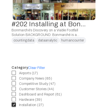
#202 Installing at Bonmarché
Bonmarché’s Discovery on a Viable Footfall
Solution BACKGROUND: Bonmarché is a
clothing retailer based in West Yorkshire, United
countingdata
dataanalytic
humancounter
Kingdom.Bonmarché positions itself as a high-
peoplecounter
end fashion retailer dedicated to women.
Bonmarché’s …
Category
Clear Filter
Airports (17)
Company News (85)
Competitive Study (47)
Customer Stories (44)
Dashboard and Report (61)
Hardware (39)
Installation (27)