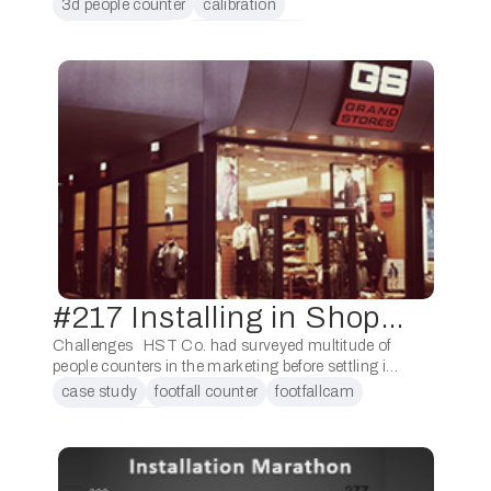
counters will be made easier than ever with the
3d people counter
calibration
guidance of artificial intelligence. The counters will
counting people
footfall analytics
be able …
#217 Installing in Shopping Centre
Challenges HST Co. had surveyed multitude of
people counters in the marketing before settling in
using FootfallCam. The prominent reason HST
case study
footfall counter
footfallcam
Co. had settled on using FootfallCam as opposed
retail analytics
…