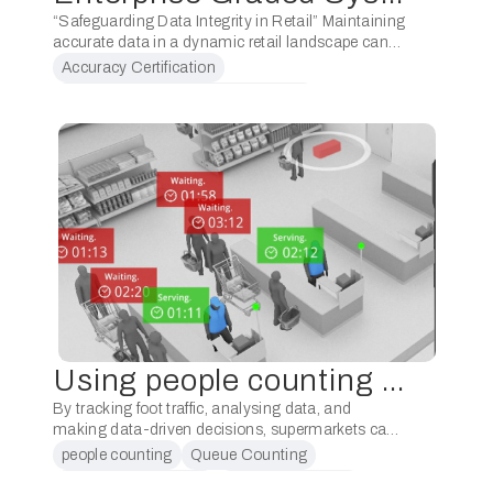
“Safeguarding Data Integrity in Retail” Maintaining
accurate data in a dynamic retail landscape can
be a challenge. With new store openings,
Accuracy Certification
refurbishments, and evolving device
Business Operations Sustainability
configurations, the risk of compromised …
Configuration Oversight
Data Integrity
Using people counting for checkout management in supermarkets
By tracking foot traffic, analysing data, and
making data-driven decisions, supermarkets can
optimise staffing levels, reduce wait times, and
people counting
Queue Counting
enhance the overall checkout experience.
Queue management
Staff Optimization
Implementing a people counting system for …