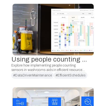
Using people counting for scheduling cleaners for washrooms
Explore how implementing people counting
sensors in washrooms aids in efficient resource
allocation while ensuring cleanliness and
#DataDrivenMaintenance
#EfficientSchedules
enhancing user experiences. Implementing a
#PeopleCounting
#ResourceOptimization
people counting system for scheduling cleaners for
washrooms …