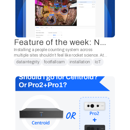
Feature of the week: New Pro2 Device Configuration page
Installing a people counting system across
multiple sites shouldn’t feel like rocket science. At
FootfallCam, we’ve re-engineered the experience
dataintegrity
footfallcam
installation
IoT
with our brand-new Installation Setup Widget,
purpose-built for seamless setup, rapid …