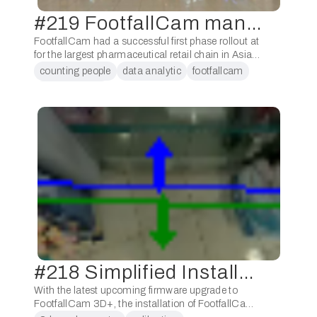
#219 FootfallCam manages over 5,000 counters!
FootfallCam had a successful first phase rollout at
for the largest pharmaceutical retail chain in Asia,
Watsons. Throughout the year, FootfallCam has
counting people
data analytic
footfallcam
created over 10 deployment plans, train over 50 …
people counter
#218 Simplified Installation Process
With the latest upcoming firmware upgrade to
FootfallCam 3D+, the installation of FootfallCam