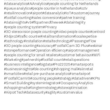
#dataanalytics
#AIAnalytics
#people counting for Netherlands
#queue analytics
#people counter in Netherlands
#cctv
#retailinnovation
#airport
#dataanalytic
#IoT
#customerjourney
#footfall counting
#sales conversion
#partner training
#datainsights
#v9
#ffcpartneroftheweek
#dataintegrity
#people counting system
#Privacy
#3D stereovision poeple counting
#video people counter
#centroid
#3dpro2
#traffic counter
#retailtransformation
#localexpertise
#technology
#installation
#retailtechnology
#PassengerFlow
#3D people counting
#accuracy
#FootfallCam 3D Plus
#webinar
#storeperformance
#Operation efficiency
#airportmanagement
#people counting for small retailers
#customer behaviour
#WiFi
#Marketing
#partnership
#footfall count
#retailoperations
#business intelligence
#bigdata
#Pro22025
#smartairports
#businessinsights
#ble counting
#shopping mall
#aiinretail
#smartcities
#retail pre-purchase analytics
#smartairport
#FootfallCamV9
#counting people
#strategy
#datadriven
#KPIs
#Smart Building
#systemintegrator
#OccupancyAnalytics
#shoppingmalls
#longtermstrategy
#storeoptimisation
#AirportTech
#datasecurity
#agility
#customervalue