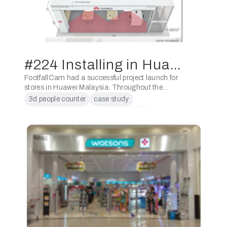
#224 Installing in Huawei Malaysia
FootfallCam had a successful project launch for
stores in Huawei Malaysia. Throughout the
previous 6 months, FootfallCam had worked
3d people counter
case study
closely with Huawei and ShopperCount in
conversion counter
counting people
deploying the units to all …