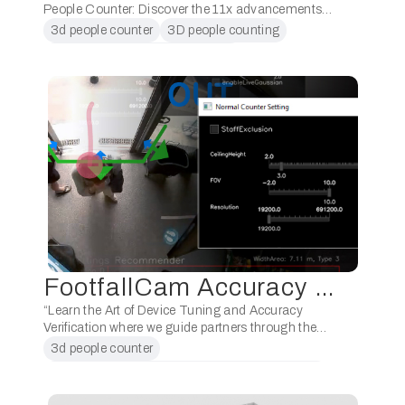
People Counter: Discover the 11x advancements
designed to empower our partners in boosting
3d people counter
3D people counting
sales and maximising profits. Unveiled the latest
3D stereovision poeple counting
enhancements of the …
AI video analytics
FootfallCam Accuracy Tuning Training (Level 2)
“Learn the Art of Device Tuning and Accuracy
Verification where we guide partners through the
process of fine-tuning their devices for optimal
3d people counter
accuracy. Discover proven techniques to achieve
3D people countingpeople counting technology
exceptional precision, …
3D stereovision poeple counting