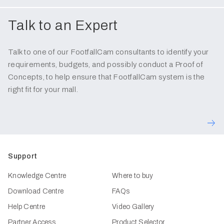
Talk to an Expert
Talk to one of our FootfallCam consultants to identify your
requirements, budgets, and possibly conduct a Proof of
Concepts, to help ensure that FootfallCam system is the
right fit for your mall.
Support
Knowledge Centre
Where to buy
Download Centre
FAQs
Help Centre
Video Gallery
Partner Access
Product Selector