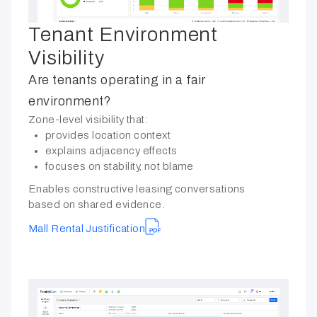
Tenant Environment
Visibility
Are tenants operating in a fair
environment?
Zone-level visibility that:
provides location context
explains adjacency effects
focuses on stability, not blame
Enables constructive leasing conversations
based on shared evidence.
Mall Rental Justification