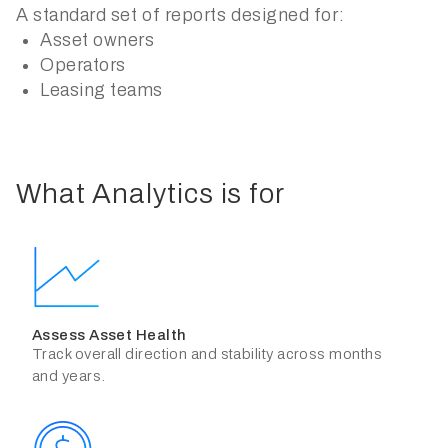
A standard set of reports designed for:
Asset owners
Operators
Leasing teams
What Analytics is for
Assess Asset Health
Track overall direction and stability across months
and years.