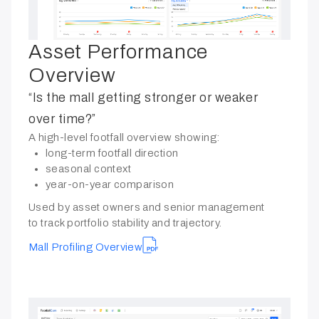
Asset Performance
Overview
“Is the mall getting stronger or weaker
over time?”
A high-level footfall overview showing:
long-term footfall direction
seasonal context
year-on-year comparison
Used by asset owners and senior management
to track portfolio stability and trajectory.
Mall Profiling Overview