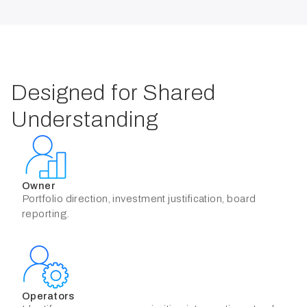
Designed for Shared
Understanding
Owner
Portfolio direction, investment justification, board
reporting.
Operators