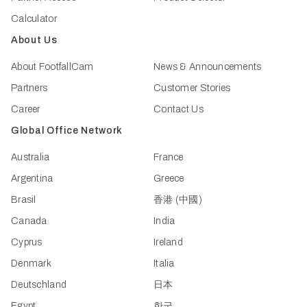
Calculator
About Us
About FootfallCam
News & Announcements
Partners
Customer Stories
Career
Contact Us
Global Office Network
Australia
France
Argentina
Greece
Brasil
香港 (中國)
Canada
India
Cyprus
Ireland
Denmark
Italia
Deutschland
日本
Egypt
한국