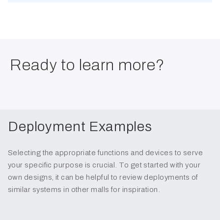
Ready to learn more?
Deployment Examples
Selecting the appropriate functions and devices to serve
your specific purpose is crucial. To get started with your
own designs, it can be helpful to review deployments of
similar systems in other malls for inspiration.