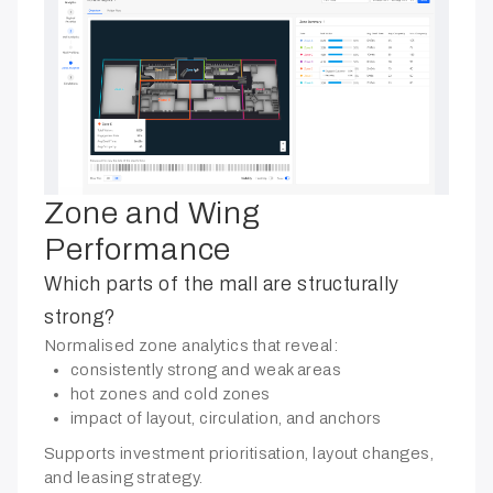
Zone and Wing
Performance
Which parts of the mall are structurally
strong?
Normalised zone analytics that reveal:
consistently strong and weak areas
hot zones and cold zones
impact of layout, circulation, and anchors
Supports investment prioritisation, layout changes,
and leasing strategy.