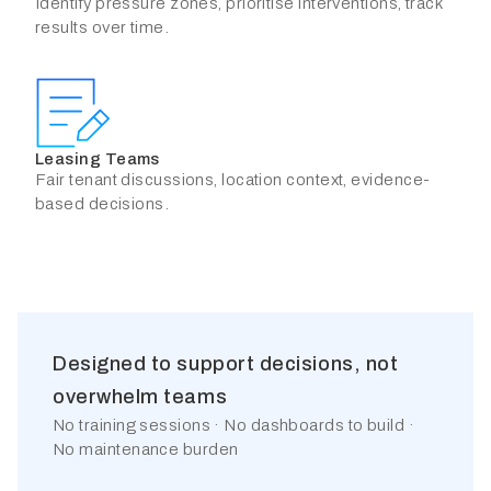
Identify pressure zones, prioritise interventions, track
results over time.
Leasing Teams
Fair tenant discussions, location context, evidence-
based decisions.
Designed to support decisions, not
overwhelm teams
No training sessions · No dashboards to build ·
No maintenance burden