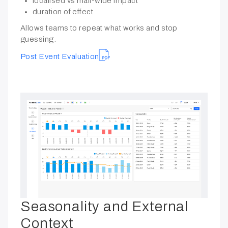
localised vs mall-wide impact
duration of effect
Allows teams to repeat what works and stop
guessing.
Post Event Evaluation
Seasonality and External
Context