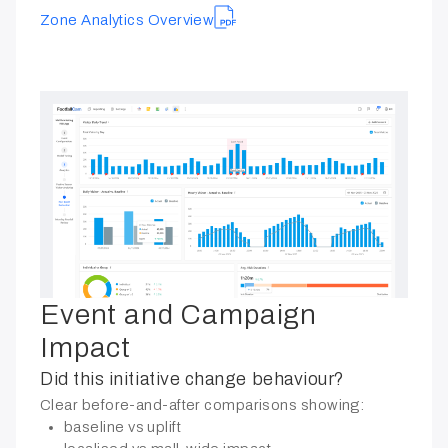
Zone Analytics Overview
Event and Campaign
Impact
Did this initiative change behaviour?
Clear before-and-after comparisons showing:
baseline vs uplift