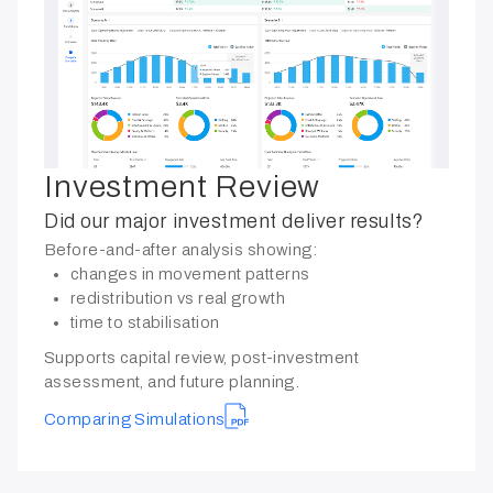
Investment Review
Did our major investment deliver results?
Before-and-after analysis showing:
changes in movement patterns
redistribution vs real growth
time to stabilisation
Supports capital review, post-investment
assessment, and future planning.
Comparing Simulations