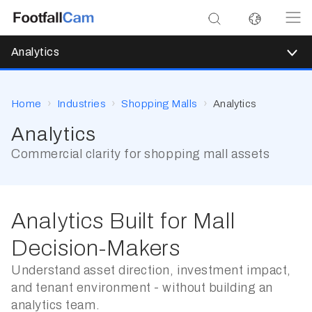
Analytics
Home
Industries
Shopping Malls
Analytics
Analytics
Commercial clarity for shopping mall assets
Analytics Built for Mall
Decision-Makers
Understand asset direction, investment impact,
and tenant environment - without building an
analytics team.