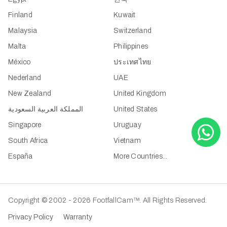
Finland
Kuwait
Malaysia
Switzerland
Malta
Philippines
México
ประเทศไทย
Nederland
UAE
New Zealand
United Kingdom
المملكة العربية السعودية
United States
Singapore
Uruguay
South Africa
Vietnam
España
More Countries...
Copyright © 2002 - 2026 FootfallCam™. All Rights Reserved.
Privacy Policy
Warranty