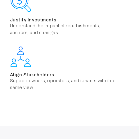
Justify Investments
Understand the impact of refurbishments,
anchors, and changes.
Align Stakeholders
Support owners, operators, and tenants with the
same view.