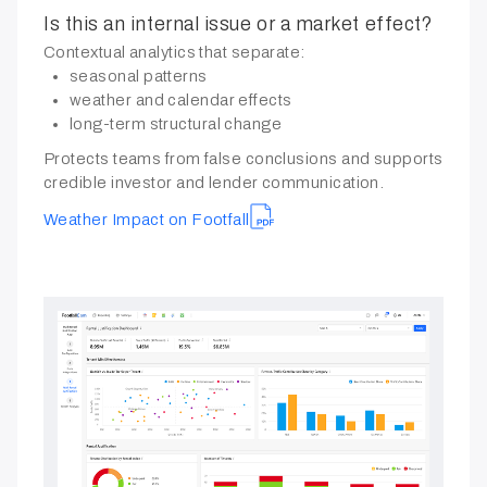
Is this an internal issue or a market effect?
Contextual analytics that separate:
seasonal patterns
weather and calendar effects
long-term structural change
Protects teams from false conclusions and supports
credible investor and lender communication.
Weather Impact on Footfall