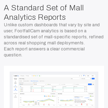
A Standard Set of Mall
Analytics Reports
Unlike custom dashboards that vary by site and
user, FootfallCam analytics is based on a
standardised set of mall-specific reports, refined
across real shopping mall deployments.
Each report answers a clear commercial
question.