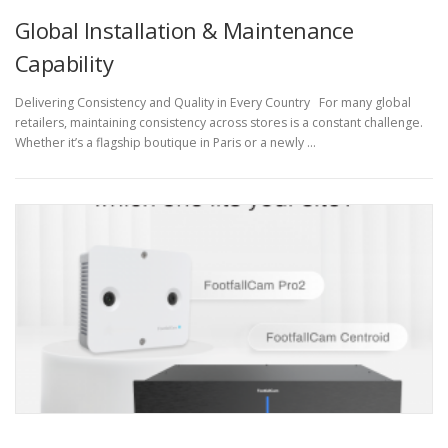
Global Installation & Maintenance
Capability
Delivering Consistency and Quality in Every Country For many global
retailers, maintaining consistency across stores is a constant challenge.
Whether it’s a flagship boutique in Paris or a newly …