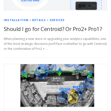
INSTALLATION
/
RETAILS
/
SERVICES
Should I go for Centroid? Or Pro2+ Pro1?
When planning a new store or upgrading your analytics capabilities, one
of the most strategic decisions you’ll face is whether to go with Centroid,
or the combination of Pro2 + …