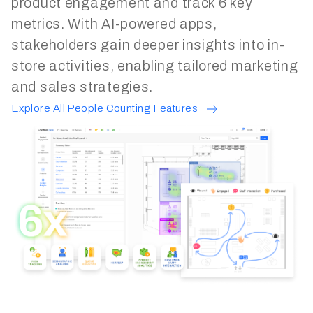
product engagement and track 6 key
metrics. With AI-powered apps,
stakeholders gain deeper insights into in-
store activities, enabling tailored marketing
and sales strategies.
Explore All People Counting Features