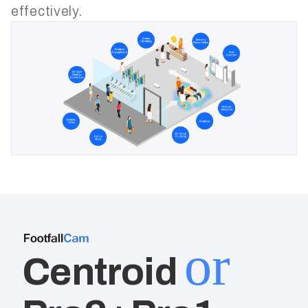
effectively.
or
Centroid