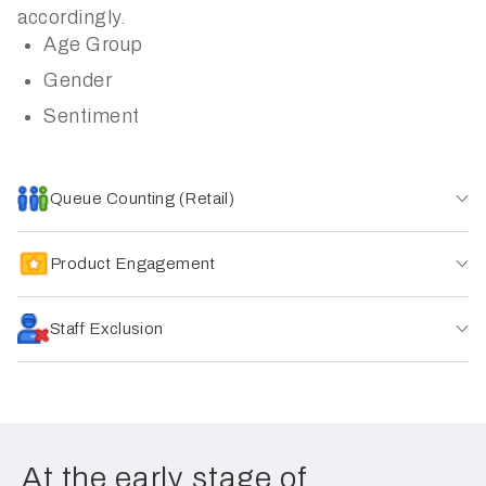
accordingly.
Age Group
Gender
Sentiment
Queue Counting (Retail)
Product Engagement
Staff Exclusion
At the early stage of