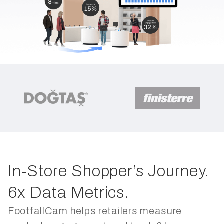
In-Store Shopper’s Journey.
6x Data Metrics.
FootfallCam helps retailers measure