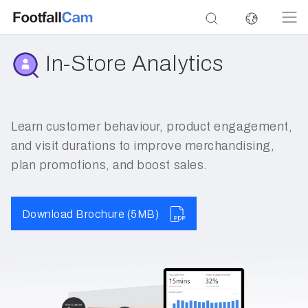
In-Store Analytics
Learn customer behaviour, product engagement,
and visit durations to improve merchandising,
plan promotions, and boost sales.
Download Brochure (5MB)