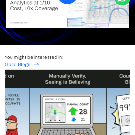
You might be interested in:
Go to Blogs