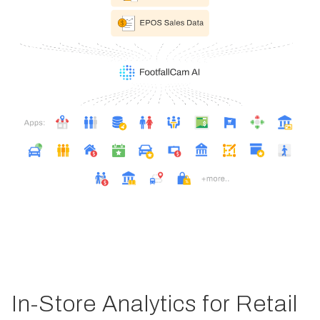
In-Store Analytics for Retail