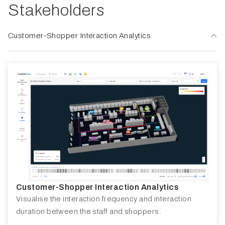
Stakeholders
Customer-Shopper Interaction Analytics
Customer-Shopper Interaction Analytics
Visualise the interaction frequency and interaction
duration between the staff and shoppers.