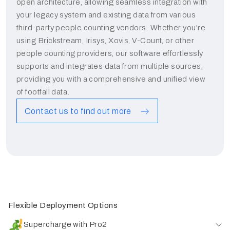
open architecture, allowing seamless integration with
your legacy system and existing data from various
third-party people counting vendors. Whether you're
using Brickstream, Irisys, Xovis, V-Count, or other
people counting providers, our software effortlessly
supports and integrates data from multiple sources,
providing you with a comprehensive and unified view
of footfall data.
Contact us to find out more
Flexible Deployment Options
Supercharge with Pro2