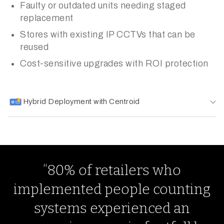
Faulty or outdated units needing staged
replacement
Stores with existing IP CCTVs that can be
reused
Cost-sensitive upgrades with ROI protection
Hybrid Deployment with Centroid
“80% of retailers who
implemented people counting
systems experienced an