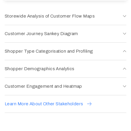
Storewide Analysis of Customer Flow Maps
Customer Journey Sankey Diagram
Shopper Type Categorisation and Profiling
Shopper Demographics Analytics
Customer Engagement and Heatmap
Learn More About Other Stakeholders