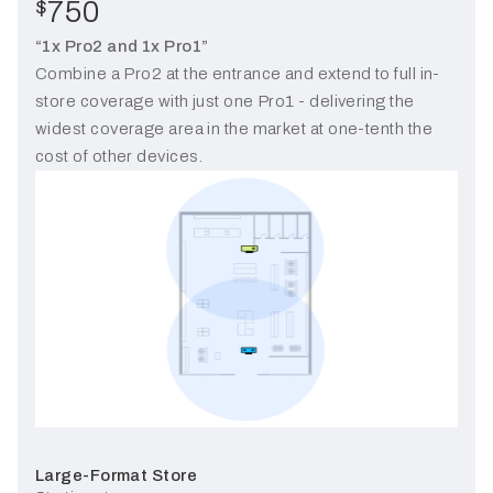
750
$
“1x Pro2 and 1x Pro1”
Combine a Pro2 at the entrance and extend to full in-
store coverage with just one Pro1 - delivering the
widest coverage area in the market at one-tenth the
cost of other devices.
Large-Format Store