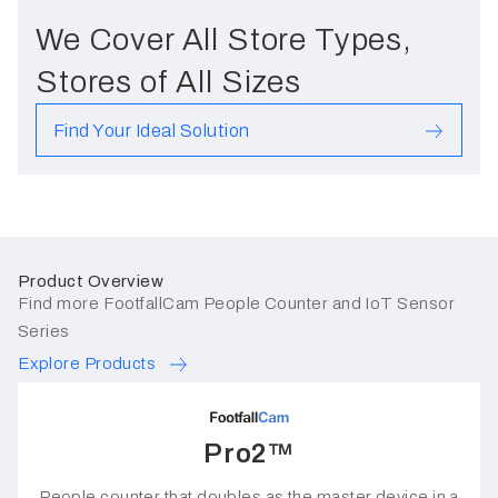
We Cover All Store Types,
Stores of All Sizes
Find Your Ideal Solution
Product Overview
Find more FootfallCam People Counter and IoT Sensor
Series
Explore Products
Pro2™
People counter that doubles as the master device in a