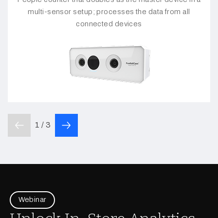
multi-sensor setup; processes the data from all
connected devices
1 / 3
Webinar