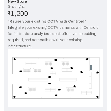
New Store
Starting at
1,200
$
“Reuse your existing CCTV with Centroid”
Integrate your existing CCTV cameras with Centroid
for full in-store analytics - cost-effective, no cabling
required, and compatible with your existing
infrastructure.