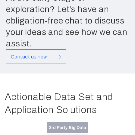
exploration? Let’s have an
obligation-free chat to discuss
your ideas and see how we can
assist.
Contact us now
Actionable Data Set and
Application Solutions