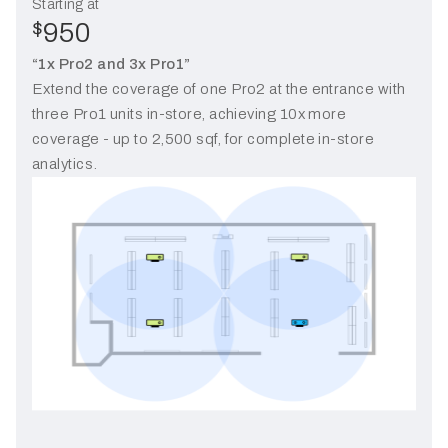
Starting at
950
$
“1x Pro2 and 3x Pro1”
Extend the coverage of one Pro2 at the entrance with
three Pro1 units in-store, achieving 10x more
coverage - up to 2,500 sqf, for complete in-store
analytics.