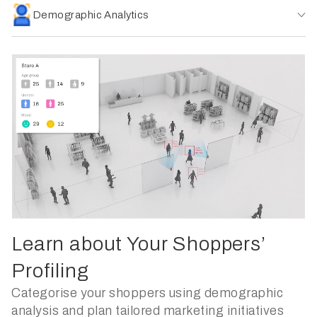
Demographic Analytics
Learn about Your Shoppers’
Profiling
Categorise your shoppers using demographic
analysis and plan tailored marketing initiatives