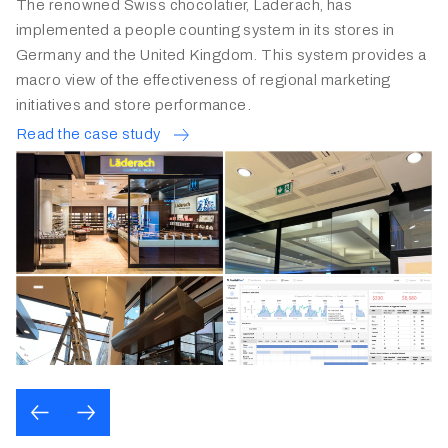
FRED PERRY GERMANY
A well-known UK sports brand has used FootfallCam for
the last 8 years to gain insights into the shopper behaviours
in their shops.
Read the case study