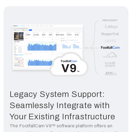
Legacy System Support:
Seamlessly Integrate with
Your Existing Infrastructure
The FootfallCam V9™ software platform offers an