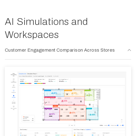
AI Simulations and
Workspaces
Customer Engagement Comparison Across Stores