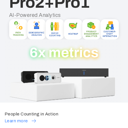
Pro2+Pro1
AI-Powered Analytics
People Counting in Action
Learn more