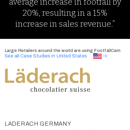
average increase in footfall by
20%, resulting in a 15%
increase in sales revenue.”
Large Retailers around the world are using FootfallCam
See all Case Studies in United States