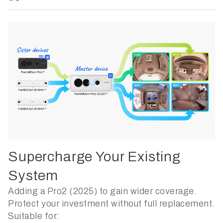
Supercharge Your Existing
System
Adding a Pro2 (2025) to gain wider coverage.
Protect your investment without full replacement.
Suitable for: