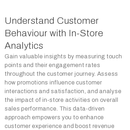
Understand Customer
Behaviour with In-Store
Analytics
Gain valuable insights by measuring touch
points and their engagement rates
throughout the customer journey. Assess
how promotions influence customer
interactions and satisfaction, and analyse
the impact of in-store activities on overall
sales performance. This data-driven
approach empowers you to enhance
customer experience and boost revenue