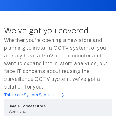
Counting People IN and Out of
05:05
Your Store - FootfallCam
FootfallCam uses advanced people
counting technology that is proven
to be accurate in any condition.
Multiple units of people counter will
4 Main Things To Consider
We’ve got you covered.
02:42
be able to combine their data and
When Installing People Counter
Easy to Install. Easy to Maintain.
cover multiple entrances in a single
Whether you're opening a new store and
store.
planning to install a CCTV system, or you
already have a Pro2 people counter and
want to expand into in-store analytics, but
face IT concerns about reusing the
surveillance CCTV system, we’ve got a
solution for you.
Talk to our System Specialist
Small-Format Store
Starting at