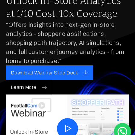
Unlock In-Store Analytics
at 1/10 Cost, 10x Coverage
“Offers insights into next-gen in-store
analytics - shopper classifications,
shopping path trajectory, AI simulations,
and full customer journey analytics - from
home to purchase.”
Download Webinar Slide Deck
Learn More