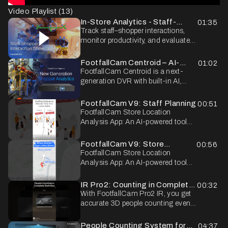
Video Playlist (
13
)
In-Store Analytics - Staff-
01:35
Shopper Interaction
Track staff–shopper interactions,
monitor productivity, and evaluate
the in-store shopping experience.
FootfallCam Centroid – AI-
01:02
Powered In-Store Shopper
FootfallCam Centroid is a next-
Analytics
generation DVR with built-in AI,
designed to transform your CCTV
system into a powerful in-store
FootfallCam V9: Staff Planning
00:51
analytics tool. By connecting to
FootfallCam Store Location
your existing cameras, Centroid
Analysis App: An AI-powered tool
enables full shopper path tracking,
that learns from diverse data sets to
profiling, and journey analysis -
calculate and recommend the best
FootfallCam V9: Store
00:56
providing retailers with deep insights
location for opening a new store,
Location Analysis
FootfallCam Store Location
into customer behaviour. With
maximising sales potential.
Analysis App: An AI-powered tool
privacy masking at the source, it
that learns from diverse data sets to
ensures anonymised video streams
calculate and recommend the best
IR Pro2: Counting in Complete
00:32
while delivering actionable business
location for opening a new store,
Darkness
With FootfallCam Pro2 IR, you get
intelligence.
maximising sales potential.
accurate 3D people counting even
in complete darkness. Its built-in IR
light ensures consistent accuracy
People Counting System for
04:37