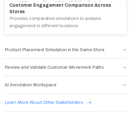
Customer Engagement Comparison Across
Stores
Provides comparative simulations to analyse
engagement in different locations.
Product Placement Simulation in the Same Store
Review and Validate Customer Movement Paths
AI Annotation Workspace
Learn More About Other Stakeholders