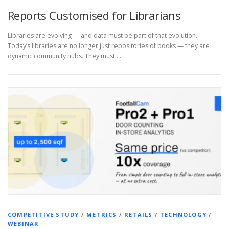
Reports Customised for Librarians
Libraries are evolving — and data must be part of that evolution.
Today’s libraries are no longer just repositories of books — they are
dynamic community hubs. They must …
COMPETITIVE STUDY
/
METRICS
/
RETAILS
/
TECHNOLOGY
/
WEBINAR