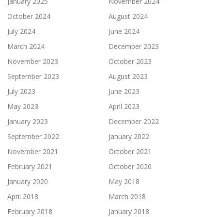
January 2025
November 2024
October 2024
August 2024
July 2024
June 2024
March 2024
December 2023
November 2023
October 2023
September 2023
August 2023
July 2023
June 2023
May 2023
April 2023
January 2023
December 2022
September 2022
January 2022
November 2021
October 2021
February 2021
October 2020
January 2020
May 2018
April 2018
March 2018
February 2018
January 2018