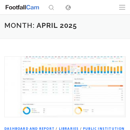
Skip
to
content
MONTH:
APRIL 2025
DASHBOARD AND REPORT
/
LIBRARIES
/
PUBLIC INSTITUTION