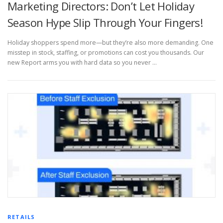
Marketing Directors: Don’t Let Holiday
Season Hype Slip Through Your Fingers!
Holiday shoppers spend more—but they’re also more demanding. One
misstep in stock, staffing, or promotions can cost you thousands. Our
new Report arms you with hard data so you never …
RETAILS