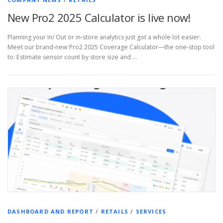
New Pro2 2025 Calculator is live now!
Planning your In/ Out or in-store analytics just got a whole lot easier.
Meet our brand-new Pro2 2025 Coverage Calculator—the one-stop tool
to: Estimate sensor count by store size and …
DASHBOARD AND REPORT
/
RETAILS
/
SERVICES