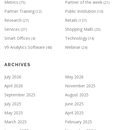
Metrics
Partner of the week
(75)
(21)
Partner Training
Public Institution
(12)
(10)
Research
Retails
(27)
(137)
Services
Shopping Malls
(37)
(25)
Smart Offices
Technology
(4)
(74)
V9 Analytics Software
Webinar
(48)
(24)
ARCHIVES
July 2026
May 2026
April 2026
November 2025
September 2025
August 2025
July 2025
June 2025
May 2025
April 2025
March 2025
February 2025