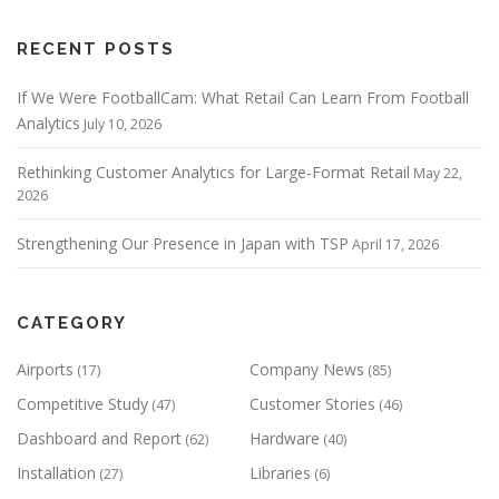
v
i
RECENT POSTS
g
If We Were FootballCam: What Retail Can Learn From Football
a
Analytics
July 10, 2026
t
Rethinking Customer Analytics for Large-Format Retail
May 22,
i
2026
o
Strengthening Our Presence in Japan with TSP
April 17, 2026
n
CATEGORY
Airports
Company News
(17)
(85)
Competitive Study
Customer Stories
(47)
(46)
Dashboard and Report
Hardware
(62)
(40)
Installation
Libraries
(27)
(6)