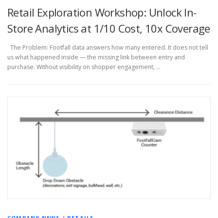
Retail Exploration Workshop: Unlock In-
Store Analytics at 1/10 Cost, 10x Coverage
The Problem: Footfall data answers how many entered. It does not tell
us what happened inside — the missing link between entry and
purchase. Without visibility on shopper engagement, …
COMPANY NEWS
/
RETAILS