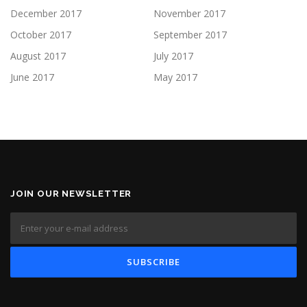
December 2017
November 2017
October 2017
September 2017
August 2017
July 2017
June 2017
May 2017
JOIN OUR NEWSLETTER