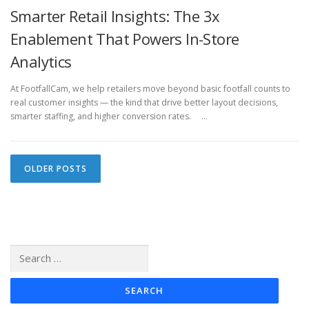
Smarter Retail Insights: The 3x
Enablement That Powers In-Store
Analytics
At FootfallCam, we help retailers move beyond basic footfall counts to
real customer insights — the kind that drive better layout decisions,
smarter staffing, and higher conversion rates. …
P
OLDER POSTS
o
s
t
s
Search
n
for:
a