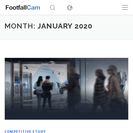
Skip
to
content
MONTH:
JANUARY 2020
COMPETITIVE STUDY