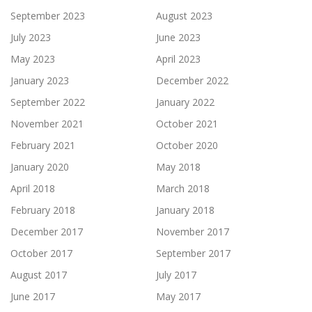
September 2023
August 2023
July 2023
June 2023
May 2023
April 2023
January 2023
December 2022
September 2022
January 2022
November 2021
October 2021
February 2021
October 2020
January 2020
May 2018
April 2018
March 2018
February 2018
January 2018
December 2017
November 2017
October 2017
September 2017
August 2017
July 2017
June 2017
May 2017