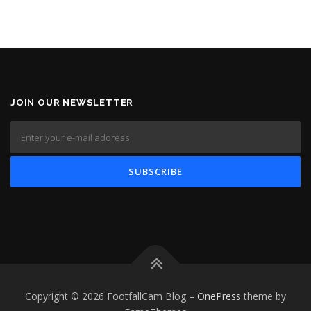
JOIN OUR NEWSLETTER
Copyright © 2026 FootfallCam Blog
–
OnePress
theme by