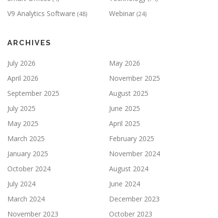
V9 Analytics Software
Webinar
(48)
(24)
ARCHIVES
July 2026
May 2026
April 2026
November 2025
September 2025
August 2025
July 2025
June 2025
May 2025
April 2025
March 2025
February 2025
January 2025
November 2024
October 2024
August 2024
July 2024
June 2024
March 2024
December 2023
November 2023
October 2023