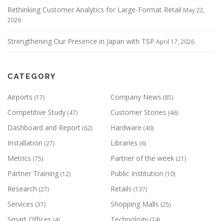
Rethinking Customer Analytics for Large-Format Retail
May 22,
2026
Strengthening Our Presence in Japan with TSP
April 17, 2026
CATEGORY
Airports
Company News
(17)
(85)
Competitive Study
Customer Stories
(47)
(46)
Dashboard and Report
Hardware
(62)
(40)
Installation
Libraries
(27)
(6)
Metrics
Partner of the week
(75)
(21)
Partner Training
Public Institution
(12)
(10)
Research
Retails
(27)
(137)
Services
Shopping Malls
(37)
(25)
Smart Offices
Technology
(4)
(74)