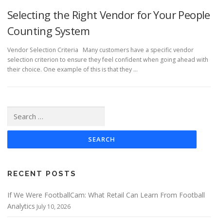
Selecting the Right Vendor for Your People
Counting System
Vendor Selection Criteria Many customers have a specific vendor
selection criterion to ensure they feel confident when going ahead with
their choice. One example of this is that they …
Search
for:
RECENT POSTS
If We Were FootballCam: What Retail Can Learn From Football
Analytics
July 10, 2026