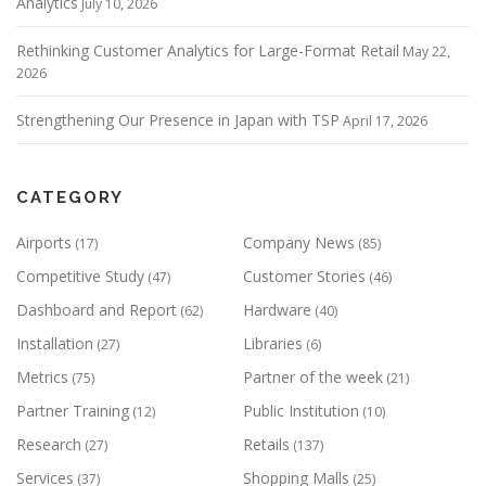
Analytics
July 10, 2026
Rethinking Customer Analytics for Large-Format Retail
May 22,
2026
Strengthening Our Presence in Japan with TSP
April 17, 2026
CATEGORY
Airports
Company News
(17)
(85)
Competitive Study
Customer Stories
(47)
(46)
Dashboard and Report
Hardware
(62)
(40)
Installation
Libraries
(27)
(6)
Metrics
Partner of the week
(75)
(21)
Partner Training
Public Institution
(12)
(10)
Research
Retails
(27)
(137)
Services
Shopping Malls
(37)
(25)