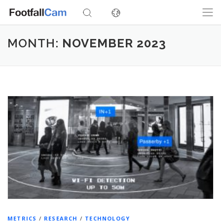
Skip
to
content
MONTH:
NOVEMBER 2023
METRICS
/
RESEARCH
/
TECHNOLOGY