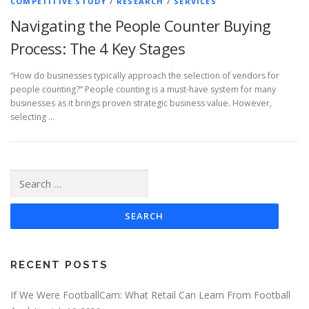
COMPETITIVE STUDY
/
RESEARCH
/
SERVICES
Navigating the People Counter Buying
Process: The 4 Key Stages
“How do businesses typically approach the selection of vendors for
people counting?” People counting is a must-have system for many
businesses as it brings proven strategic business value. However,
selecting …
Search
for:
RECENT POSTS
If We Were FootballCam: What Retail Can Learn From Football