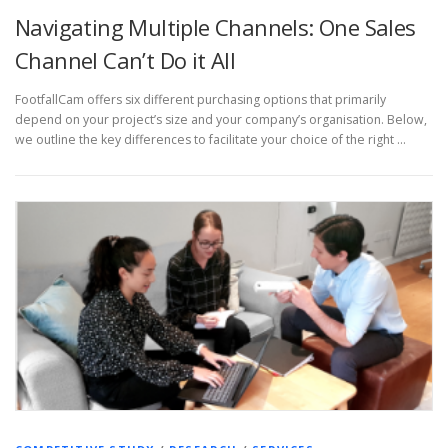
Navigating Multiple Channels: One Sales
Channel Can’t Do it All
FootfallCam offers six different purchasing options that primarily
depend on your project’s size and your company’s organisation. Below,
we outline the key differences to facilitate your choice of the right …