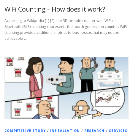
WiFi Counting – How does it work?
According to Wikipedia [1] [2], the 3D people counter with WiFi or
Bluetooth (BLE) counting represents the fourth generation counter. WiFi
counting provides additional metrics to businesses that may not be
achievable …
COMPETITIVE STUDY
/
INSTALLATION
/
RESEARCH
/
SERVICES