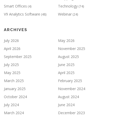
Smart Offices
Technology
(4)
(74)
V9 Analytics Software
Webinar
(48)
(24)
ARCHIVES
July 2026
May 2026
April 2026
November 2025
September 2025
August 2025
July 2025
June 2025
May 2025
April 2025
March 2025
February 2025
January 2025
November 2024
October 2024
August 2024
July 2024
June 2024
March 2024
December 2023