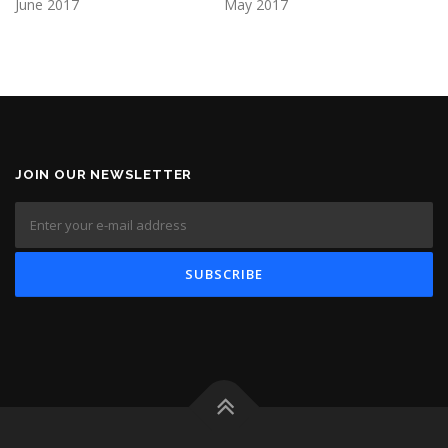
June 2017
May 2017
JOIN OUR NEWSLETTER