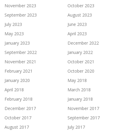
November 2023
October 2023
September 2023
August 2023
July 2023
June 2023
May 2023
April 2023
January 2023
December 2022
September 2022
January 2022
November 2021
October 2021
February 2021
October 2020
January 2020
May 2018
April 2018
March 2018
February 2018
January 2018
December 2017
November 2017
October 2017
September 2017
August 2017
July 2017