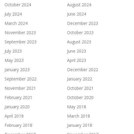
October 2024
August 2024
July 2024
June 2024
March 2024
December 2023
November 2023
October 2023
September 2023
August 2023
July 2023
June 2023
May 2023
April 2023
January 2023
December 2022
September 2022
January 2022
November 2021
October 2021
February 2021
October 2020
January 2020
May 2018
April 2018
March 2018
February 2018
January 2018