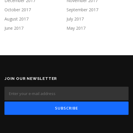
December 2017
November 2017
October 2017
September 2017
August 2017
July 2017
June 2017
May 2017
JOIN OUR NEWSLETTER