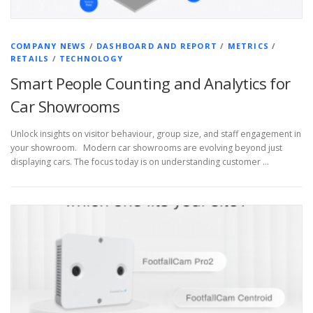
COMPANY NEWS
/
DASHBOARD AND REPORT
/
METRICS
/
RETAILS
/
TECHNOLOGY
Smart People Counting and Analytics for
Car Showrooms
Unlock insights on visitor behaviour, group size, and staff engagement in
your showroom. Modern car showrooms are evolving beyond just
displaying cars. The focus today is on understanding customer …