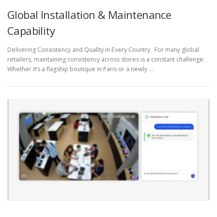
Global Installation & Maintenance
Capability
Delivering Consistency and Quality in Every Country For many global
retailers, maintaining consistency across stores is a constant challenge.
Whether it’s a flagship boutique in Paris or a newly …