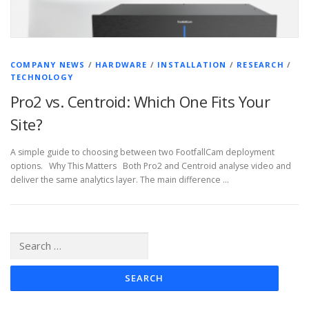
COMPANY NEWS
/
HARDWARE
/
INSTALLATION
/
RESEARCH
/
TECHNOLOGY
Pro2 vs. Centroid: Which One Fits Your
Site?
A simple guide to choosing between two FootfallCam deployment
options. Why This Matters Both Pro2 and Centroid analyse video and
deliver the same analytics layer. The main difference …
Search
for: