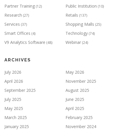
Partner Training
Public Institution
(12)
(10)
Research
Retails
(27)
(137)
Services
Shopping Malls
(37)
(25)
Smart Offices
Technology
(4)
(74)
V9 Analytics Software
Webinar
(48)
(24)
ARCHIVES
July 2026
May 2026
April 2026
November 2025
September 2025
August 2025
July 2025
June 2025
May 2025
April 2025
March 2025
February 2025
January 2025
November 2024