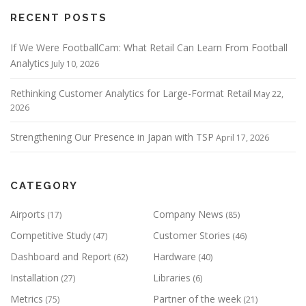
RECENT POSTS
If We Were FootballCam: What Retail Can Learn From Football
Analytics
July 10, 2026
Rethinking Customer Analytics for Large-Format Retail
May 22,
2026
Strengthening Our Presence in Japan with TSP
April 17, 2026
CATEGORY
Airports
Company News
(17)
(85)
Competitive Study
Customer Stories
(47)
(46)
Dashboard and Report
Hardware
(62)
(40)
Installation
Libraries
(27)
(6)
Metrics
Partner of the week
(75)
(21)