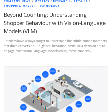
COMPANY NEWS
/
METRICS
/
RESEARCH
/
RETAILS
/
SHOPPING MALLS
/
TECHNOLOGY
Beyond Counting: Understanding
Shopper Behaviour with Vision-Language
Models (VLM)
Retailers have always sought to understand the subtle human moments
that drive conversion — a glance, hesitation, smile, or a decision not to
engage. With Vision-Language Models (VLM), these nuances …