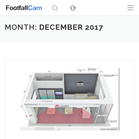
Skip
to
content
MONTH:
DECEMBER 2017