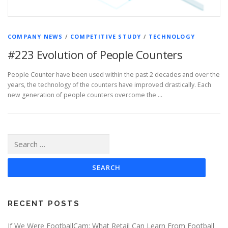
COMPANY NEWS
/
COMPETITIVE STUDY
/
TECHNOLOGY
#223 Evolution of People Counters
People Counter have been used within the past 2 decades and over the
years, the technology of the counters have improved drastically. Each
new generation of people counters overcome the …
Search
for:
RECENT POSTS
If We Were FootballCam: What Retail Can Learn From Football