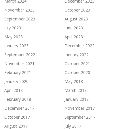
March 2024
December 2023
November 2023
October 2023
September 2023
August 2023
July 2023
June 2023
May 2023
April 2023
January 2023
December 2022
September 2022
January 2022
November 2021
October 2021
February 2021
October 2020
January 2020
May 2018
April 2018
March 2018
February 2018
January 2018
December 2017
November 2017
October 2017
September 2017
August 2017
July 2017