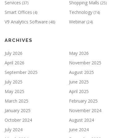
Services
Shopping Malls
(37)
(25)
Smart Offices
Technology
(4)
(74)
V9 Analytics Software
Webinar
(48)
(24)
ARCHIVES
July 2026
May 2026
April 2026
November 2025
September 2025
August 2025
July 2025
June 2025
May 2025
April 2025
March 2025
February 2025
January 2025
November 2024
October 2024
August 2024
July 2024
June 2024