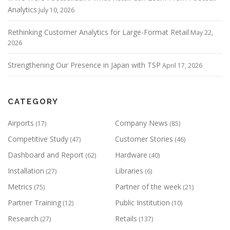
Analytics
July 10, 2026
Rethinking Customer Analytics for Large-Format Retail
May 22,
2026
Strengthening Our Presence in Japan with TSP
April 17, 2026
CATEGORY
Airports
Company News
(17)
(85)
Competitive Study
Customer Stories
(47)
(46)
Dashboard and Report
Hardware
(62)
(40)
Installation
Libraries
(27)
(6)
Metrics
Partner of the week
(75)
(21)
Partner Training
Public Institution
(12)
(10)
Research
Retails
(27)
(137)