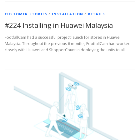
CUSTOMER STORIES
/
INSTALLATION
/
RETAILS
#224 Installing in Huawei Malaysia
FootfallCam had a successful project launch for stores in Huawei
Malaysia. Throughout the previous 6 months, FootfallCam had worked
closely with Huawei and ShopperCount in deploying the units to all …