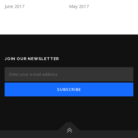
June 2017
May 2017
JOIN OUR NEWSLETTER