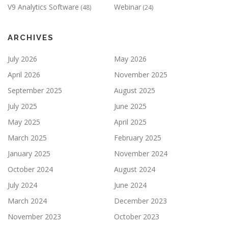
V9 Analytics Software
Webinar
(48)
(24)
ARCHIVES
July 2026
May 2026
April 2026
November 2025
September 2025
August 2025
July 2025
June 2025
May 2025
April 2025
March 2025
February 2025
January 2025
November 2024
October 2024
August 2024
July 2024
June 2024
March 2024
December 2023
November 2023
October 2023