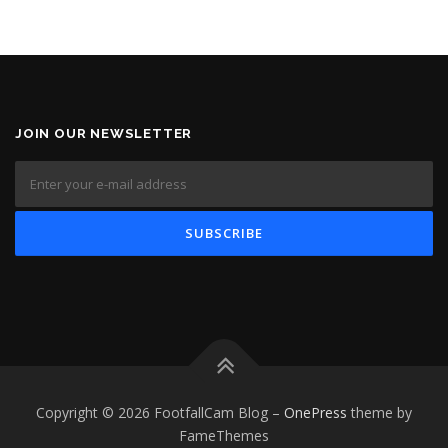
JOIN OUR NEWSLETTER
Copyright © 2026 FootfallCam Blog
–
OnePress
theme by
FameThemes