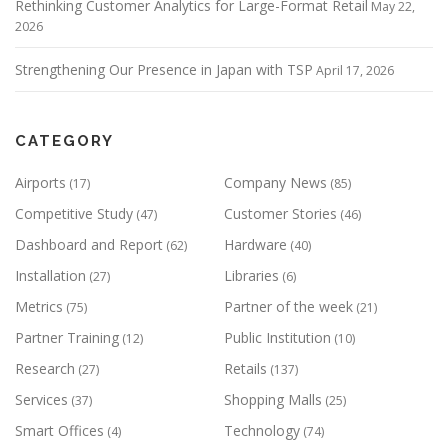
Rethinking Customer Analytics for Large-Format Retail
May 22,
2026
Strengthening Our Presence in Japan with TSP
April 17, 2026
CATEGORY
Airports
Company News
(17)
(85)
Competitive Study
Customer Stories
(47)
(46)
Dashboard and Report
Hardware
(62)
(40)
Installation
Libraries
(27)
(6)
Metrics
Partner of the week
(75)
(21)
Partner Training
Public Institution
(12)
(10)
Research
Retails
(27)
(137)
Services
Shopping Malls
(37)
(25)
Smart Offices
Technology
(4)
(74)