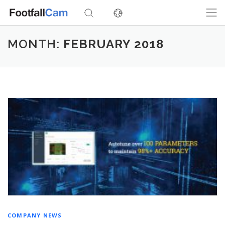
Skip
to
content
MONTH:
FEBRUARY 2018
COMPANY NEWS