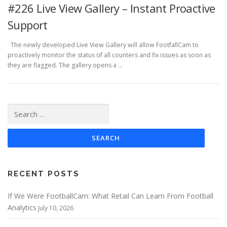
#226 Live View Gallery – Instant Proactive
Support
The newly developed Live View Gallery will allow FootfallCam to
proactively monitor the status of all counters and fix issues as soon as
they are flagged. The gallery opens a …
Search
for:
RECENT POSTS
If We Were FootballCam: What Retail Can Learn From Football
Analytics
July 10, 2026