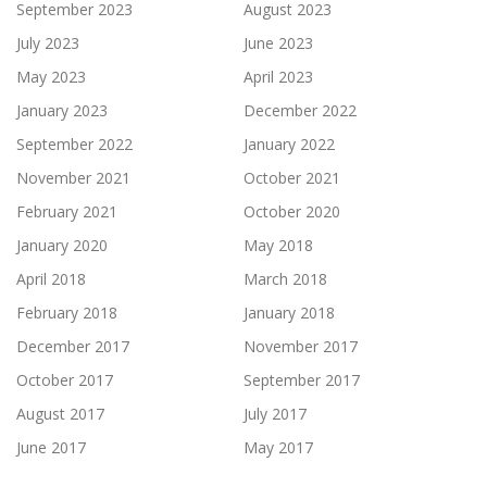
September 2023
August 2023
July 2023
June 2023
May 2023
April 2023
January 2023
December 2022
September 2022
January 2022
November 2021
October 2021
February 2021
October 2020
January 2020
May 2018
April 2018
March 2018
February 2018
January 2018
December 2017
November 2017
October 2017
September 2017
August 2017
July 2017
June 2017
May 2017