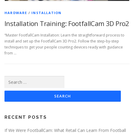
HARDWARE
/
INSTALLATION
Installation Training: FootfallCam 3D Pro2
“Master FootfallCam Installation: Learn the straightforward process to
install and set up the FootfallCam 3D Pro2. Follow the step-by-step
techniques to get your people counting devices ready with guidance
from …
Search
for:
RECENT POSTS
If We Were FootballCam: What Retail Can Learn From Football