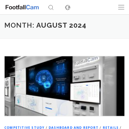
Skip
to
content
MONTH:
AUGUST 2024
COMPETITIVE STUDY
/
DASHBOARD AND REPORT
/
RETAILS
/