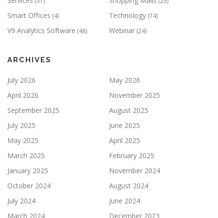
Services
Shopping Malls
(37)
(25)
Smart Offices
Technology
(4)
(74)
V9 Analytics Software
Webinar
(48)
(24)
ARCHIVES
July 2026
May 2026
April 2026
November 2025
September 2025
August 2025
July 2025
June 2025
May 2025
April 2025
March 2025
February 2025
January 2025
November 2024
October 2024
August 2024
July 2024
June 2024
March 2024
December 2023