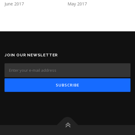
June 2017
May 2017
JOIN OUR NEWSLETTER