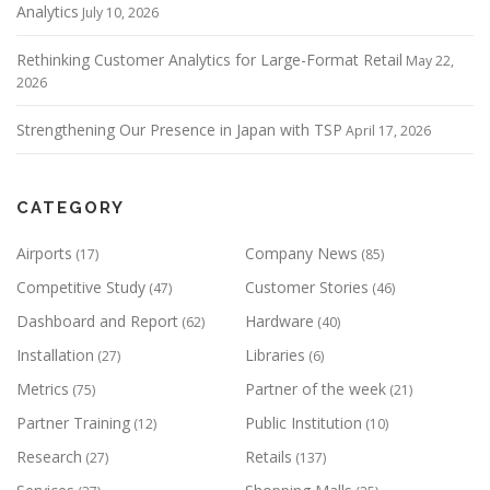
Analytics
July 10, 2026
Rethinking Customer Analytics for Large-Format Retail
May 22,
2026
Strengthening Our Presence in Japan with TSP
April 17, 2026
CATEGORY
Airports
Company News
(17)
(85)
Competitive Study
Customer Stories
(47)
(46)
Dashboard and Report
Hardware
(62)
(40)
Installation
Libraries
(27)
(6)
Metrics
Partner of the week
(75)
(21)
Partner Training
Public Institution
(12)
(10)
Research
Retails
(27)
(137)