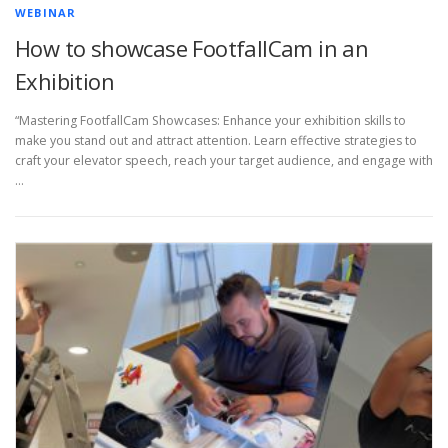
WEBINAR
How to showcase FootfallCam in an
Exhibition
“Mastering FootfallCam Showcases: Enhance your exhibition skills to
make you stand out and attract attention. Learn effective strategies to
craft your elevator speech, reach your target audience, and engage with
…