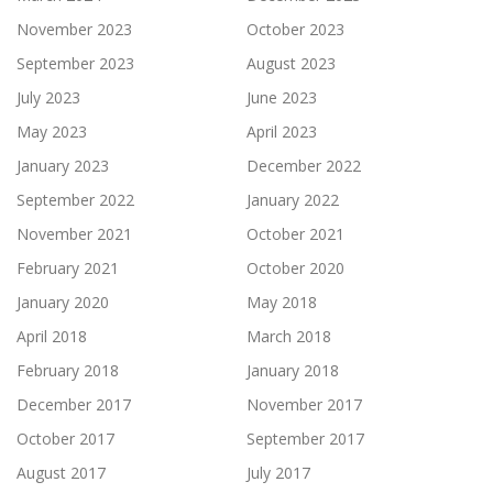
November 2023
October 2023
September 2023
August 2023
July 2023
June 2023
May 2023
April 2023
January 2023
December 2022
September 2022
January 2022
November 2021
October 2021
February 2021
October 2020
January 2020
May 2018
April 2018
March 2018
February 2018
January 2018
December 2017
November 2017
October 2017
September 2017
August 2017
July 2017