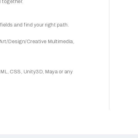
 together.
fields and find your right path.
 Art/Design/Creative Multimedia,
TML, CSS, Unity3D, Maya or any