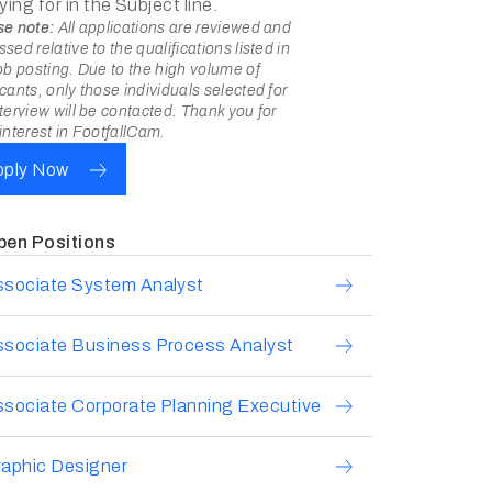
ying for in the Subject line.
se note:
All applications are reviewed and
sed relative to the qualifications listed in
ob posting. Due to the high volume of
cants, only those individuals selected for
terview will be contacted. Thank you for
interest in FootfallCam.
pply Now
pen Positions
ssociate System Analyst
ssociate Business Process Analyst
sociate Corporate Planning Executive
aphic Designer