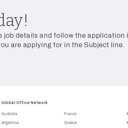
day!
e job details and follow the application
you are applying for in the Subject line.
Global Office Network
Australia
France
Argentina
Greece