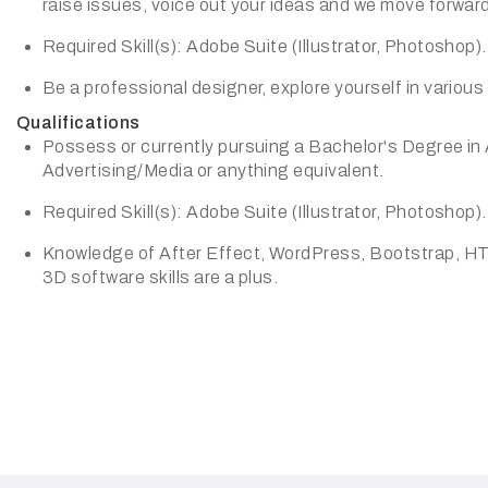
raise issues, voice out your ideas and we move forward
Required Skill(s): Adobe Suite (Illustrator, Photoshop).
Be a professional designer, explore yourself in various 
Qualifications
Possess or currently pursuing a Bachelor's Degree in
Advertising/Media or anything equivalent.
Required Skill(s): Adobe Suite (Illustrator, Photoshop).
Knowledge of After Effect, WordPress, Bootstrap, H
3D software skills are a plus.