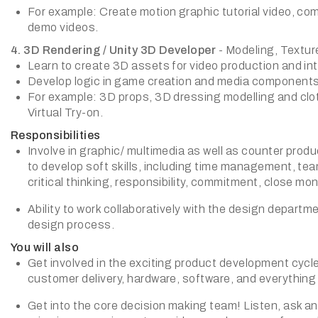
For example: Create motion graphic tutorial video, co
demo videos.
4. 3D Rendering / Unity 3D Developer
- Modeling, Textur
Learn to create 3D assets for video production and inte
Develop logic in game creation and media components 
For example: 3D props, 3D dressing modelling and clot
Virtual Try-on.
Responsibilities
Involve in graphic/ multimedia as well as counter pro
to develop soft skills, including time management, team 
critical thinking, responsibility, commitment, close moni
Ability to work collaboratively with the design departme
design process.
You will also
Get involved in the exciting product development cycle
customer delivery, hardware, software, and everything 
Get into the core decision making team! Listen, ask and