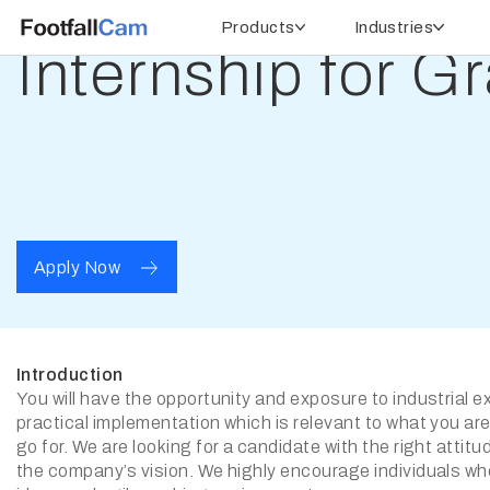
Products
Industries
Internship for G
Apply Now
Introduction
You will have the opportunity and exposure to industrial 
practical implementation which is relevant to what you are
go for. We are looking for a candidate with the right attitu
the company’s vision. We highly encourage individuals w