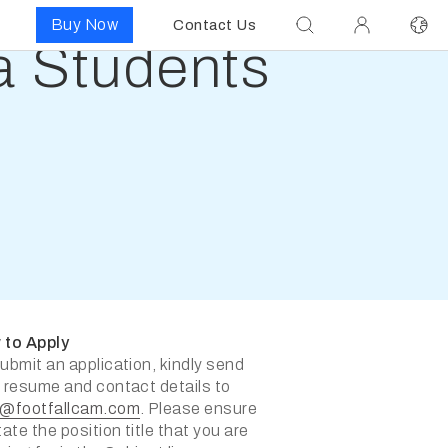
Buy Now
Contact Us
ia Students
 to Apply
ubmit an application, kindly send
 resume and contact details to
s@footfallcam.com
. Please ensure
tate the position title that you are