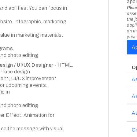
appl
and abilities. You can focus in
Plea
asses
the j
bsite, infographic, marketing
appli
an in
alue in marketing materials.
your 
A
agrams.
and photo editing
Design / UI/UX Designer
- HTML,
O
terface design
ment, UI/UX improvement.
A
for upcoming events.
io in
A
and photo editing
As
ter Effect, Animation for
nce the message with visual
Gr