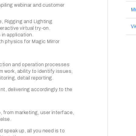
mpiling webinar and customer
Mu
e, Rigging and Lighting
V
ractive virtual try-on.
in application.
h physics for Magic Mirror
duction and operation processes
work, ability to identify issues,
toring, detail reporting.
nt, delivering accordingly to the
, from marketing, user interface,
else.
 speak up, all you need is to