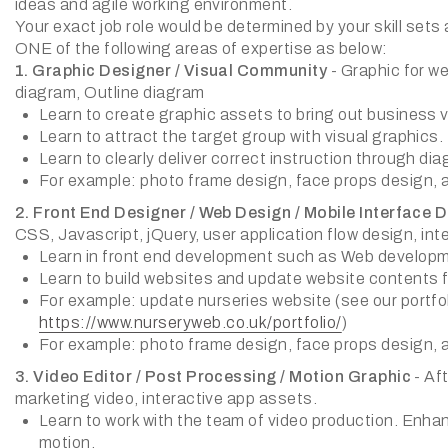
ideas and agile working environment.
Your exact job role would be determined by your skill sets 
ONE of the following areas of expertise as below:
1. Graphic Designer / Visual Community
- Graphic for we
diagram, Outline diagram
Learn to create graphic assets to bring out business v
Learn to attract the target group with visual graphics.
Learn to clearly deliver correct instruction through di
For example: photo frame design, face props design, 
2. Front End Designer / Web Design / Mobile Interface 
CSS, Javascript, jQuery, user application flow design, in
Learn in front end development such as Web develop
Learn to build websites and update website contents 
For example: update nurseries website (see our portfol
https://www.nurseryweb.co.uk/portfolio/
)
For example: photo frame design, face props design, 
3. Video Editor / Post Processing / Motion Graphic
- Af
marketing video, interactive app assets.
Learn to work with the team of video production. Enha
motion.