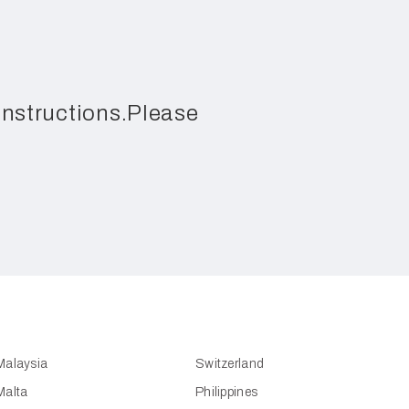
 instructions.Please
Malaysia
Switzerland
Malta
Philippines