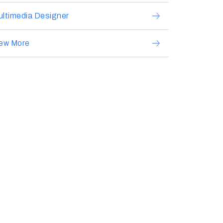
ltimedia Designer
iew More