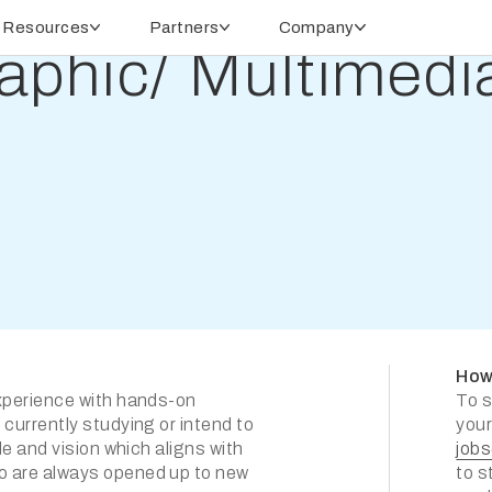
Resources
Partners
Company
raphic/ Multimed
How
experience with hands-on
To s
 currently studying or intend to
your
de and vision which aligns with
job
ho are always opened up to new
to s