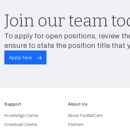
Join our team to
To apply for open positions, review th
ensure to state the position title that 
Apply Now
Support
About Us
Knowledge Centre
About FootfallCam
Download Centre
Partners