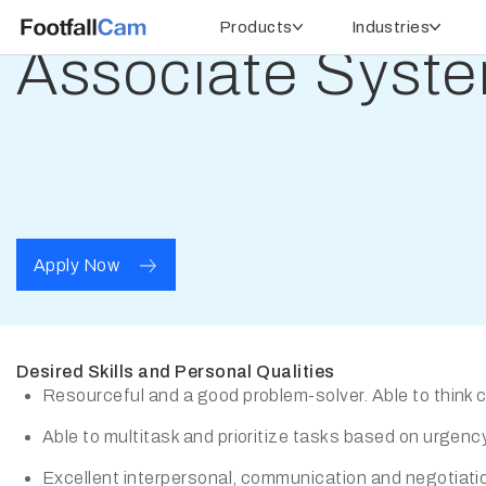
Products
Industries
Associate Syste
Apply Now
Desired Skills and Personal Qualities
Resourceful and a good problem-solver. Able to think cri
Able to multitask and prioritize tasks based on urgency
Excellent interpersonal, communication and negotiation 