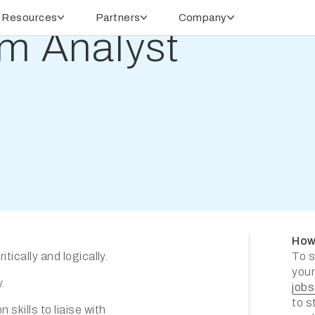
Resources
Partners
Company
m Analyst
How
tically and logically.
To s
your
.
job
to s
skills to liaise with