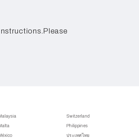
 instructions.Please
Malaysia
Switzerland
Malta
Philippines
México
ประเทศไทย