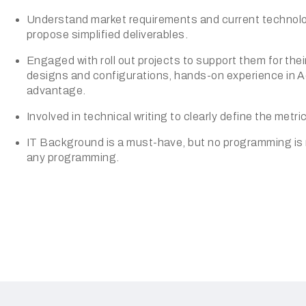
Understand market requirements and current technolog
propose simplified deliverables.
Engaged with roll out projects to support them for their
designs and configurations, hands-on experience in Ad
advantage.
Involved in technical writing to clearly define the metri
IT Background is a must-have, but no programming is re
any programming.