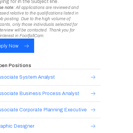
ying for in the Subject line.
se note:
All applications are reviewed and
sed relative to the qualifications listed in
ob posting. Due to the high volume of
cants, only those individuals selected for
terview will be contacted. Thank you for
interest in FootfallCam.
pply Now
pen Positions
ssociate System Analyst
ssociate Business Process Analyst
sociate Corporate Planning Executive
aphic Designer