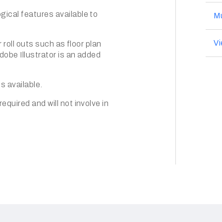
ical features available to
Mu
V
 roll outs such as floor plan
obe Illustrator is an added
cs available.
quired and will not involve in