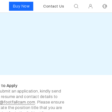
Buy Now
Contact Us
 to Apply
ubmit an application, kindly send
 resume and contact details to
s@footfallcam.com
. Please ensure
tate the position title that you are