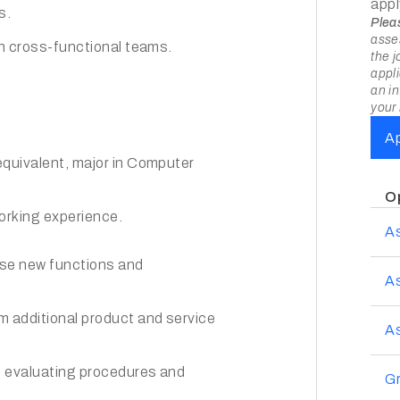
appl
s.
Plea
asses
th cross-functional teams.
the j
appli
an in
your 
A
equivalent, major in Computer
O
orking experience.
A
ose new functions and
A
m additional product and service
As
; evaluating procedures and
Gr