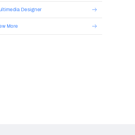
ltimedia Designer
iew More