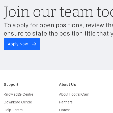
Join our team to
To apply for open positions, review th
ensure to state the position title that 
Apply Now
Support
About Us
Knowledge Centre
About FootfallCam
Download Centre
Partners
Help Centre
Career