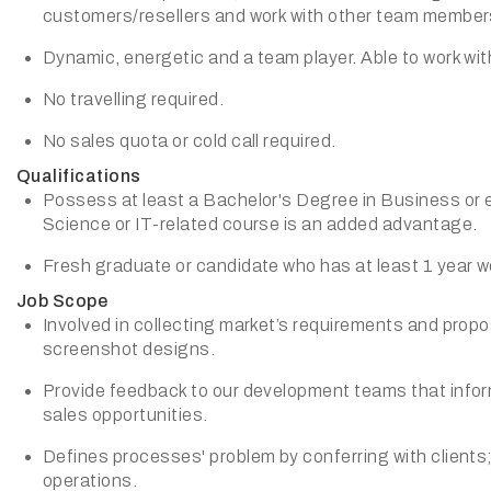
customers/resellers and work with other team member
Dynamic, energetic and a team player. Able to work wi
No travelling required.
No sales quota or cold call required.
Qualifications
Possess at least a Bachelor's Degree in Business or 
Science or IT-related course is an added advantage.
Fresh graduate or candidate who has at least 1 year w
Job Scope
Involved in collecting market’s requirements and prop
screenshot designs.
Provide feedback to our development teams that infor
sales opportunities.
Defines processes' problem by conferring with clients
operations.