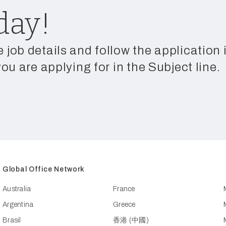
day!
e job details and follow the application
you are applying for in the Subject line.
Global Office Network
Australia
France
Argentina
Greece
Brasil
香港 (中國)