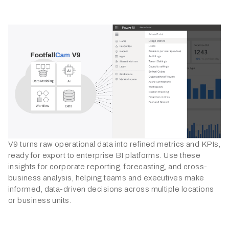
V9 turns raw operational data into refined metrics and KPIs,
ready for export to enterprise BI platforms. Use these
insights for corporate reporting, forecasting, and cross-
business analysis, helping teams and executives make
informed, data-driven decisions across multiple locations
or business units.