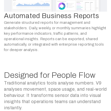
Automated Business Reports
Generate structured reports for management and
stakeholders. Daily, weekly, or monthly summaries highlight
key performance indicators, traffic patterns, and
operational insights. Reports can be exported, shared
automatically, or integrated with enterprise reporting tools
for deeper analysis.
Designed for People Flow
Traditional analytics tools analyse numbers. V9
analyses movement, space usage, and real-world
behaviour. It transforms sensor data into visual
insights that operations teams can understand
instantly.