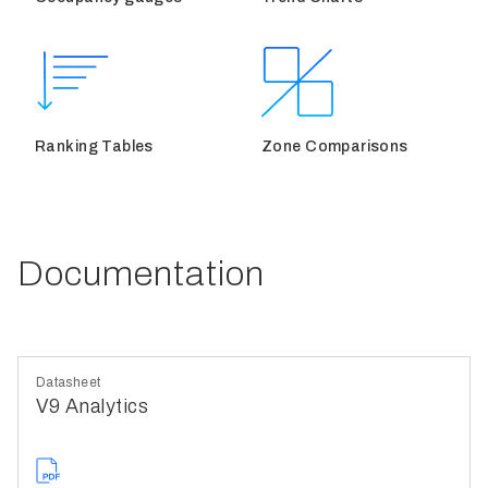
Ranking Tables
Zone Comparisons
Documentation
Datasheet
V9 Analytics