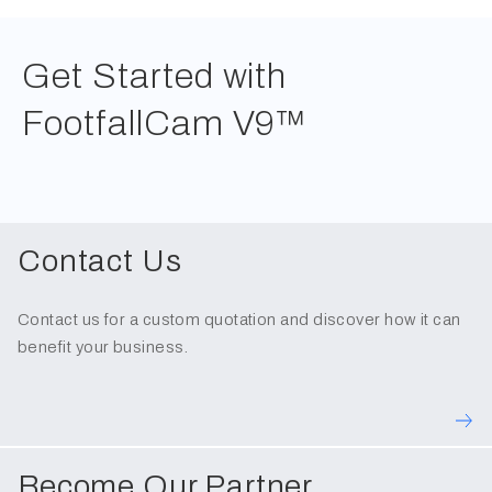
Get Started with
FootfallCam V9™
Contact Us
Contact us for a custom quotation and discover how it can
benefit your business.
Become Our Partner