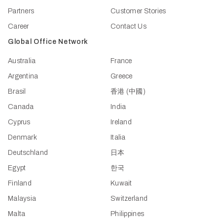
Partners
Customer Stories
Career
Contact Us
Global Office Network
Australia
France
Argentina
Greece
Brasil
香港 (中國)
Canada
India
Cyprus
Ireland
Denmark
Italia
Deutschland
日本
Egypt
한국
Finland
Kuwait
Malaysia
Switzerland
Malta
Philippines