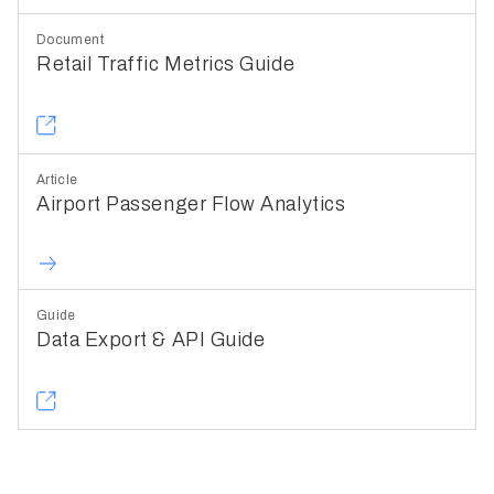
Document
Retail Traffic Metrics Guide
Article
Airport Passenger Flow Analytics
Guide
Data Export & API Guide