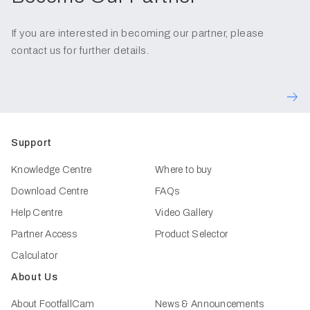
If you are interested in becoming our partner, please
contact us for further details.
Support
Knowledge Centre
Where to buy
Download Centre
FAQs
Help Centre
Video Gallery
Partner Access
Product Selector
Calculator
About Us
About FootfallCam
News & Announcements