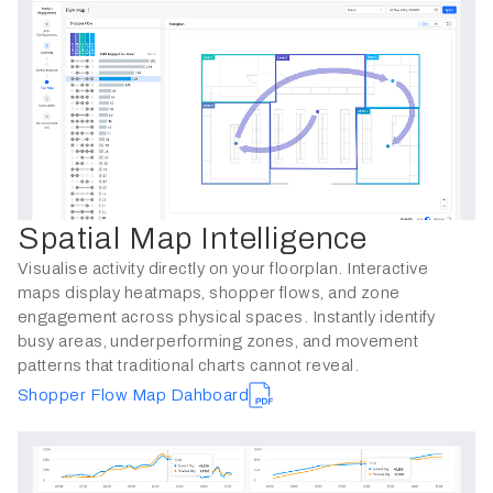
Spatial Map Intelligence
Visualise activity directly on your floorplan. Interactive
maps display heatmaps, shopper flows, and zone
engagement across physical spaces. Instantly identify
busy areas, underperforming zones, and movement
patterns that traditional charts cannot reveal.
Shopper Flow Map Dahboard