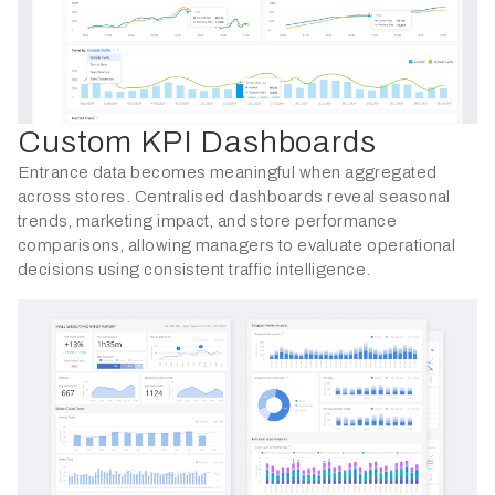
Custom KPI Dashboards
Entrance data becomes meaningful when aggregated
across stores. Centralised dashboards reveal seasonal
trends, marketing impact, and store performance
comparisons, allowing managers to evaluate operational
decisions using consistent traffic intelligence.