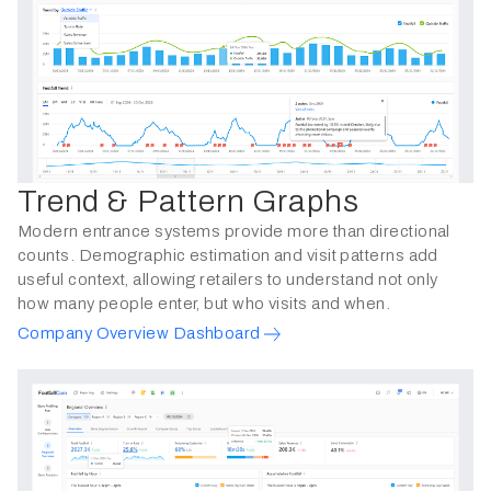
Trend & Pattern Graphs
Modern entrance systems provide more than directional
counts. Demographic estimation and visit patterns add
useful context, allowing retailers to understand not only
how many people enter, but who visits and when.
Company Overview Dashboard