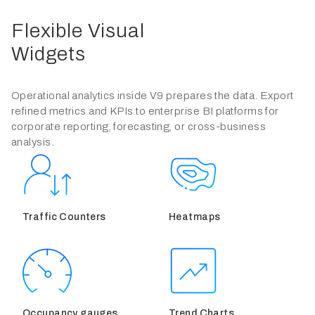
Flexible Visual
Widgets
Operational analytics inside V9 prepares the data. Export
refined metrics and KPIs to enterprise BI platforms for
corporate reporting, forecasting, or cross-business
analysis.
Traffic Counters
Heatmaps
Occupancy gauges
Trend Charts