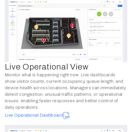
Live Operational View
Monitor what is happening right now. Live dashboards
show visitor counts, current occupancy, queue length, and
device health across locations. Managers can immediately
detect congestion, unusual traffic patterns, or operational
issues, enabling faster responses and better control of
daily operations.
Live Operational Dashboard