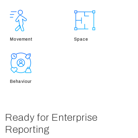
Movement
Space
Behaviour
Ready for Enterprise
Reporting