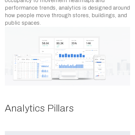
occupancy to movement heatmaps and
performance trends, analytics is designed around
how people move through stores, buildings, and
public spaces.
Analytics Pillars