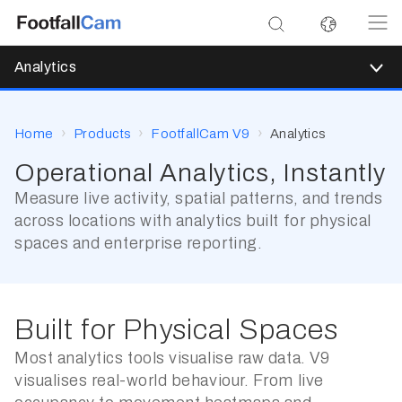
Analytics
Home
Products
FootfallCam V9
Analytics
Operational Analytics, Instantly
Measure live activity, spatial patterns, and trends
across locations with analytics built for physical
spaces and enterprise reporting.
Built for Physical Spaces
Most analytics tools visualise raw data. V9
visualises real-world behaviour. From live