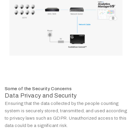
Some of the Security Concerns
Data Privacy and Security
Ensuring that the data collected by the people counting
system is securely stored, transmitted, and used according
to privacy laws such as GDPR. Unauthorized access to this
data could be a significant risk.