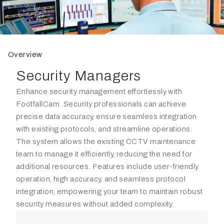
Overview
Security Managers
Enhance security management effortlessly with
FootfallCam. Security professionals can achieve
precise data accuracy, ensure seamless integration
with existing protocols, and streamline operations.
The system allows the existing CCTV maintenance
team to manage it efficiently, reducing the need for
additional resources. Features include user-friendly
operation, high accuracy, and seamless protocol
integration, empowering your team to maintain robust
security measures without added complexity.