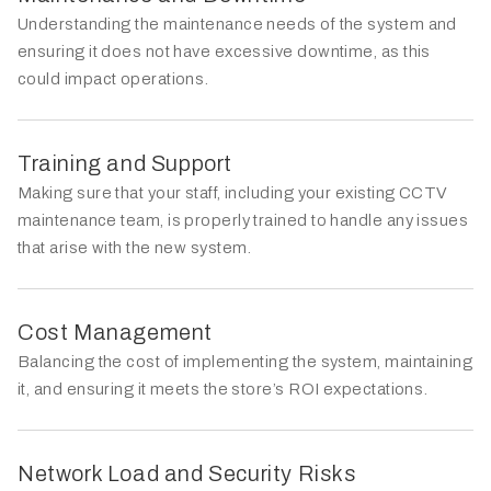
Understanding the maintenance needs of the system and
ensuring it does not have excessive downtime, as this
could impact operations.
Training and Support
Making sure that your staff, including your existing CCTV
maintenance team, is properly trained to handle any issues
that arise with the new system.
Cost Management
Balancing the cost of implementing the system, maintaining
it, and ensuring it meets the store’s ROI expectations.
Network Load and Security Risks