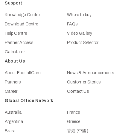
Support
Knowledge Centre
Where to buy
Download Centre
FAQs
Help Centre
Video Gallery
Partner Access
Product Selector
Calculator
About Us
About FootfallCam
News & Announcements
Partners
Customer Stories
Career
Contact Us
Global Office Network
Australia
France
Argentina
Greece
Brasil
香港 (中國)