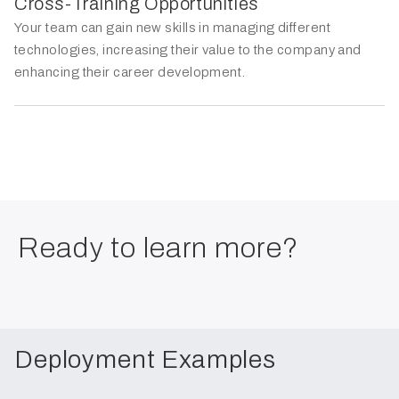
Cross-Training Opportunities
Your team can gain new skills in managing different
technologies, increasing their value to the company and
enhancing their career development.
Ready to learn more?
Deployment Examples