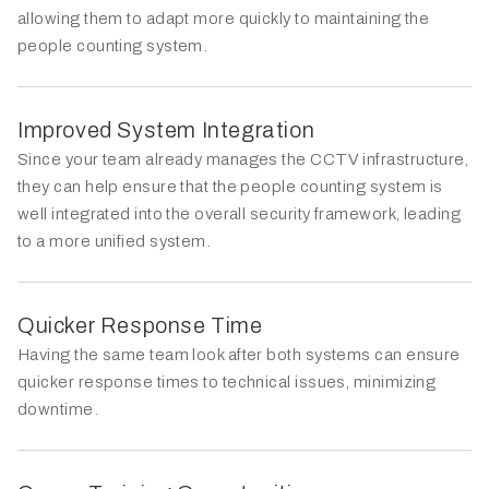
allowing them to adapt more quickly to maintaining the
people counting system.
Improved System Integration
Since your team already manages the CCTV infrastructure,
they can help ensure that the people counting system is
well integrated into the overall security framework, leading
to a more unified system.
Quicker Response Time
Having the same team look after both systems can ensure
quicker response times to technical issues, minimizing
downtime.