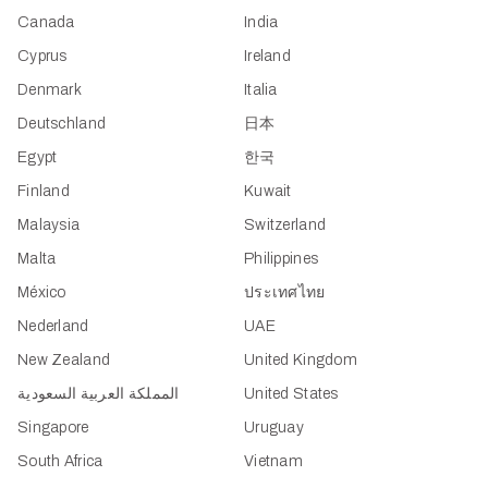
Canada
India
Cyprus
Ireland
Denmark
Italia
Deutschland
日本
Egypt
한국
Finland
Kuwait
Malaysia
Switzerland
Malta
Philippines
México
ประเทศไทย
Nederland
UAE
New Zealand
United Kingdom
المملكة العربية السعودية
United States
Singapore
Uruguay
South Africa
Vietnam