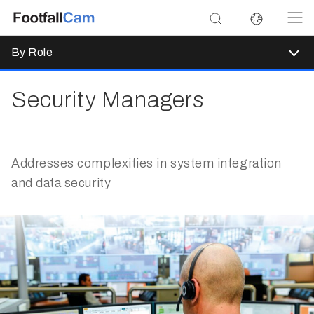
By Role
Security Managers
Addresses complexities in system integration
and data security