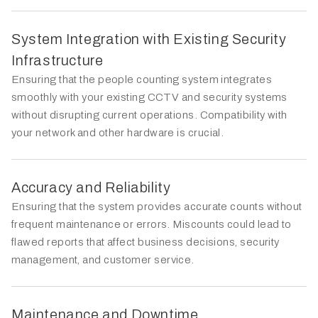
System Integration with Existing Security
Infrastructure
Ensuring that the people counting system integrates
smoothly with your existing CCTV and security systems
without disrupting current operations. Compatibility with
your network and other hardware is crucial.
Accuracy and Reliability
Ensuring that the system provides accurate counts without
frequent maintenance or errors. Miscounts could lead to
flawed reports that affect business decisions, security
management, and customer service.
Maintenance and Downtime