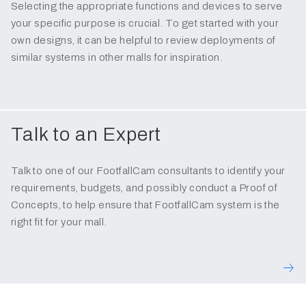
Selecting the appropriate functions and devices to serve
your specific purpose is crucial. To get started with your
own designs, it can be helpful to review deployments of
similar systems in other malls for inspiration.
Talk to an Expert
Talk to one of our FootfallCam consultants to identify your
requirements, budgets, and possibly conduct a Proof of
Concepts, to help ensure that FootfallCam system is the
right fit for your mall.