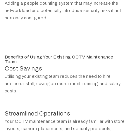
Adding a people counting system that may increase the
network load and potentially introduce security risks if not
correctly configured.
Benefits of Using Your Existing CCTV Maintenance
Team
Cost Savings
Utilising your existing team reduces the need to hire
additional staff, saving on recruitment, training, and salary
costs.
Streamlined Operations
Your CCTV maintenance team is already familiar with store
layouts, camera placements, and security protocols,