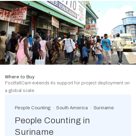
Where to Buy
FootfallCam extends its support for project deployment on
a global scale.
People Counting
South America
Suriname
People Counting in
Suriname