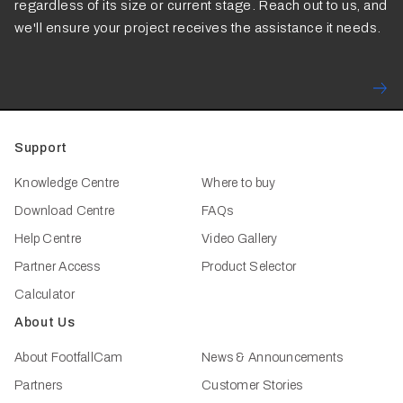
regardless of its size or current stage. Reach out to us, and
we'll ensure your project receives the assistance it needs.
Support
Knowledge Centre
Where to buy
Download Centre
FAQs
Help Centre
Video Gallery
Partner Access
Product Selector
Calculator
About Us
About FootfallCam
News & Announcements
Partners
Customer Stories