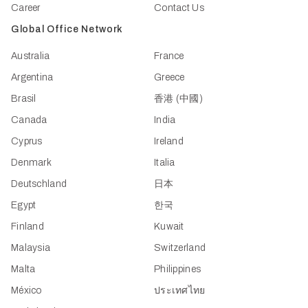
Career
Contact Us
Global Office Network
Australia
France
Argentina
Greece
Brasil
香港 (中國)
Canada
India
Cyprus
Ireland
Denmark
Italia
Deutschland
日本
Egypt
한국
Finland
Kuwait
Malaysia
Switzerland
Malta
Philippines
México
ประเทศไทย