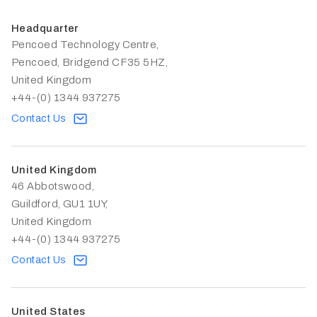
Headquarter
Pencoed Technology Centre,
Pencoed, Bridgend CF35 5HZ,
United Kingdom
+44-(0) 1344 937275
Contact Us
United Kingdom
46 Abbotswood,
Guildford, GU1 1UY,
United Kingdom
+44-(0) 1344 937275
Contact Us
United States