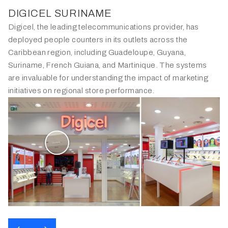
DIGICEL SURINAME
Digicel, the leading telecommunications provider, has
deployed people counters in its outlets across the
Caribbean region, including Guadeloupe, Guyana,
Suriname, French Guiana, and Martinique. The systems
are invaluable for understanding the impact of marketing
initiatives on regional store performance.