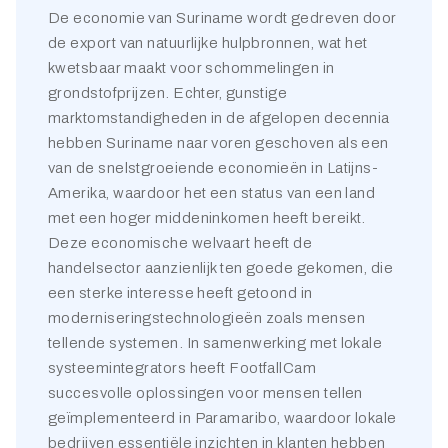
De economie van Suriname wordt gedreven door
de export van natuurlijke hulpbronnen, wat het
kwetsbaar maakt voor schommelingen in
grondstofprijzen. Echter, gunstige
marktomstandigheden in de afgelopen decennia
hebben Suriname naar voren geschoven als een
van de snelstgroeiende economieën in Latijns-
Amerika, waardoor het een status van een land
met een hoger middeninkomen heeft bereikt.
Deze economische welvaart heeft de
handelsector aanzienlijk ten goede gekomen, die
een sterke interesse heeft getoond in
moderniseringstechnologieën zoals mensen
tellende systemen. In samenwerking met lokale
systeemintegrators heeft FootfallCam
succesvolle oplossingen voor mensen tellen
geïmplementeerd in Paramaribo, waardoor lokale
bedrijven essentiële inzichten in klanten hebben