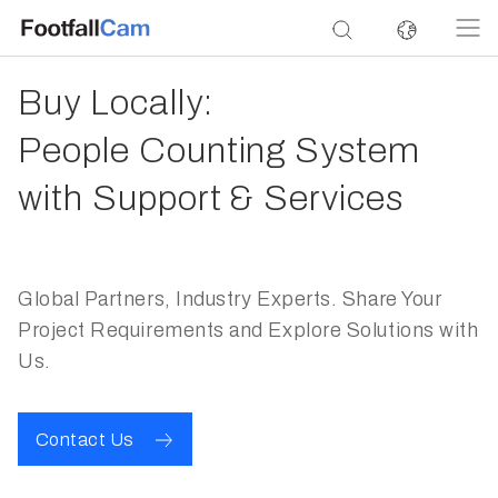
Buy Locally:
People Counting System
with Support & Services
Global Partners, Industry Experts. Share Your
Project Requirements and Explore Solutions with
Us.
Contact Us