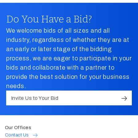
Do You Have a Bid?
We welcome bids of all sizes and all
industry, regardless of whether they are at
an early or later stage of the bidding
process, we are eager to participate in your
bids and collaborate with a partner to
provide the best solution for your business
needs.
Invite Us to Your Bid
Our Offices
Contact Us