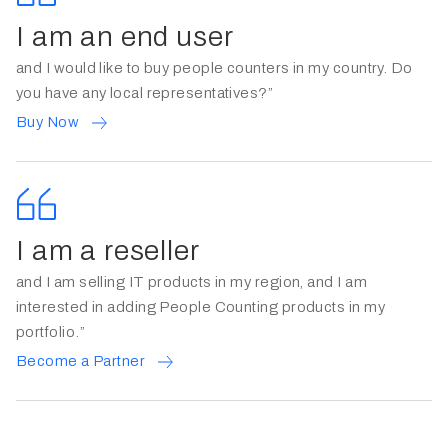
I am an end user
and I would like to buy people counters in my country. Do
you have any local representatives?”
Buy Now
I am a reseller
and I am selling IT products in my region, and I am
interested in adding People Counting products in my
portfolio.”
Become a Partner