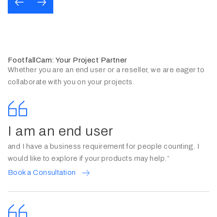
FootfallCam: Your Project Partner
Whether you are an end user or a reseller, we are eager to
collaborate with you on your projects.
I am an end user
and I have a business requirement for people counting. I
would like to explore if your products may help.”
Book a Consultation