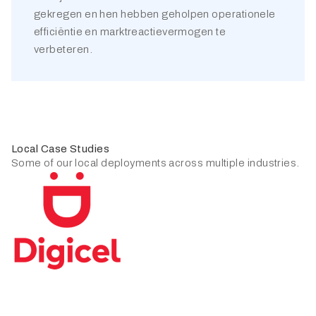
gekregen en hen hebben geholpen operationele
efficiëntie en marktreactievermogen te
verbeteren.
Local Case Studies
Some of our local deployments across multiple industries.