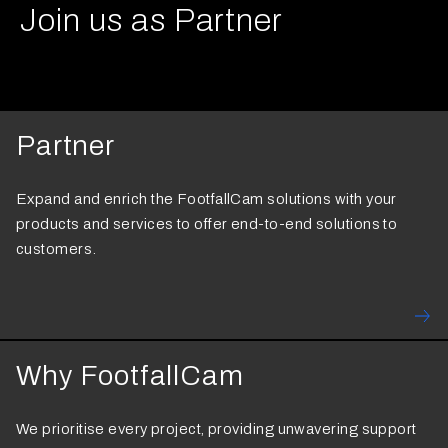
Join us as Partner
Partner
Expand and enrich the FootfallCam solutions with your
products and services to offer end-to-end solutions to
customers.
Why FootfallCam
We prioritise every project, providing unwavering support