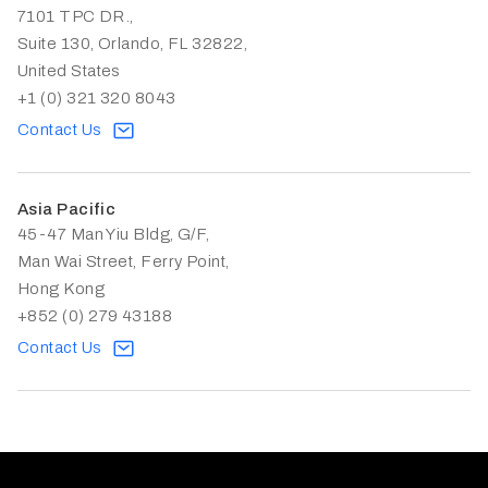
7101 TPC DR.,
Suite 130, Orlando, FL 32822,
United States
+1 (0) 321 320 8043
Contact Us
Asia Pacific
45-47 Man Yiu Bldg, G/F,
Man Wai Street, Ferry Point,
Hong Kong
+852 (0) 279 43188
Contact Us