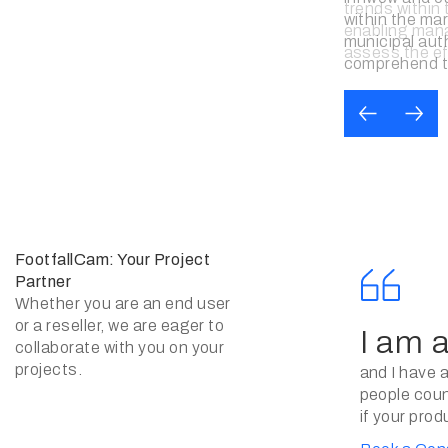
and the effec
marketing eff
management i
decision.
FootfallCam: Your Project
Partner
Whether you are an end user
or a reseller, we are eager to
I am 
collaborate with you on your
projects.
and I have 
people count
if your prod