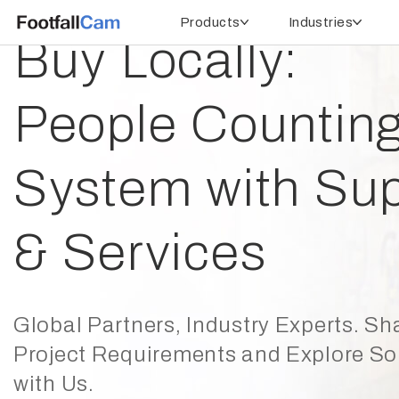
Products
Industries
Buy Locally:
People Countin
System with Sup
& Services
Global Partners, Industry Experts. Sh
Project Requirements and Explore So
with Us.