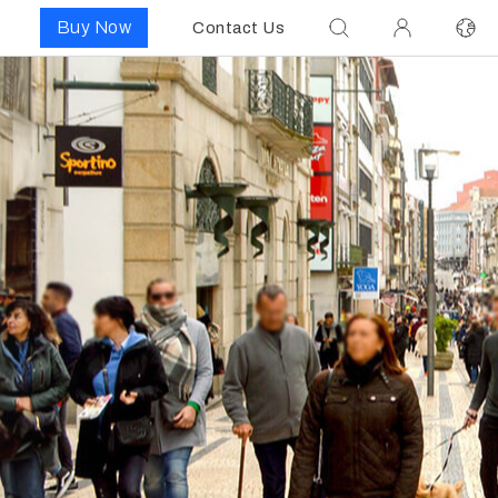
Buy Now
Contact Us