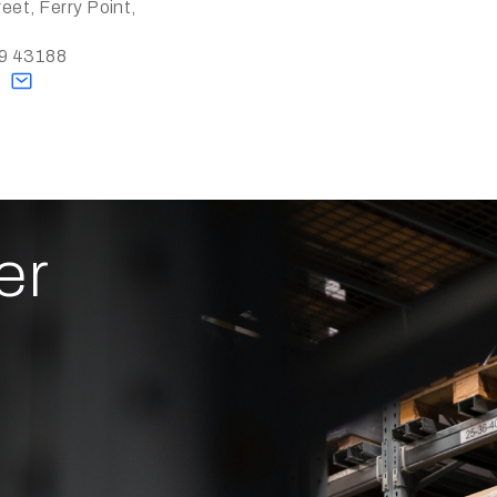
eet, Ferry Point,
79 43188
s
er