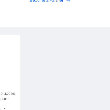
Become a Partner
oluções
 para
a. A