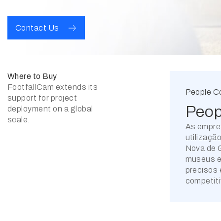
Contact Us
Where to Buy
FootfallCam extends its
People C
support for project
Peop
deployment on a global
scale.
As empre
utilizaçã
Nova de G
museus e 
precisos 
competiti