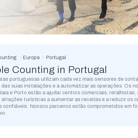
ounting
Europe
Portugal
le Counting in
Portugal
sas portuguesas utilizam cada vez mais sensores de cont
o das suas instalações e a automatizar as operações. Os no
aia e Porto estão a ajudar centros comerciais, retalhistas, e
atrações turísticas a aumentar as receitas e a reduzir os 
e confiáveis. Nossos parceiros estão comprometidos em forn
vo.