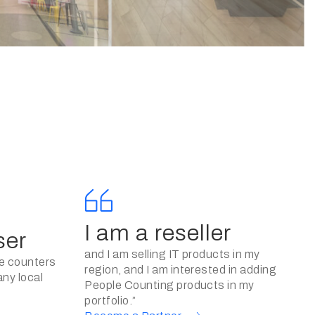
I am a reseller
ser
and I am selling IT products in my
le counters
region, and I am interested in adding
any local
People Counting products in my
portfolio.”