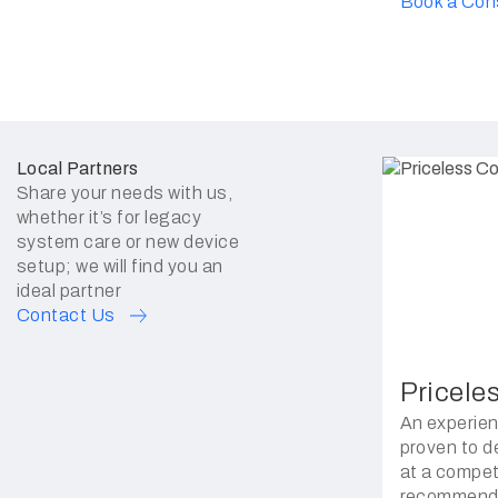
Book a Con
Local Partners
Share your needs with us,
whether it’s for legacy
system care or new device
setup; we will find you an
ideal partner
Contact Us
Pricele
An experien
proven to de
at a competi
recommende