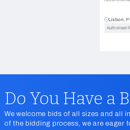
Lisbon, P
Authorised R
Do You Have a B
We welcome bids of all sizes and all in
of the bidding process, we are eager t