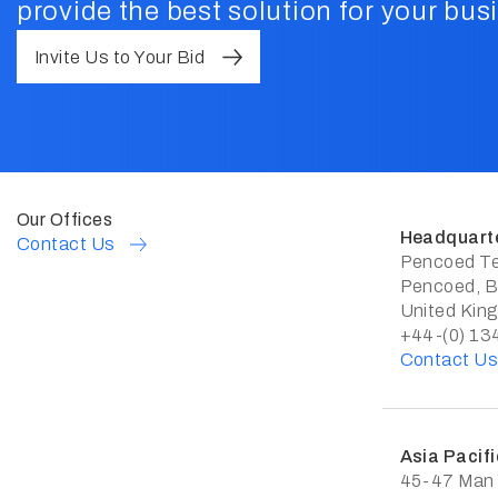
provide the best solution for your bus
Invite Us to Your Bid
Our Offices
Headquart
Contact Us
Pencoed Te
Pencoed, B
United Kin
+44-(0) 13
Contact U
Asia Pacifi
45-47 Man Y