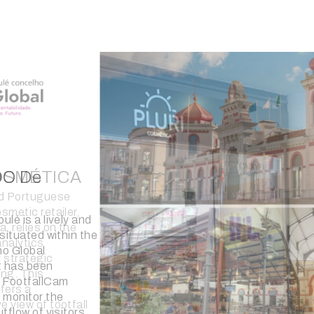
RD
tch and jewelry
BlueBird, has
affic counting
 its stores. The
fers crucial
n-store analytics,
g product
sales conversion,