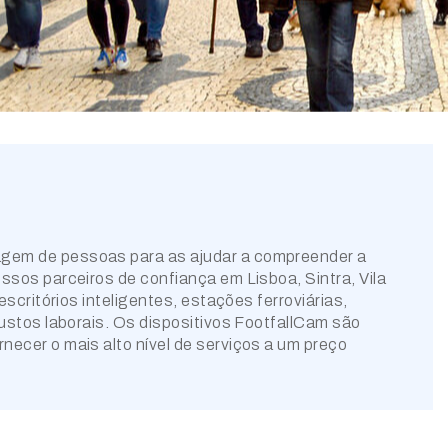
agem de pessoas para as ajudar a compreender a
ssos parceiros de confiança em Lisboa, Sintra, Vila
scritórios inteligentes, estações ferroviárias,
custos laborais. Os dispositivos FootfallCam são
ecer o mais alto nível de serviços a um preço