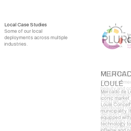
Local Case Studies
Some of our local
deployments across multiple
industries.
BLUEBI
The luxury wa
retail chain, 
introduced tr
technology in
technology of
insights for i
encompassin
engagement, 