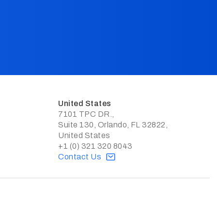
United States
7101 TPC DR.,
Suite 130, Orlando, FL 32822,
United States
+1 (0) 321 320 8043
Contact Us