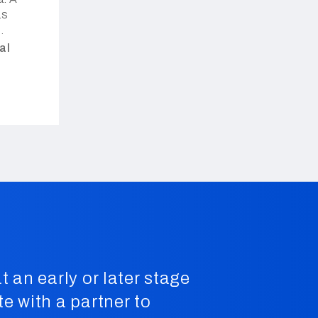
as
ços de
al
.
t an early or later stage
te with a partner to