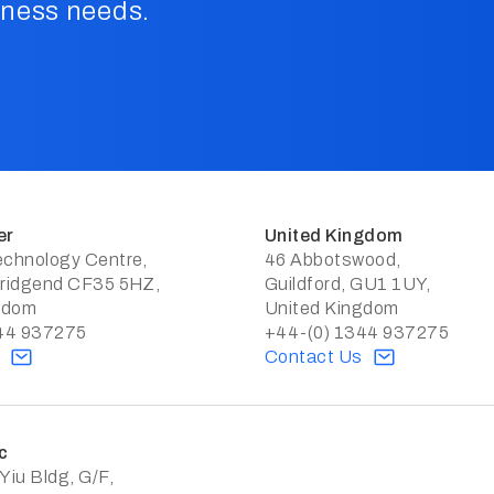
iness needs.
er
United Kingdom
chnology Centre,
46 Abbotswood,
ridgend CF35 5HZ,
Guildford, GU1 1UY,
gdom
United Kingdom
44 937275
+44-(0) 1344 937275
s
Contact Us
c
iu Bldg, G/F,