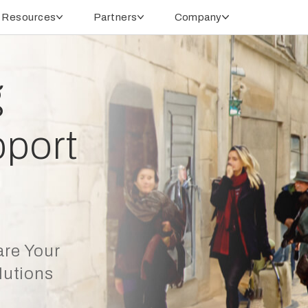
Resources
Partners
Company
g
port
are Your
lutions