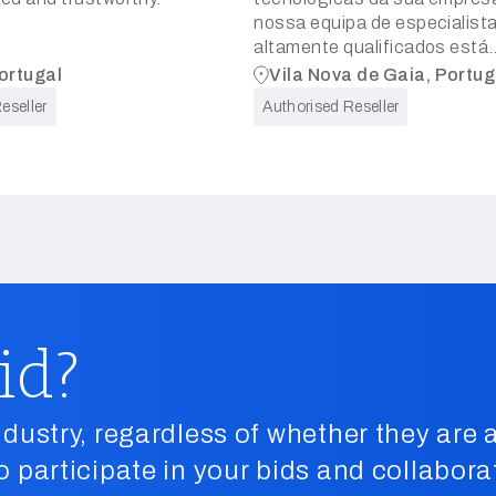
nossa equipa de especialist
altamente qualificados está
empenhada em prestar servi
ortugal
Vila Nova de Gaia, Portug
consultoria que aumentem a
eseller
Authorised Reseller
eficiência, a segurança e o
crescimento do seu negócio
id?
dustry, regardless of whether they are a
o participate in your bids and collabora