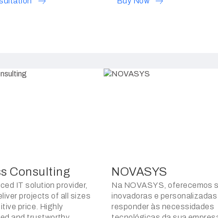
sultation
Buy Now
ss Consulting
NOVASYS
ced IT solution provider,
Na NOVASYS, oferecemos s
liver projects of all sizes
inovadoras e personalizadas
tive price. Highly
responder às necessidades
d and trustworthy.
tecnológicas da sua empres