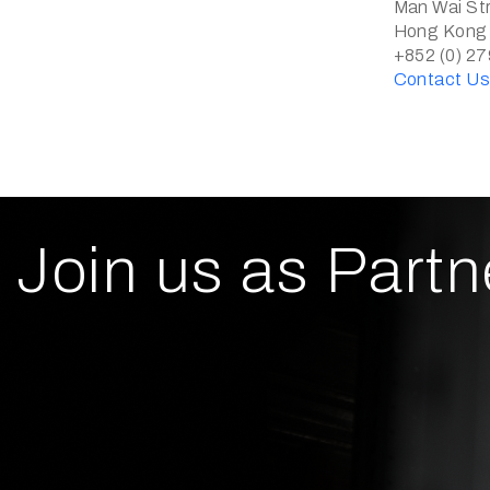
Man Wai Str
Hong Kong
+852 (0) 2
Contact U
Join us as Partn