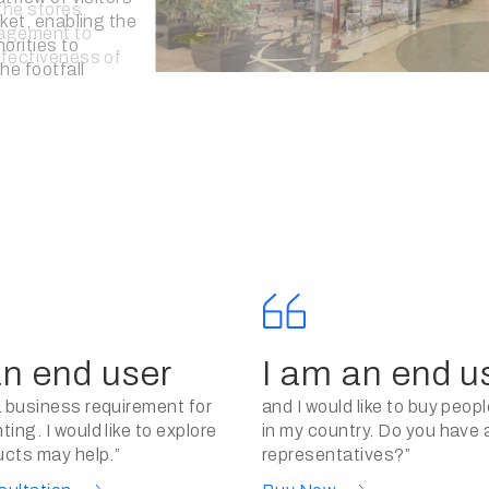
tiveness of
orts, assisting
n making informed
an end user
I am an end u
a business requirement for
and I would like to buy peop
ing. I would like to explore
in my country. Do you have 
ucts may help.”
representatives?”