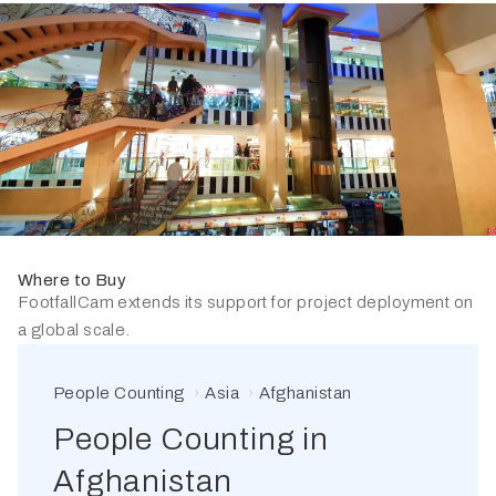
Where to Buy
FootfallCam extends its support for project deployment on
a global scale.
People Counting
Asia
Afghanistan
People Counting in
Afghanistan