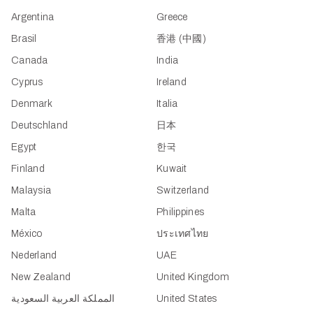
Argentina
Greece
Brasil
香港 (中國)
Canada
India
Cyprus
Ireland
Denmark
Italia
Deutschland
日本
Egypt
한국
Finland
Kuwait
Malaysia
Switzerland
Malta
Philippines
México
ประเทศไทย
Nederland
UAE
New Zealand
United Kingdom
المملكة العربية السعودية
United States