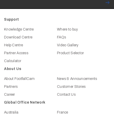
Support
Knowledge Centre
Where to buy
Download Centre
FAQs
Help Centre
Video Gallery
Partner Access
Product Selector
Calculator
About Us
About FootfallCam
News & Announcements
Partners
Customer Stories
Career
Contact Us
Global Office Network
Australia
France