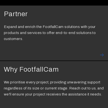
Partner
Expand and enrich the FootfallCam solutions with your
products and services to offer end-to-end solutions to
customers.
Why FootfallCam
We prioritise every project, providing unwavering support
regardless of its size or current stage. Reach out to us, and
we'll ensure your project receives the assistance it needs.