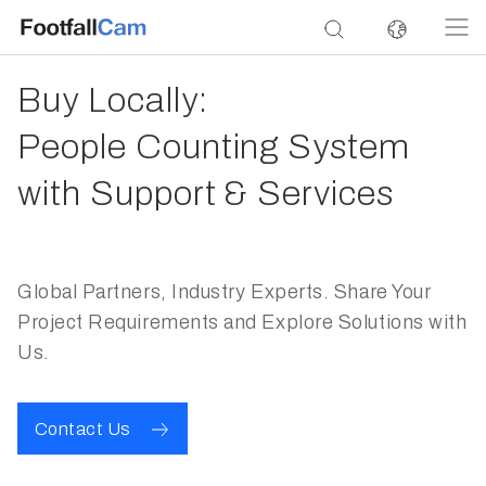
Buy Locally:
People Counting System
with Support & Services
Global Partners, Industry Experts. Share Your
Project Requirements and Explore Solutions with
Us.
Contact Us