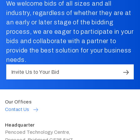
We welcome bids of all sizes and all
industry, regardless of whether they are at
an early or later stage of the bidding
process, we are eager to participate in your
bids and collaborate with a partner to
provide the best solution for your business
needs.
Invite Us to Your Bid
Our Offices
Contact Us
Headquarter
Pencoed Technology Centre,