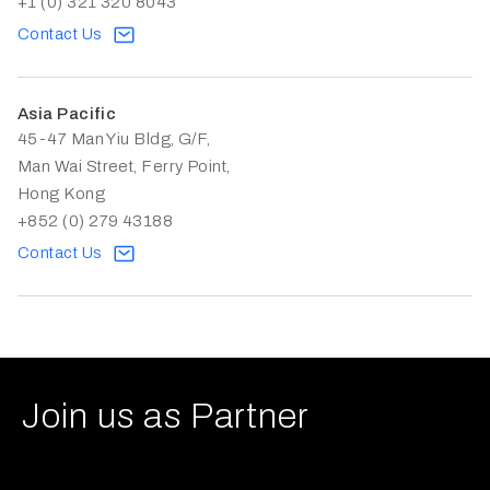
+1 (0) 321 320 8043
Contact Us
Asia Pacific
45-47 Man Yiu Bldg, G/F,
Man Wai Street, Ferry Point,
Hong Kong
+852 (0) 279 43188
Contact Us
Join us as Partner