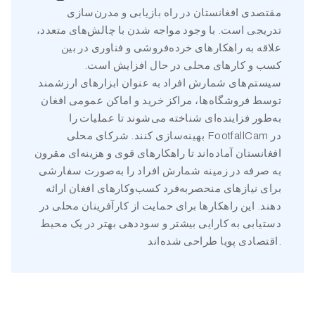
مقتصدی افغانستان در راه بازیابی و مدرن‌سازی
تدریجی است. با وجود مواجه شدن با چالش‌های متعدد،
علاقه به راهکارهای خرده‌فروشی و فناوری در بین
کسب و کارهای محلی در حال افزایش است.
سیستم‌های شمارش افراد به عنوان ابزارهای ارزشمند
توسط فروشگاه‌ها، مراکز خرید و اماکن عمومی افغان
به‌طور فزاینده‌ای شناخته می‌شوند تا عملیات را
بهینه‌سازی کنند. شرکای محلی FootfallCam در
افغانستان آماده‌اند تا راهکارهای قوی و هزینه‌ای مقرون
به صرفه در زمینه شمارش افراد را به‌صورت سفارشی
برای نیازهای منحصربه‌فرد کسب‌وکارهای افغان ارائه
دهند. این راهکارها برای حمایت از کارآفرینان محلی در
دستیابی به کارایی بیشتر و سوددهی بهتر در یک محیط
اقتصادی پویا طراحی شده‌اند.