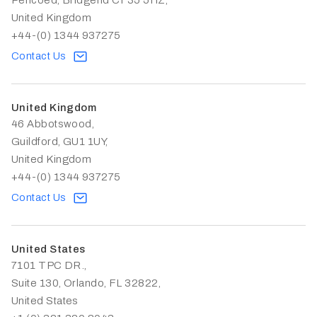
Pencoed, Bridgend CF35 5HZ,
United Kingdom
+44-(0) 1344 937275
Contact Us
United Kingdom
46 Abbotswood,
Guildford, GU1 1UY,
United Kingdom
+44-(0) 1344 937275
Contact Us
United States
7101 TPC DR.,
Suite 130, Orlando, FL 32822,
United States