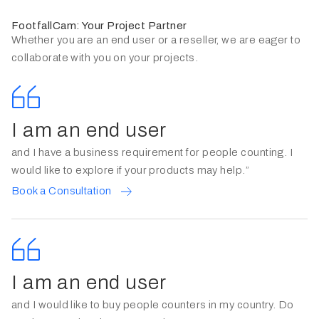
FootfallCam: Your Project Partner
Whether you are an end user or a reseller, we are eager to
collaborate with you on your projects.
I am an end user
and I have a business requirement for people counting. I
would like to explore if your products may help.”
Book a Consultation
I am an end user
and I would like to buy people counters in my country. Do