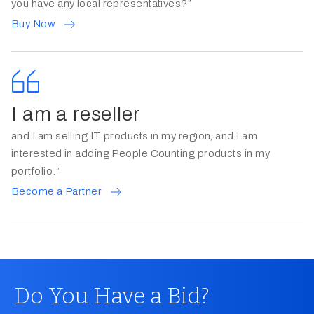
you have any local representatives?”
Buy Now
I am a reseller
and I am selling IT products in my region, and I am
interested in adding People Counting products in my
portfolio.”
Become a Partner
Do You Have a Bid?