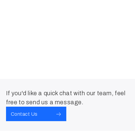
If you'd like a quick chat with our team, feel
free to send us a message.
Contact Us