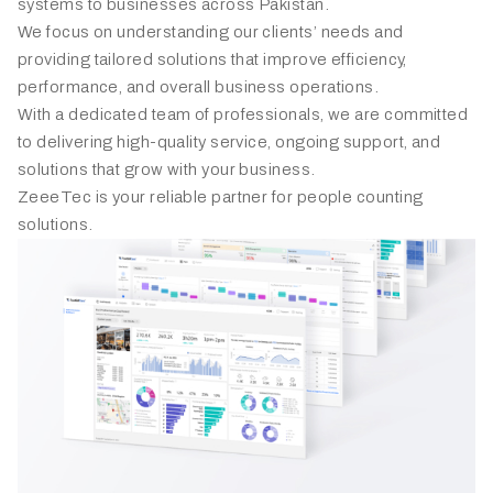
systems to businesses across Pakistan.
We focus on understanding our clients’ needs and
providing tailored solutions that improve efficiency,
performance, and overall business operations.
With a dedicated team of professionals, we are committed
to delivering high-quality service, ongoing support, and
solutions that grow with your business.
ZeeeTec is your reliable partner for people counting
solutions.