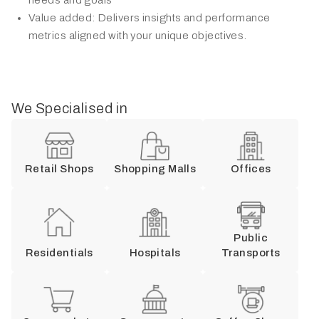
Value added: Delivers insights and performance
metrics aligned with your unique objectives.
We Specialised in
Retail Shops
Shopping Malls
Offices
Public
Residentials
Hospitals
Transports