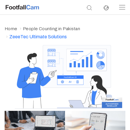
Home
People Counting in Pakistan
ZeeeTec Ultimate Solutions