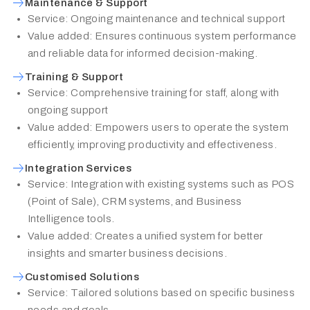
Maintenance & Support
Service: Ongoing maintenance and technical support
Value added: Ensures continuous system performance
and reliable data for informed decision-making.
Training & Support
Service: Comprehensive training for staff, along with
ongoing support
Value added: Empowers users to operate the system
efficiently, improving productivity and effectiveness.
Integration Services
Service: Integration with existing systems such as POS
(Point of Sale), CRM systems, and Business
Intelligence tools.
Value added: Creates a unified system for better
insights and smarter business decisions.
Customised Solutions
Service: Tailored solutions based on specific business
needs and goals