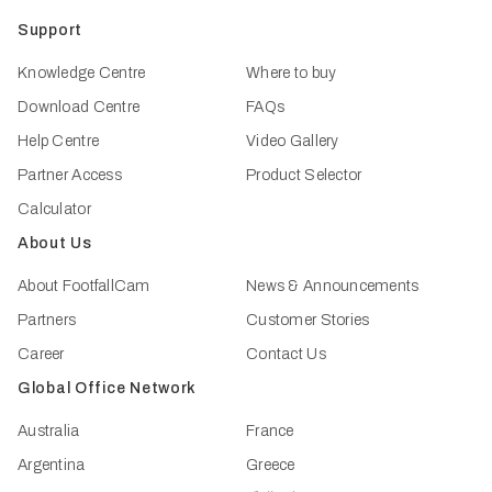
Support
Knowledge Centre
Where to buy
Download Centre
FAQs
Help Centre
Video Gallery
Partner Access
Product Selector
Calculator
About Us
About FootfallCam
News & Announcements
Partners
Customer Stories
Career
Contact Us
Global Office Network
Australia
France
Argentina
Greece