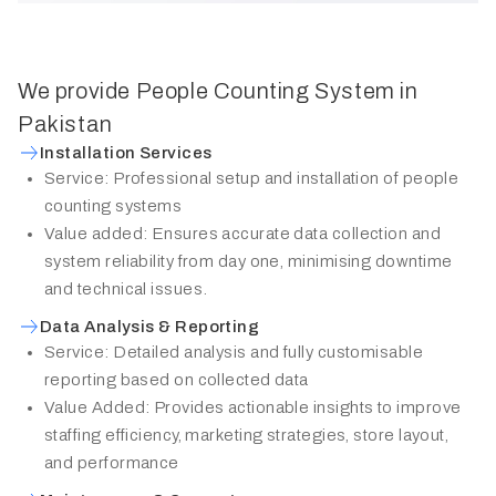
We provide People Counting System in
Pakistan
Installation Services
Service: Professional setup and installation of people
counting systems
Value added: Ensures accurate data collection and
system reliability from day one, minimising downtime
and technical issues.
Data Analysis & Reporting
Service: Detailed analysis and fully customisable
reporting based on collected data
Value Added: Provides actionable insights to improve
staffing efficiency, marketing strategies, store layout,
and performance