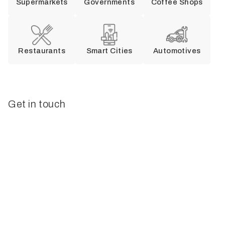
Supermarkets
Governments
Coffee Shops
Restaurants
Smart Cities
Automotives
Get in touch