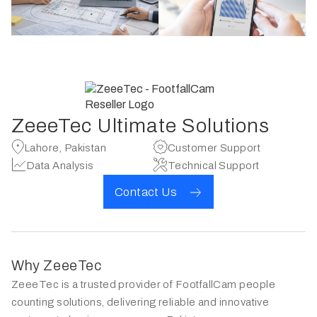
ZeeeTec Ultimate Solutions
Lahore, Pakistan
Customer Support
Data Analysis
Technical Support
Contact Us
Why ZeeeTec
ZeeeTec is a trusted provider of FootfallCam people
counting solutions, delivering reliable and innovative