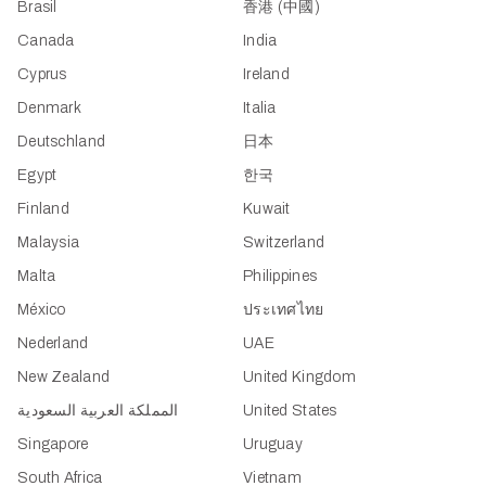
Brasil
香港 (中國)
Canada
India
Cyprus
Ireland
Denmark
Italia
Deutschland
日本
Egypt
한국
Finland
Kuwait
Malaysia
Switzerland
Malta
Philippines
México
ประเทศไทย
Nederland
UAE
New Zealand
United Kingdom
المملكة العربية السعودية
United States
Singapore
Uruguay
South Africa
Vietnam