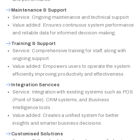
Maintenance & Support
Service: Ongoing maintenance and technical support
Value added: Ensures continuous system performance
and reliable data for informed decision-making.
Training & Support
Service: Comprehensive training for staff, along with
ongoing support
Value added: Empowers users to operate the system
efficiently, improving productivity and effectiveness.
Integration Services
Service: Integration with existing systems such as POS
(Point of Sale), CRM systems, and Business
Intelligence tools.
Value added: Creates a unified system for better
insights and smarter business decisions.
Customised Solutions