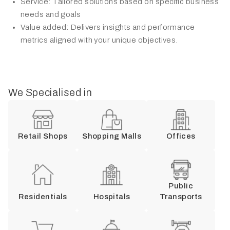
Service: Tailored solutions based on specific business
needs and goals
Value added: Delivers insights and performance
metrics aligned with your unique objectives.
We Specialised in
Retail Shops
Shopping Malls
Offices
Public
Residentials
Hospitals
Transports