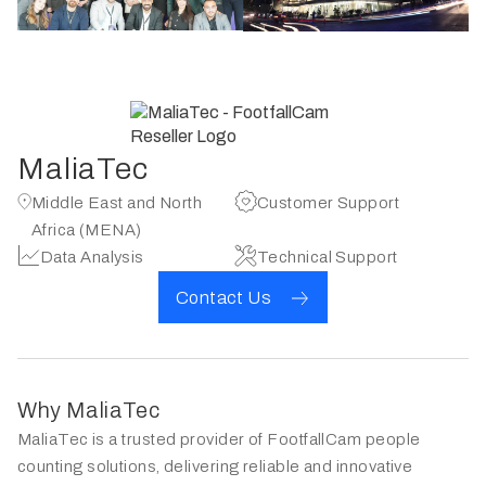
MaliaTec
Middle East and North
Customer Support
Africa (MENA)
Data Analysis
Technical Support
Contact Us
Why MaliaTec
MaliaTec is a trusted provider of FootfallCam people
counting solutions, delivering reliable and innovative