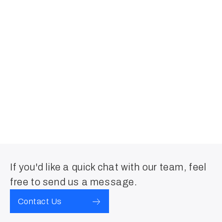
If you'd like a quick chat with our team, feel
free to send us a message.
Contact Us