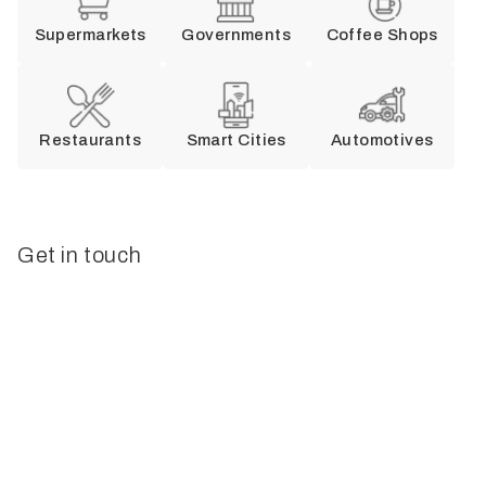
Supermarkets
Governments
Coffee Shops
Restaurants
Smart Cities
Automotives
Get in touch