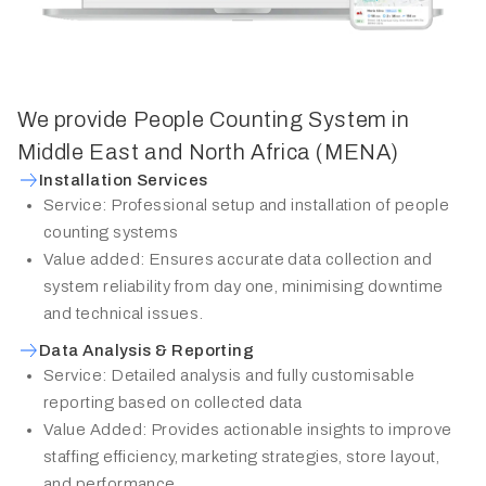
We provide People Counting System in
Middle East and North Africa (MENA)
Installation Services
Service: Professional setup and installation of people
counting systems
Value added: Ensures accurate data collection and
system reliability from day one, minimising downtime
and technical issues.
Data Analysis & Reporting
Service: Detailed analysis and fully customisable
reporting based on collected data
Value Added: Provides actionable insights to improve
staffing efficiency, marketing strategies, store layout,
and performance