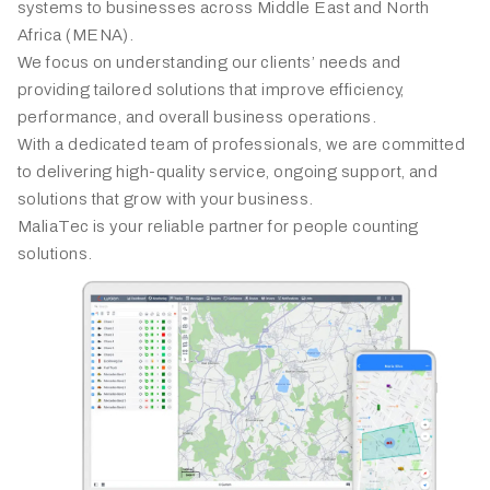
systems to businesses across Middle East and North
Africa (MENA).
We focus on understanding our clients’ needs and
providing tailored solutions that improve efficiency,
performance, and overall business operations.
With a dedicated team of professionals, we are committed
to delivering high-quality service, ongoing support, and
solutions that grow with your business.
MaliaTec is your reliable partner for people counting
solutions.