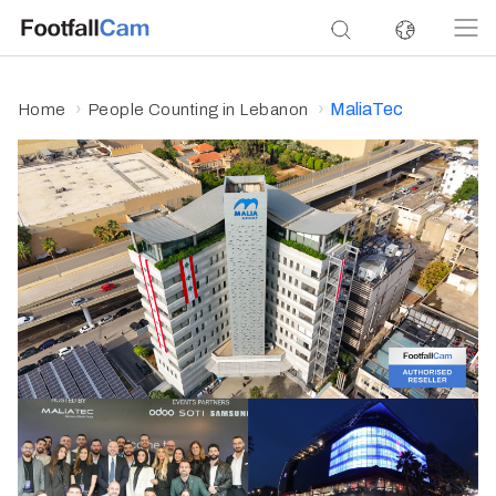
MaliaTec
Home
People Counting in Lebanon