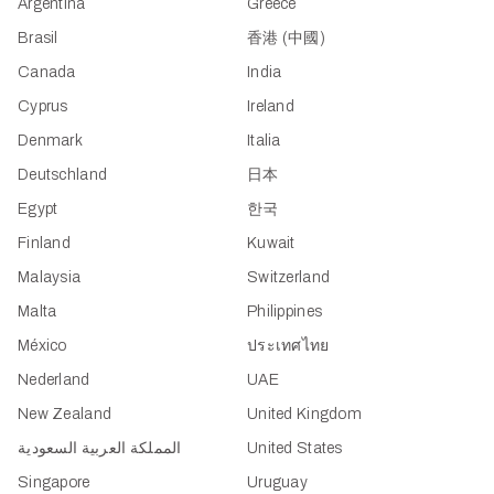
Argentina
Greece
Brasil
香港 (中國)
Canada
India
Cyprus
Ireland
Denmark
Italia
Deutschland
日本
Egypt
한국
Finland
Kuwait
Malaysia
Switzerland
Malta
Philippines
México
ประเทศไทย
Nederland
UAE
New Zealand
United Kingdom
المملكة العربية السعودية
United States
Singapore
Uruguay