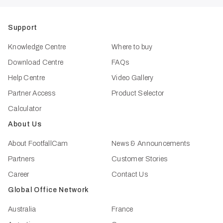
Support
Knowledge Centre
Where to buy
Download Centre
FAQs
Help Centre
Video Gallery
Partner Access
Product Selector
Calculator
About Us
About FootfallCam
News & Announcements
Partners
Customer Stories
Career
Contact Us
Global Office Network
Australia
France