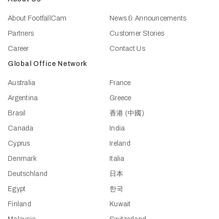
About FootfallCam
News & Announcements
Partners
Customer Stories
Career
Contact Us
Global Office Network
Australia
France
Argentina
Greece
Brasil
香港 (中國)
Canada
India
Cyprus
Ireland
Denmark
Italia
Deutschland
日本
Egypt
한국
Finland
Kuwait