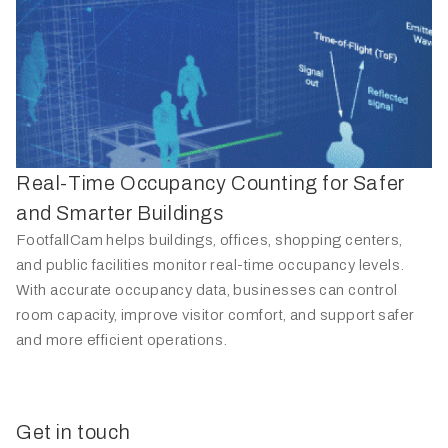
Real-Time Occupancy Counting for Safer
and Smarter Buildings
FootfallCam helps buildings, offices, shopping centers,
and public facilities monitor real-time occupancy levels.
With accurate occupancy data, businesses can control
room capacity, improve visitor comfort, and support safer
and more efficient operations.
Get in touch