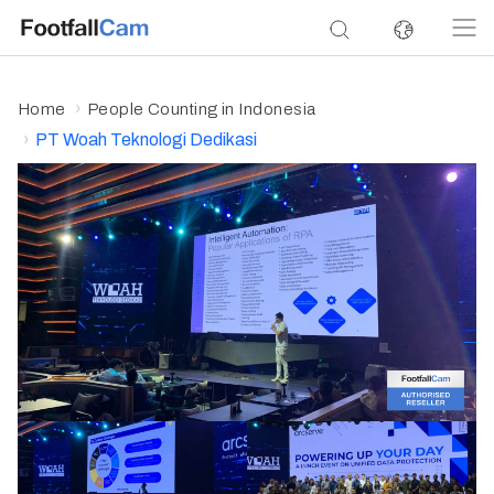
Home
People Counting in Indonesia
PT Woah Teknologi Dedikasi