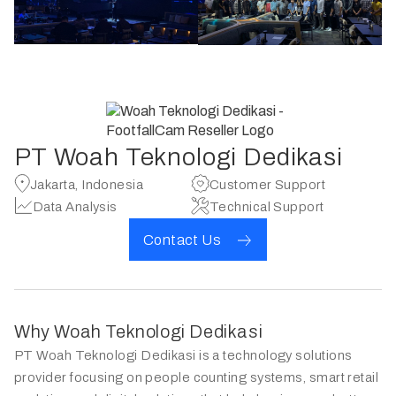
PT Woah Teknologi Dedikasi
Jakarta, Indonesia
Customer Support
Data Analysis
Technical Support
Contact Us
Why Woah Teknologi Dedikasi
PT Woah Teknologi Dedikasi is a technology solutions
provider focusing on people counting systems, smart retail