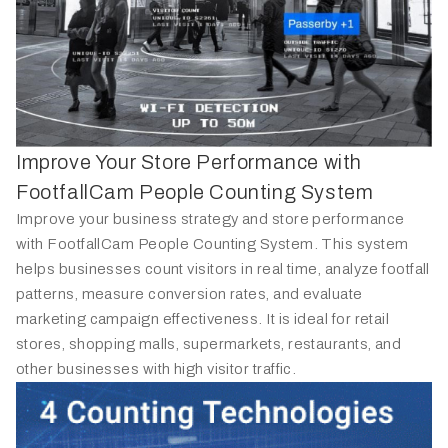
Improve Your Store Performance with
FootfallCam People Counting System
Improve your business strategy and store performance
with FootfallCam People Counting System. This system
helps businesses count visitors in real time, analyze footfall
patterns, measure conversion rates, and evaluate
marketing campaign effectiveness. It is ideal for retail
stores, shopping malls, supermarkets, restaurants, and
other businesses with high visitor traffic.