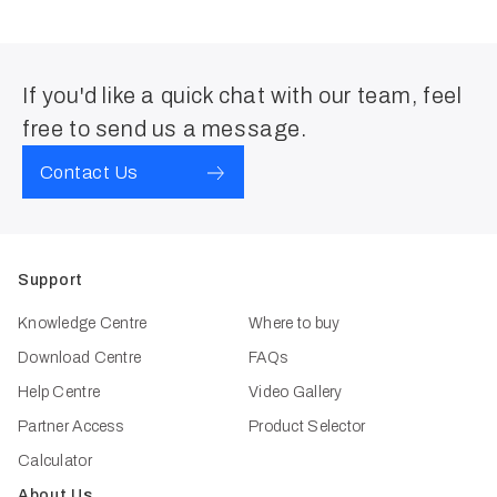
If you'd like a quick chat with our team, feel
free to send us a message.
Contact Us
Support
Knowledge Centre
Where to buy
Download Centre
FAQs
Help Centre
Video Gallery
Partner Access
Product Selector
Calculator
About Us