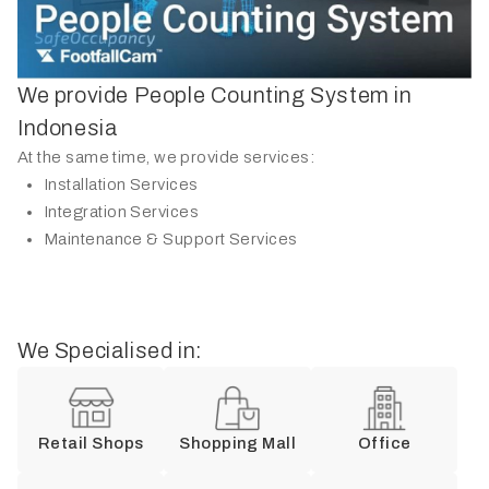
We provide People Counting System in
Indonesia
At the same time, we provide services:
Installation Services
Integration Services
Maintenance & Support Services
We Specialised in:
Retail Shops
Shopping Mall
Office