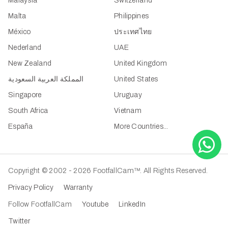
Malaysia
Switzerland
Malta
Philippines
México
ประเทศไทย
Nederland
UAE
New Zealand
United Kingdom
المملكة العربية السعودية
United States
Singapore
Uruguay
South Africa
Vietnam
España
More Countries...
Copyright © 2002 - 2026 FootfallCam™. All Rights Reserved.
Privacy Policy
Warranty
Follow FootfallCam
Youtube
LinkedIn
Twitter