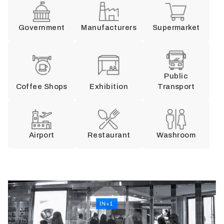
Government
Manufacturers
Supermarket
Public
Coffee Shops
Exhibition
Transport
Airport
Restaurant
Washroom