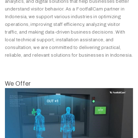
analytics, and digital solutions that help businesses better
understand visitor behavior. As a FootfallCam partner in
Indonesia, we support various industries in optimizing
operations, improving staff efficiency, analyzing visitor
traffic, and making data-driven business decisions. With
local technical support, installation assistance, and
consultation, we are committed to delivering practical,
reliable, and relevant solutions for businesses in Indonesia.
We Offer