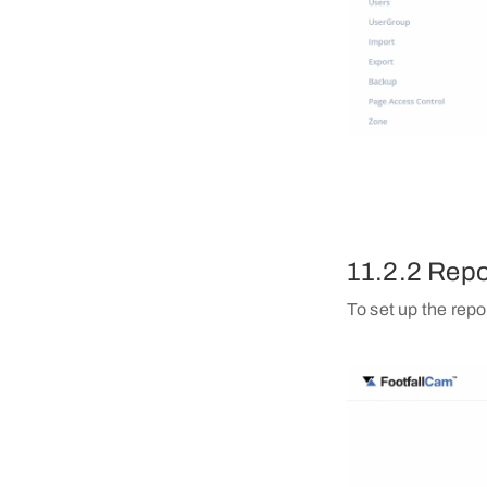
11.2.2 Repo
To set up the repo