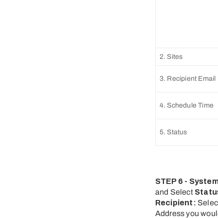
2. Sites
3. Recipient Email
4. Schedule Time
5. Status
STEP 6 - System
and Select
Statu
Recipient:
Sele
Address you would