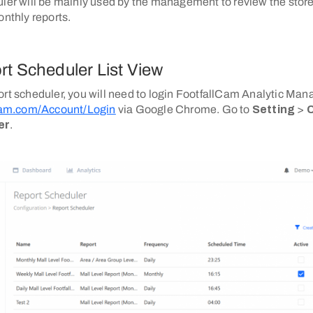
uler will be mainly used by the management to review the stor
onthly reports.
rt Scheduler List View
ort scheduler, you will need to login FootfallCam Analytic Ma
lcam.com/Account/Login
via Google Chrome. Go to
Setting
>
C
er
.