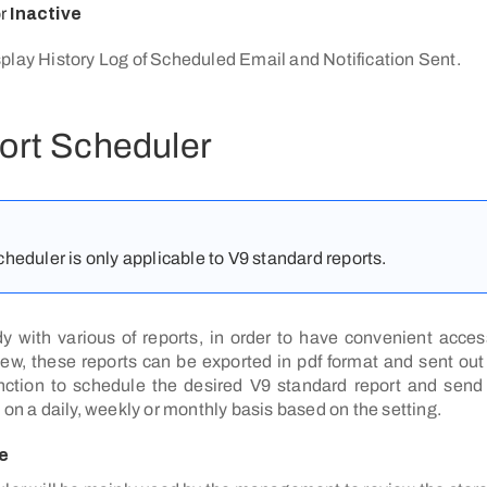
or
Inactive
play History Log of Scheduled Email and Notification Sent.
ort Scheduler
heduler is only applicable to V9 standard reports.
dy with various of reports, in order to have convenient access
, these reports can be exported in pdf format and sent out
nction to schedule the desired V9 standard report and send 
 on a daily, weekly or monthly basis based on the setting.
e