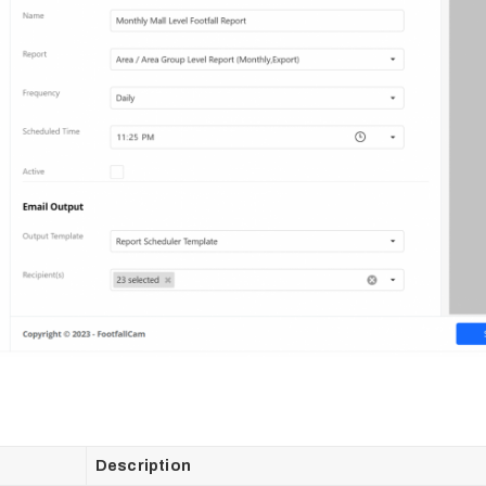
Description