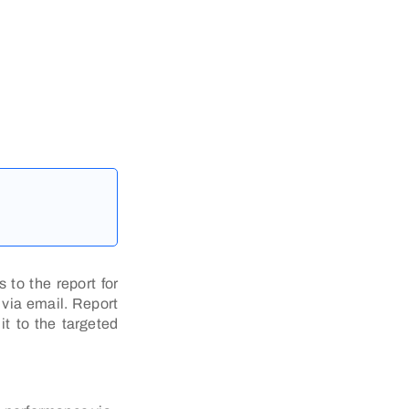
 to the report for
 via email. Report
it to the targeted