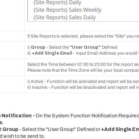
If Site Reports is selected, please select the "Site" you r
i)
Group
- Select the
"User Group"
Defined
ii)
+Add Single Email
- Input Email Address you would 
Select the Time between 07:00 to 23:00 for the report se
Please note that the Time Zone will be your local compa
i) Active - Function will be activated and report will be se
ii) Inactive - Function will be deactivated and report will 
 Notification -
On the System Function Notification Require
s
.
ct
Group
- Select the "User Group" Defined or
+Add Single Em
 wish to be send to.