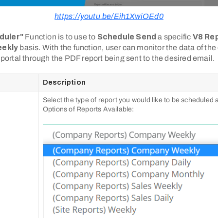
https://youtu.be/Eih1XwiOEd0
duler"
Function is to use to
Schedule Send
a specific
V8 Re
eekly
basis. With the function, user can monitor the data of the
o portal through the PDF report being sent to the desired email.
Description
Select the type of report you would like to be scheduled
Options of Reports Available: