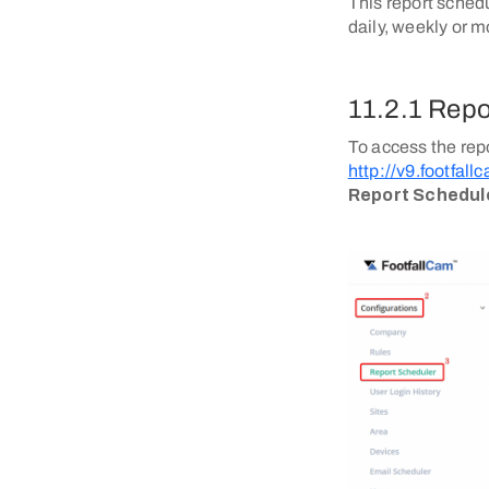
This report sched
daily, weekly or m
11.2.1 Repo
To access the rep
http://v9.footfal
Report Schedul