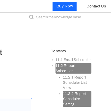
Buy Now
Contact Us
S
e
a
r
c
h
F
t
Contents
o
r
11.1 Email Scheduler
11.2 Report
Scheduler
11.2.1 Report
Scheduler List
View
11.2.2 Report
Scheduler
Setting