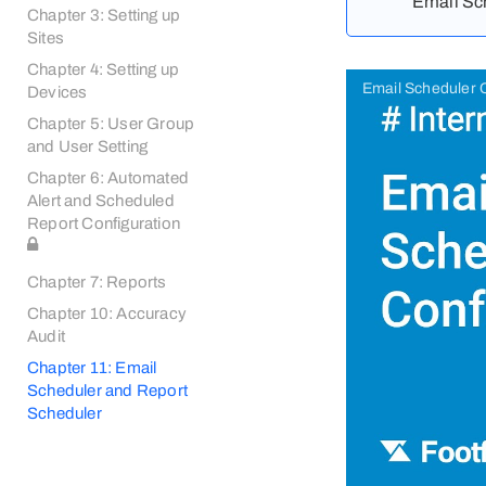
Email Sch
Chapter 3: Setting up
Sites
Chapter 4: Setting up
Email Scheduler C
Devices
Chapter 5: User Group
and User Setting
Chapter 6: Automated
Alert and Scheduled
Report Configuration
Chapter 7: Reports
Chapter 10: Accuracy
Audit
Chapter 11: Email
Scheduler and Report
Scheduler