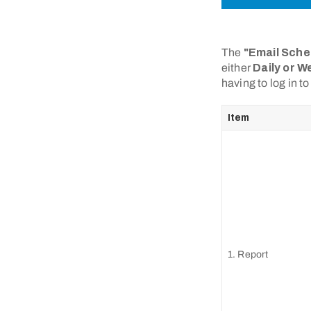
The
"Email Sche
either
Daily or W
having to log in t
Item
1. Report