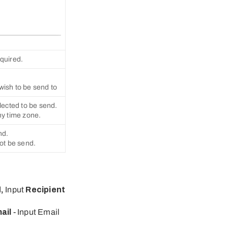
equired.
wish to be send to
lected to be send.
ny time zone.
nd.
not be send.
d
,
Input
Recipient
ail
- Input Email