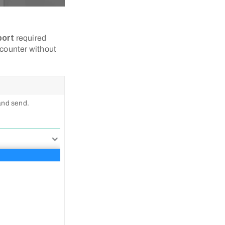
port
required
 counter without
 and send.