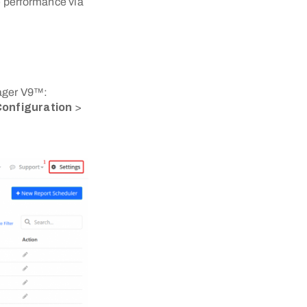
e performance via
nager V9™:
onfiguration
>