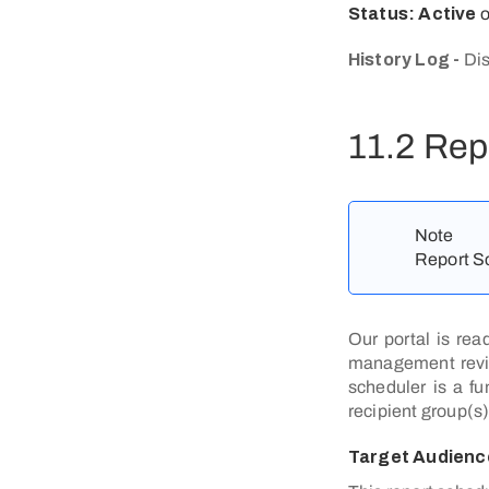
Status: Active
History Log -
Dis
11.2 Rep
Note
Report Sc
Our portal is rea
management review
scheduler is a fu
recipient group(s)
Target Audienc