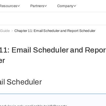
Resources
Partners
Company
 Guide
Chapter 11: Email Scheduler and Report Scheduler
11: Email Scheduler and Repor
er
il Scheduler