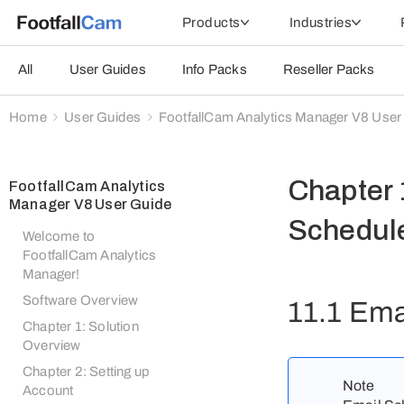
Products
Industries
All
User Guides
Info Packs
Reseller Packs
Home
User Guides
FootfallCam Analytics Manager V8 User
Chapter 
FootfallCam Analytics
Manager V8 User Guide
Schedul
Welcome to
FootfallCam Analytics
Manager!
Software Overview
11.1 Ema
Chapter 1: Solution
Overview
Chapter 2: Setting up
Note
Account