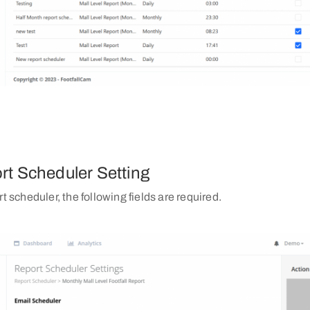
rt Scheduler Setting
rt scheduler, the following fields are required.