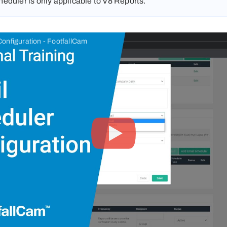
eduler is only applicable to V8 Reports.
onfiguration - FootfallCam