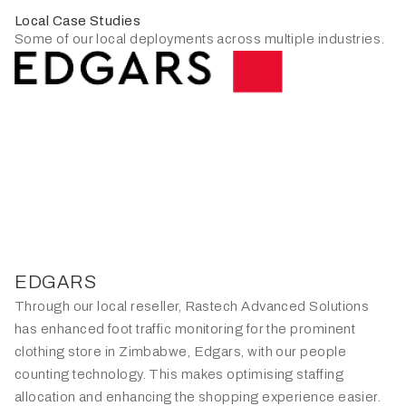
Local Case Studies
Some of our local deployments across multiple industries.
EDGARS
Through our local reseller, Rastech Advanced Solutions
has enhanced foot traffic monitoring for the prominent
clothing store in Zimbabwe, Edgars, with our people
counting technology. This makes optimising staffing
allocation and enhancing the shopping experience easier.