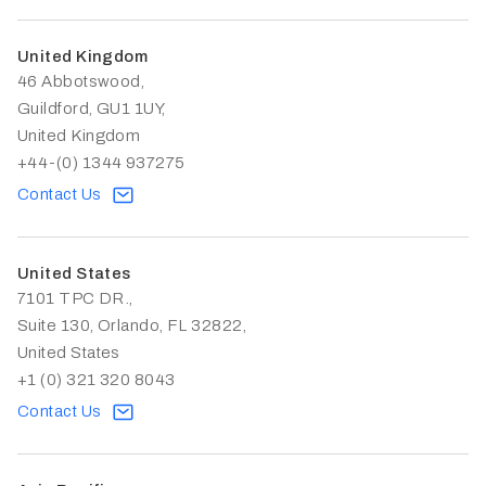
United Kingdom
46 Abbotswood,
Guildford, GU1 1UY,
United Kingdom
+44-(0) 1344 937275
Contact Us
United States
7101 TPC DR.,
Suite 130, Orlando, FL 32822,
United States
+1 (0) 321 320 8043
Contact Us