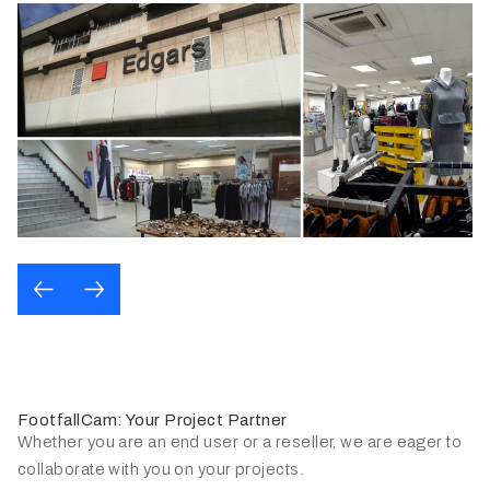
FootfallCam: Your Project Partner
Whether you are an end user or a reseller, we are eager to
collaborate with you on your projects.