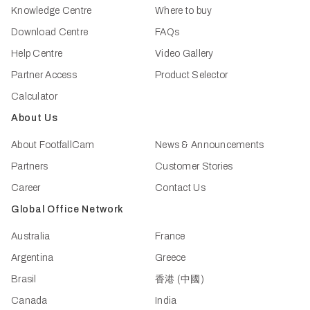
Knowledge Centre
Where to buy
Download Centre
FAQs
Help Centre
Video Gallery
Partner Access
Product Selector
Calculator
About Us
About FootfallCam
News & Announcements
Partners
Customer Stories
Career
Contact Us
Global Office Network
Australia
France
Argentina
Greece
Brasil
香港 (中國)
Canada
India