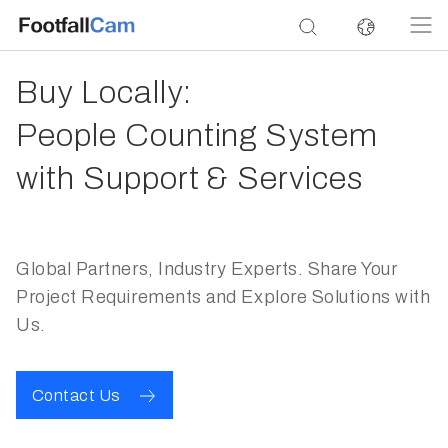
Buy Locally:
People Counting System
with Support & Services
Global Partners, Industry Experts. Share Your
Project Requirements and Explore Solutions with
Us.
Contact Us