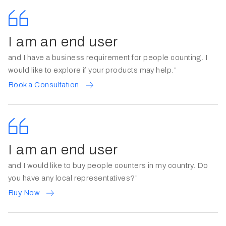
I am an end user
and I have a business requirement for people counting. I
would like to explore if your products may help.”
Book a Consultation
I am an end user
and I would like to buy people counters in my country. Do
you have any local representatives?”
Buy Now