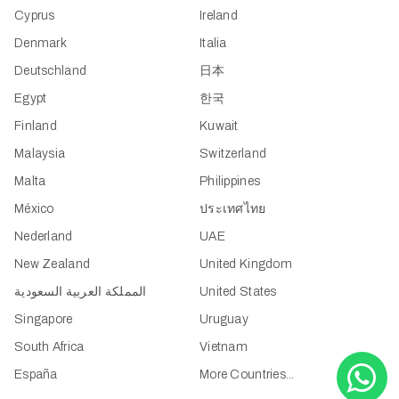
Cyprus
Ireland
Denmark
Italia
Deutschland
日本
Egypt
한국
Finland
Kuwait
Malaysia
Switzerland
Malta
Philippines
México
ประเทศไทย
Nederland
UAE
New Zealand
United Kingdom
المملكة العربية السعودية
United States
Singapore
Uruguay
South Africa
Vietnam
España
More Countries...