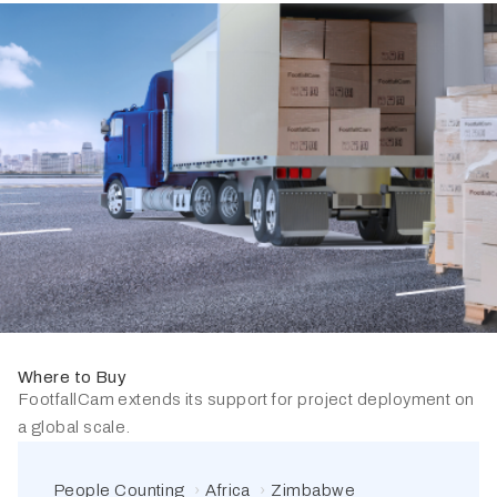
Where to Buy
FootfallCam extends its support for project deployment on
a global scale.
People Counting
Africa
Zimbabwe