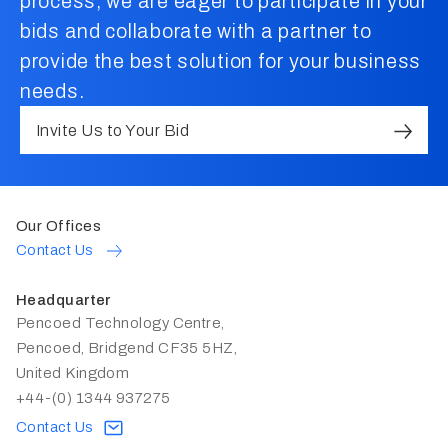
process, we are eager to participate in your
bids and collaborate with a partner to
provide the best solution for your business
needs.
Invite Us to Your Bid
Our Offices
Contact Us
Headquarter
Pencoed Technology Centre,
Pencoed, Bridgend CF35 5HZ,
United Kingdom
+44-(0) 1344 937275
Contact Us