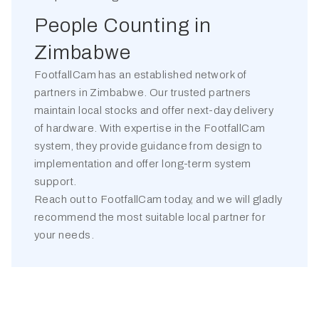
People Counting in
Zimbabwe
FootfallCam has an established network of
partners in
Zimbabwe
. Our trusted partners
maintain local stocks and offer next-day delivery
of hardware. With expertise in the FootfallCam
system, they provide guidance from design to
implementation and offer long-term system
support.
Reach out to FootfallCam today, and we will gladly
recommend the most suitable local partner for
your needs.