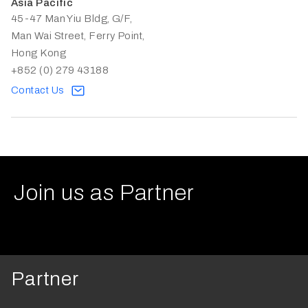
Asia Pacific
45-47 Man Yiu Bldg, G/F,
Man Wai Street, Ferry Point,
Hong Kong
+852 (0) 279 43188
Contact Us
Join us as Partner
Partner