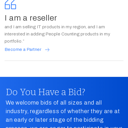
I am a reseller
and I am selling IT products in my region, and I am
interested in adding People Counting products in my
portfolio.”
Become a Partner
Do You Have a Bid?
We welcome bids of all sizes and all
industry, regardless of whether they are at
an early or later stage of the bidding