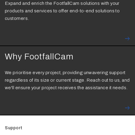
Expand and enrich the FootfallCam solutions with your
products and services to offer end-to-end solutions to
customers.
Why FootfallCam
We prioritise every project, providing unwavering support
regardless of its size or current stage. Reach out to us, and
we'll ensure your project receives the assistance it needs.
Support