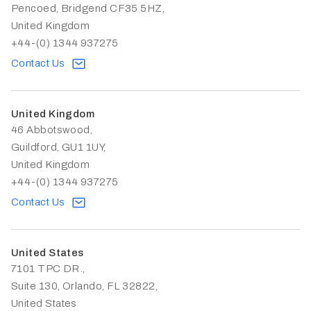
Pencoed, Bridgend CF35 5HZ,
United Kingdom
+44-(0) 1344 937275
Contact Us
United Kingdom
46 Abbotswood,
Guildford, GU1 1UY,
United Kingdom
+44-(0) 1344 937275
Contact Us
United States
7101 TPC DR.,
Suite 130, Orlando, FL 32822,
United States