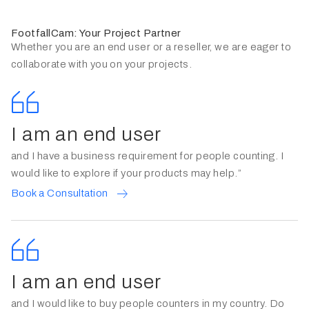
FootfallCam: Your Project Partner
Whether you are an end user or a reseller, we are eager to
collaborate with you on your projects.
I am an end user
and I have a business requirement for people counting. I
would like to explore if your products may help.”
Book a Consultation
I am an end user
and I would like to buy people counters in my country. Do