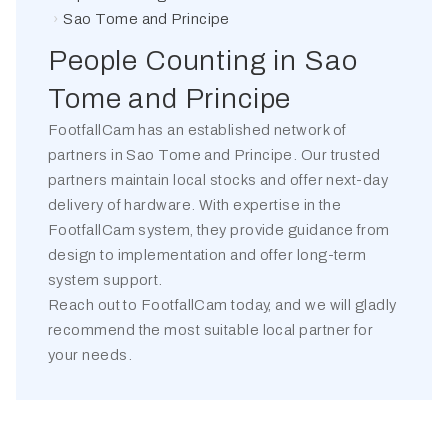
Sao Tome and Principe
People Counting in
Sao
Tome and Principe
FootfallCam has an established network of
partners in
Sao Tome and Principe
. Our trusted
partners maintain local stocks and offer next-day
delivery of hardware. With expertise in the
FootfallCam system, they provide guidance from
design to implementation and offer long-term
system support.
Reach out to FootfallCam today, and we will gladly
recommend the most suitable local partner for
your needs.