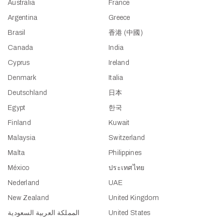
Australia
France
Argentina
Greece
Brasil
香港 (中國)
Canada
India
Cyprus
Ireland
Denmark
Italia
Deutschland
日本
Egypt
한국
Finland
Kuwait
Malaysia
Switzerland
Malta
Philippines
México
ประเทศไทย
Nederland
UAE
New Zealand
United Kingdom
المملكة العربية السعودية
United States