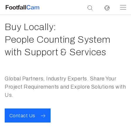
Buy Locally:
People Counting System
with Support & Services
Global Partners, Industry Experts. Share Your
Project Requirements and Explore Solutions with
Us.
Contact Us