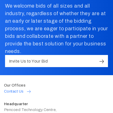
We welcome bids of all sizes and all
industry, regardless of whether they are at
an early or later stage of the bidding
process, we are eager to participate in your
bids and collaborate with a partner to
provide the best solution for your business
needs.
Invite Us to Your Bid
Our Offices
Contact Us
Headquarter
Pencoed Technology Centre,