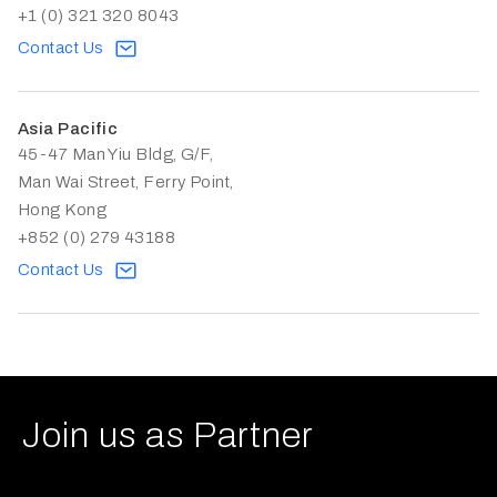
+1 (0) 321 320 8043
Contact Us
Asia Pacific
45-47 Man Yiu Bldg, G/F,
Man Wai Street, Ferry Point,
Hong Kong
+852 (0) 279 43188
Contact Us
Join us as Partner