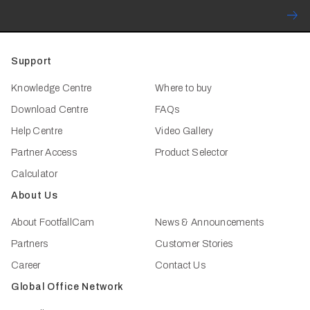
Support
Knowledge Centre
Where to buy
Download Centre
FAQs
Help Centre
Video Gallery
Partner Access
Product Selector
Calculator
About Us
About FootfallCam
News & Announcements
Partners
Customer Stories
Career
Contact Us
Global Office Network