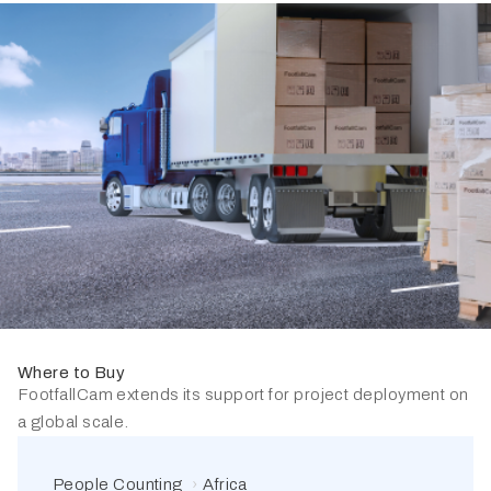
Where to Buy
FootfallCam extends its support for project deployment on
a global scale.
People Counting
Africa