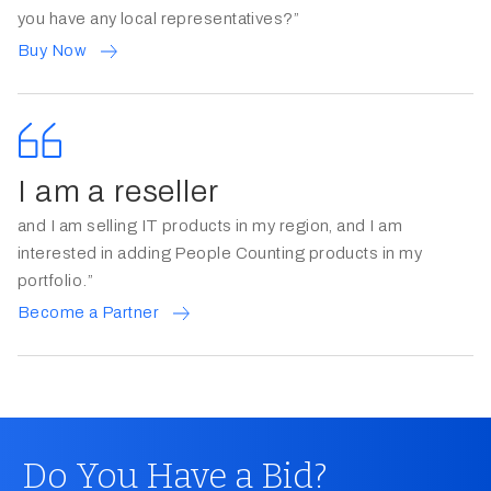
you have any local representatives?”
Buy Now
I am a reseller
and I am selling IT products in my region, and I am
interested in adding People Counting products in my
portfolio.”
Become a Partner
Do You Have a Bid?