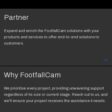
Partner
Expand and enrich the FootfallCam solutions with your
products and services to offer end-to-end solutions to
customers.
Why FootfallCam
We prioritise every project, providing unwavering support
regardless of its size or current stage. Reach out to us, and
we'll ensure your project receives the assistance it needs.