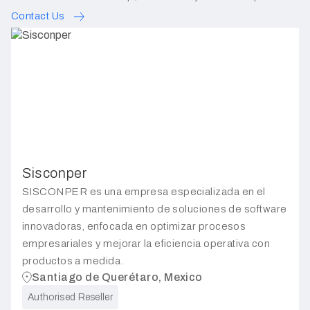
Contact Us
Sisconper
SISCONPER es una empresa especializada en el
desarrollo y mantenimiento de soluciones de software
innovadoras, enfocada en optimizar procesos
empresariales y mejorar la eficiencia operativa con
productos a medida.
Santiago de Querétaro, Mexico
Authorised Reseller