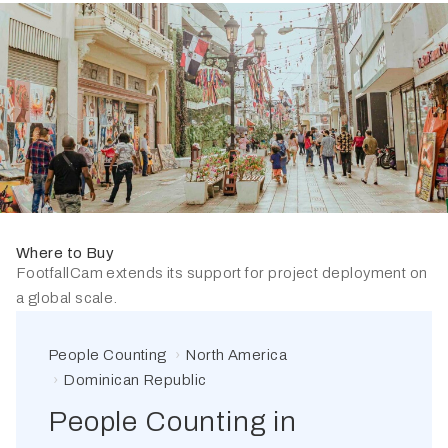
Where to Buy
FootfallCam extends its support for project deployment on
a global scale.
People Counting
North America
Dominican Republic
People Counting in