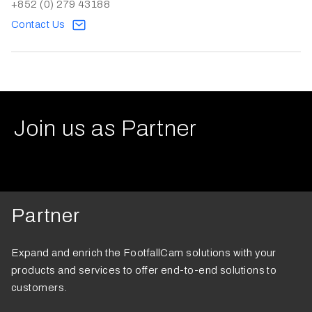
+852 (0) 279 43188
Contact Us
Join us as Partner
Partner
Expand and enrich the FootfallCam solutions with your
products and services to offer end-to-end solutions to
customers.