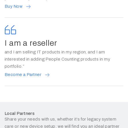
Buy Now
I am a reseller
and I am selling IT products in my region, and I am
interested in adding People Counting products in my
portfolio.”
Become a Partner
Local Partners
Share your needs with us, whether it’s for legacy system
care or new device setup; we will find you an ideal partner