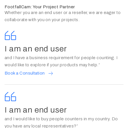
FootfallCam: Your Project Partner
Whether you are an end user or a reseller, we are eager to
collaborate with you on your projects.
I am an end user
and I have a business requirement for people counting. I
would like to explore if your products may help.”
Book a Consultation
I am an end user
and I would like to buy people counters in my country. Do
you have any local representatives?”