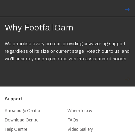
Why FootfallCam
We prioritise every project, providing unwavering support
regardless of its size or current stage. Reach out to us, and
we'll ensure your project receives the assistance it needs.
Support
Knowledge Centre
Where to buy
Download Centre
FAQs
Help Centre
Video Gallery