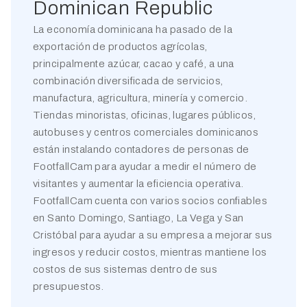
Dominican Republic
La economía dominicana ha pasado de la
exportación de productos agrícolas,
principalmente azúcar, cacao y café, a una
combinación diversificada de servicios,
manufactura, agricultura, minería y comercio.
Tiendas minoristas, oficinas, lugares públicos,
autobuses y centros comerciales dominicanos
están instalando contadores de personas de
FootfallCam para ayudar a medir el número de
visitantes y aumentar la eficiencia operativa.
FootfallCam cuenta con varios socios confiables
en Santo Domingo, Santiago, La Vega y San
Cristóbal para ayudar a su empresa a mejorar sus
ingresos y reducir costos, mientras mantiene los
costos de sus sistemas dentro de sus
presupuestos.