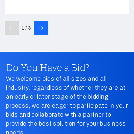
1 / 3
Do You Have a Bid?
We welcome bids of all sizes and all
industry, regardless of whether they are at
an early or later stage of the bidding
process, we are eager to participate in your
bids and collaborate with a partner to
provide the best solution for your business
needs.