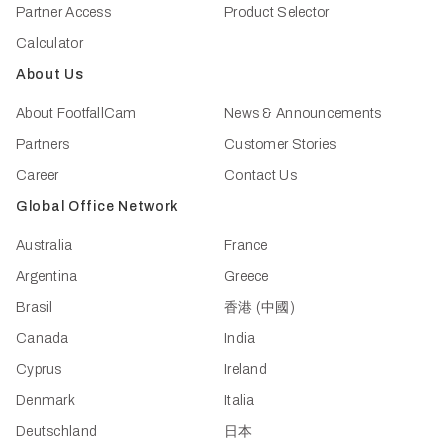
Partner Access
Product Selector
Calculator
About Us
About FootfallCam
News & Announcements
Partners
Customer Stories
Career
Contact Us
Global Office Network
Australia
France
Argentina
Greece
Brasil
香港 (中國)
Canada
India
Cyprus
Ireland
Denmark
Italia
Deutschland
日本