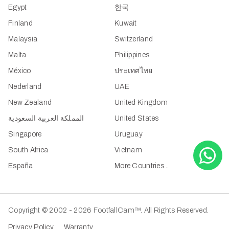
Egypt
한국
Finland
Kuwait
Malaysia
Switzerland
Malta
Philippines
México
ประเทศไทย
Nederland
UAE
New Zealand
United Kingdom
المملكة العربية السعودية
United States
Singapore
Uruguay
South Africa
Vietnam
España
More Countries...
Copyright © 2002 - 2026 FootfallCam™. All Rights Reserved.
Privacy Policy
Warranty