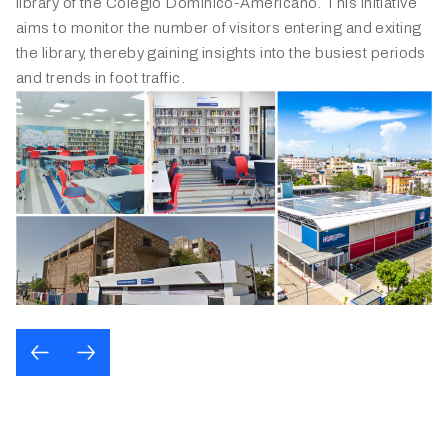
Panama, the Dominican Republic, Honduras, and Costa
library of the Colegio Domínico-Americano. This initiative
Rica. The innovative system provides in-depth retail
aims to monitor the number of visitors entering and exiting
insights and elevating the overall shopping experience for
the library, thereby gaining insights into the busiest periods
its customers.
and trends in foot traffic.