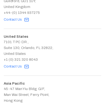
Guildford, GU1 1UY,
United Kingdom
+44-(0) 1344 937275
Contact Us
United States
7101 TPC DR.,
Suite 130, Orlando, FL 32822,
United States
+1 (0) 321 320 8043
Contact Us
Asia Pacific
45-47 Man Yiu Bldg, G/F,
Man Wai Street, Ferry Point,
Hong Kong