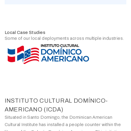
Local Case Studies
Some of our local deployments across multiple industries.
INSTITUTO CULTURAL DOMÍNICO-
ALISS
AMERICANO (ICDA)
As the foremost family department store chain, Aliss has
Situated in Santo Domingo, the Dominican American
adopted the FootfallCam system across its stores in
Cultural Institute has installed a people counter within the