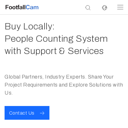
Buy Locally:
People Counting System
with Support & Services
Global Partners, Industry Experts. Share Your
Project Requirements and Explore Solutions with
Us.
Contact Us