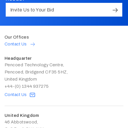
Invite Us to Your Bid
Our Offices
Contact Us
Headquarter
Pencoed Technology Centre,
Pencoed, Bridgend CF35 5HZ,
United Kingdom
+44-(0) 1344 937275
Contact Us
United Kingdom
46 Abbotswood,