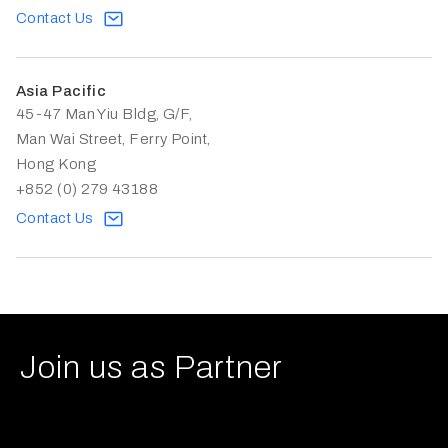
Contact Us
Asia Pacific
45-47 Man Yiu Bldg, G/F,
Man Wai Street, Ferry Point,
Hong Kong
+852 (0) 279 43188
Contact Us
Join us as Partner