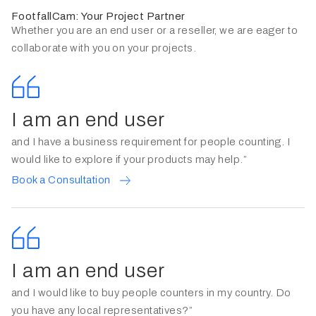
FootfallCam: Your Project Partner
Whether you are an end user or a reseller, we are eager to
collaborate with you on your projects.
I am an end user
and I have a business requirement for people counting. I
would like to explore if your products may help.”
Book a Consultation
I am an end user
and I would like to buy people counters in my country. Do
you have any local representatives?”