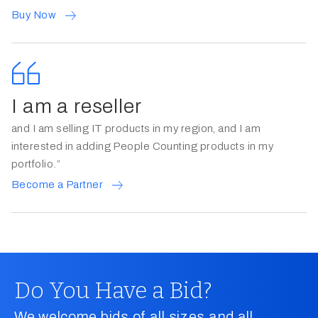
Buy Now
I am a reseller
and I am selling IT products in my region, and I am
interested in adding People Counting products in my
portfolio.”
Become a Partner
Do You Have a Bid?
We welcome bids of all sizes and all