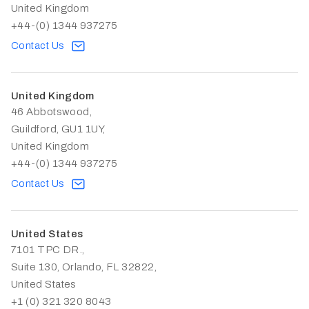
United Kingdom
+44-(0) 1344 937275
Contact Us
United Kingdom
46 Abbotswood,
Guildford, GU1 1UY,
United Kingdom
+44-(0) 1344 937275
Contact Us
United States
7101 TPC DR.,
Suite 130, Orlando, FL 32822,
United States
+1 (0) 321 320 8043