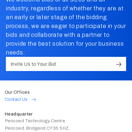
industry, regardless of whether they are at
an early or later stage of the bidding
process, we are eager to participate in your
bids and collaborate with a partner to
provide the best solution for your business
needs.
Invite Us to Your Bid
Our Offices
Contact Us
Headquarter
Pencoed Technology Centre,
Pencoed, Bridgend CF35 5HZ,