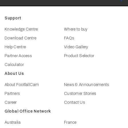
Support
Knowledge Centre
Where to buy
Download Centre
FAQs
Help Centre
Video Gallery
Partner Access
Product Selector
Calculator
About Us
About FootfallCam
News & Announcements
Partners
Customer Stories
Career
Contact Us
Global Office Network
Australia
France