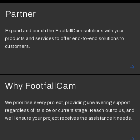
Partner
Expand and enrich the FootfallCam solutions with your
products and services to offer end-to-end solutions to
customers.
Why FootfallCam
We prioritise every project, providing unwavering support
regardless of its size or current stage. Reach out to us, and
we'll ensure your project receives the assistance it needs.