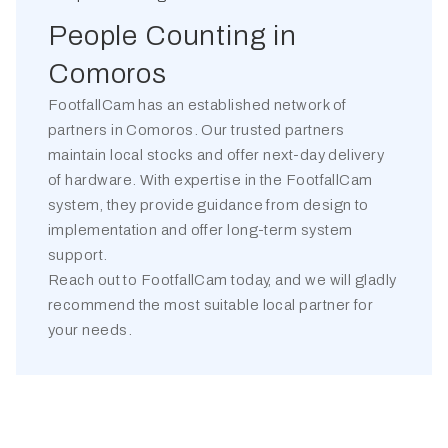
People Counting in
Comoros
FootfallCam has an established network of
partners in
Comoros
. Our trusted partners
maintain local stocks and offer next-day delivery
of hardware. With expertise in the FootfallCam
system, they provide guidance from design to
implementation and offer long-term system
support.
Reach out to FootfallCam today, and we will gladly
recommend the most suitable local partner for
your needs.