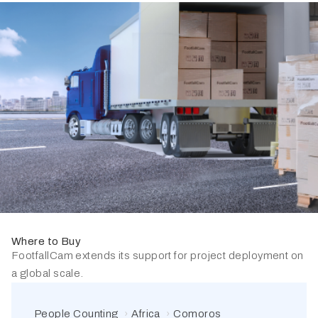
Where to Buy
FootfallCam extends its support for project deployment on
a global scale.
People Counting
Africa
Comoros