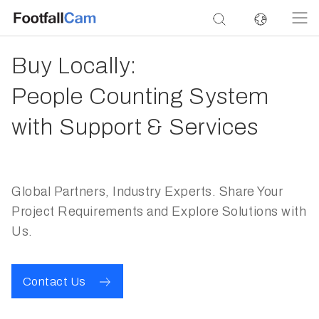
Buy Locally:
People Counting System
with Support & Services
Global Partners, Industry Experts. Share Your
Project Requirements and Explore Solutions with
Us.
Contact Us