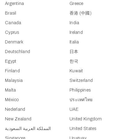
Argentina
Greece
Brasil
香港 (中國)
Canada
India
Cyprus
Ireland
Denmark
Italia
Deutschland
日本
Egypt
한국
Finland
Kuwait
Malaysia
Switzerland
Malta
Philippines
México
ประเทศไทย
Nederland
UAE
New Zealand
United Kingdom
المملكة العربية السعودية
United States
Singapore
Uruguay