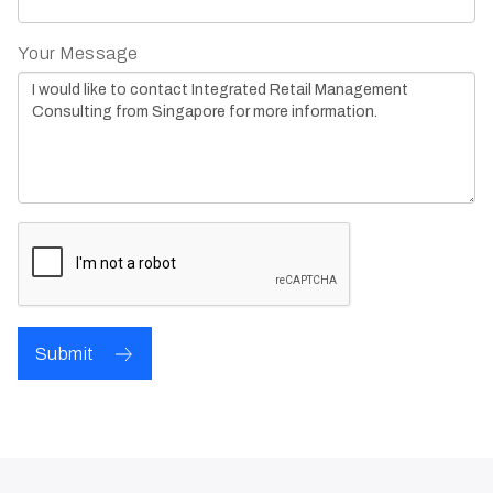
Your Message
Submit