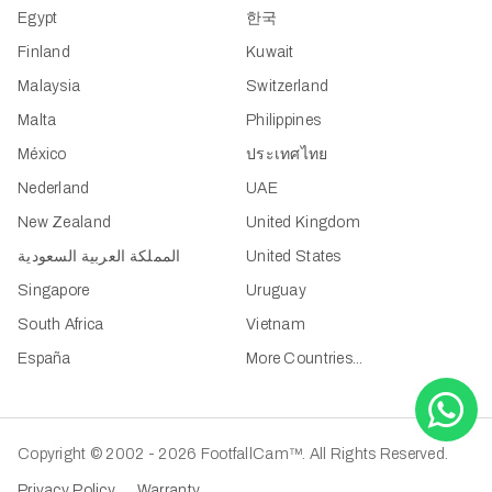
Egypt
한국
Finland
Kuwait
Malaysia
Switzerland
Malta
Philippines
México
ประเทศไทย
Nederland
UAE
New Zealand
United Kingdom
المملكة العربية السعودية
United States
Singapore
Uruguay
South Africa
Vietnam
España
More Countries...
Copyright © 2002 - 2026 FootfallCam™. All Rights Reserved.
Privacy Policy
Warranty