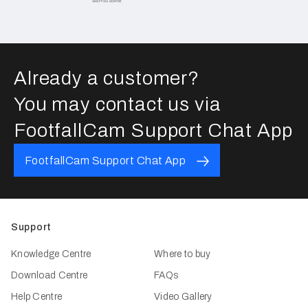
Already a customer?
You may contact us via
FootfallCam Support Chat App
FootfallCam Support Chat App
Support
Knowledge Centre
Where to buy
Download Centre
FAQs
Help Centre
Video Gallery