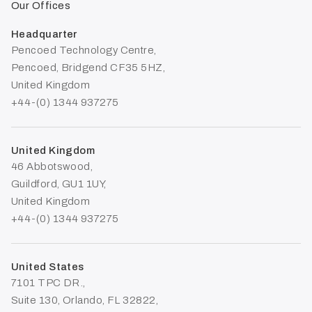
Our Offices
Headquarter
Pencoed Technology Centre,
Pencoed, Bridgend CF35 5HZ,
United Kingdom
+44-(0) 1344 937275
United Kingdom
46 Abbotswood,
Guildford, GU1 1UY,
United Kingdom
+44-(0) 1344 937275
United States
7101 TPC DR.,
Suite 130, Orlando, FL 32822,