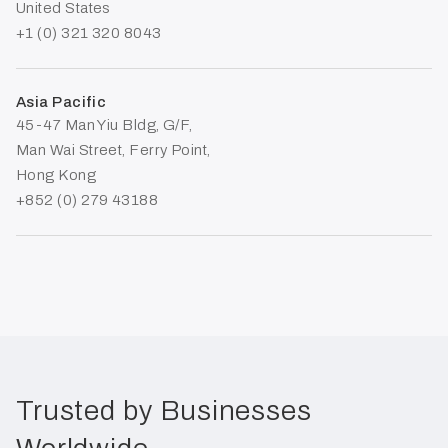
United States
+1 (0) 321 320 8043
Asia Pacific
45-47 Man Yiu Bldg, G/F,
Man Wai Street, Ferry Point,
Hong Kong
+852 (0) 279 43188
Trusted by Businesses