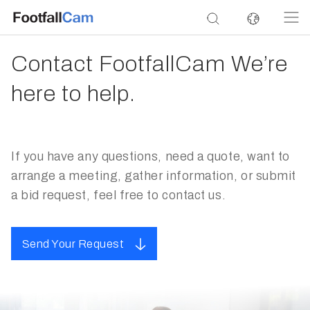
Contact FootfallCam We’re
here to help.
If you have any questions, need a quote, want to
arrange a meeting, gather information, or submit
a bid request, feel free to contact us.
Send Your Request