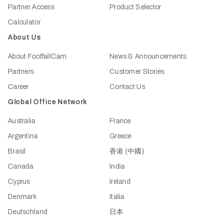
Partner Access
Product Selector
Calculator
About Us
About FootfallCam
News & Announcements
Partners
Customer Stories
Career
Contact Us
Global Office Network
Australia
France
Argentina
Greece
Brasil
香港 (中國)
Canada
India
Cyprus
Ireland
Denmark
Italia
Deutschland
日本