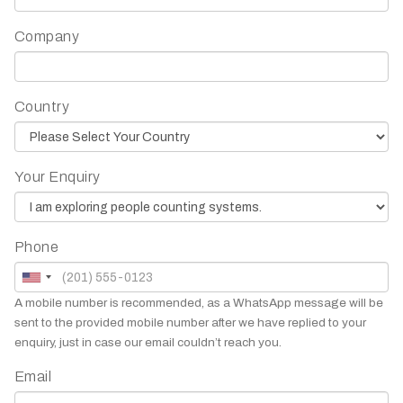
Company
Country
Your Enquiry
Phone
A mobile number is recommended, as a WhatsApp message will be
sent to the provided mobile number after we have replied to your
enquiry, just in case our email couldn’t reach you.
Email