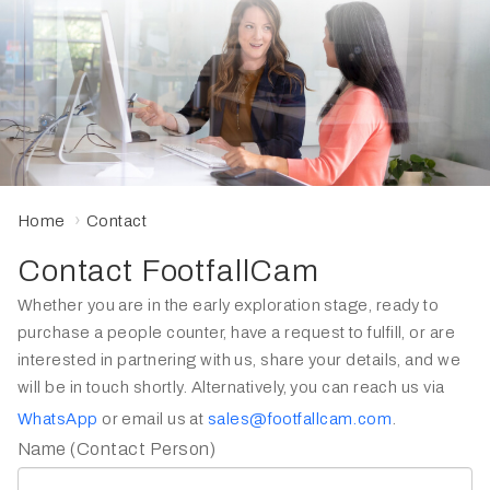
Home
Contact
Contact FootfallCam
Whether you are in the early exploration stage, ready to
purchase a people counter, have a request to fulfill, or are
interested in partnering with us, share your details, and we
will be in touch shortly. Alternatively, you can reach us via
WhatsApp
or email us at
sales@footfallcam.com
.
Name (Contact Person)