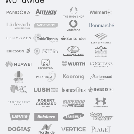
Worldwide