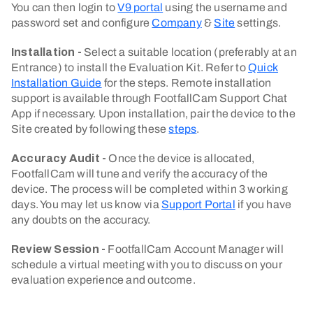
You can then login to
V9 portal
using the username and
password set and configure
Company
&
Site
settings.
Installation -
Select a suitable location (preferably at an
Entrance) to install the Evaluation Kit. Refer to
Quick
Installation Guide
for the steps. Remote installation
support is available through FootfallCam Support Chat
App if necessary. Upon installation, pair the device to the
Site created by following these
steps
.
Accuracy Audit -
Once the device is allocated,
FootfallCam will tune and verify the accuracy of the
device. The process will be completed within 3 working
days. You may let us know via
Support Portal
if you have
any doubts on the accuracy.
Review Session -
FootfallCam Account Manager will
schedule a virtual meeting with you to discuss on your
evaluation experience and outcome.