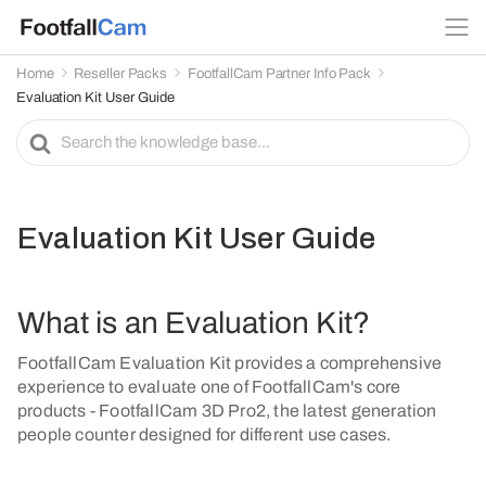
Home
Reseller Packs
FootfallCam Partner Info Pack
Evaluation Kit User Guide
S
e
a
r
c
Evaluation Kit User Guide
h
F
o
What is an Evaluation Kit?
r
FootfallCam Evaluation Kit provides a comprehensive
experience to evaluate one of FootfallCam's core
products - FootfallCam 3D Pro2, the latest generation
people counter designed for different use cases.