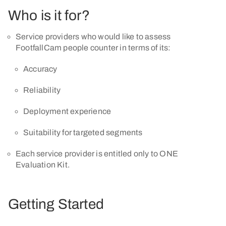
Who is it for?
Service providers who would like to assess
FootfallCam people counter in terms of its:
Accuracy
Reliability
Deployment experience
Suitability for targeted segments
Each service provider is entitled only to ONE
Evaluation Kit.
Getting Started