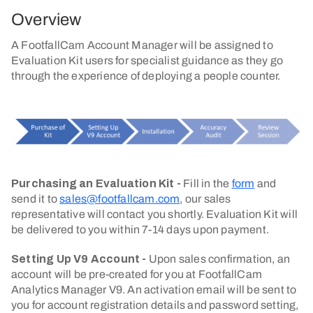
Overview
A FootfallCam Account Manager will be assigned to
Evaluation Kit users for specialist guidance as they go
through the experience of deploying a people counter.
Purchasing an Evaluation Kit
-
Fill in the
form
and
send it to
sales@footfallcam.com
, our sales
representative will contact you shortly.
Evaluation Kit will
be delivered to you within 7-14 days upon payment.
Setting Up V9 Account
-
Upon sales confirmation, an
account will be pre-created for you at FootfallCam
Analytics Manager V9. An activation email will be sent to
you for account registration details and password setting,