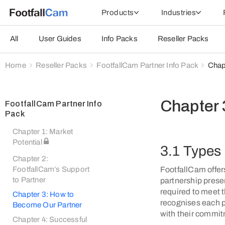
Products
Industries
All
User Guides
Info Packs
Reseller Packs
Home
Reseller Packs
FootfallCam Partner Info Pack
Chap
Chapter 
FootfallCam Partner Info
Pack
Chapter 1: Market
Potential
3.1 Types 
Chapter 2:
FootfallCam offers
FootfallCam’s Support
to Partner
partnership presen
required to meet 
Chapter 3: How to
recognises each p
Become Our Partner
with their commit
Chapter 4: Successful