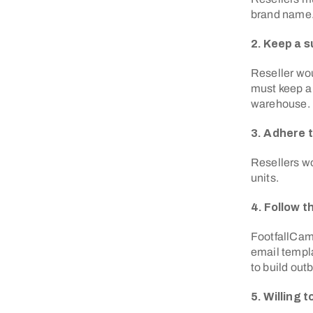
brand name
2. Keep a s
Reseller wo
must keep a 
warehouse.
3. Adhere 
Resellers wo
units.
4. Follow 
FootfallCam 
email templa
to build ou
5. Willing