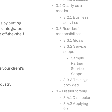
3.2 Qualify as a
reseller
3.2.1 Business
activities
s by putting
s integrators
3.3 Resellers'
 off-the-shelf
responsibilities
3.3.1 Goals
3.3.2 Service
scope
Sample
Partner
 your client's
Service
Scope
3.3.3 Trainings
ndustry
provided
3.4 Distributorship
3.4.1 Distributor
3.4.2 Applying
for