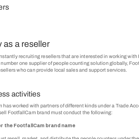
ers
 as a reseller
stantly recruiting resellers that are interested in working wit
 number one supplier of people counting solution globally, Foo
resellers who can provide local sales and support services.
ss activities
 has worked with partners of different kinds under a Trade Acc
 sell FootfallCam brand must conduct the following:
der the FootfallCam brand name
st resell, market, and distribute the people counters under th