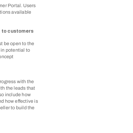
tner Portal. Users
ations available
pt to customers
ust be open to the
in potential to
concept
progress with the
th the leads that
so include how
d how effective is
ller to build the