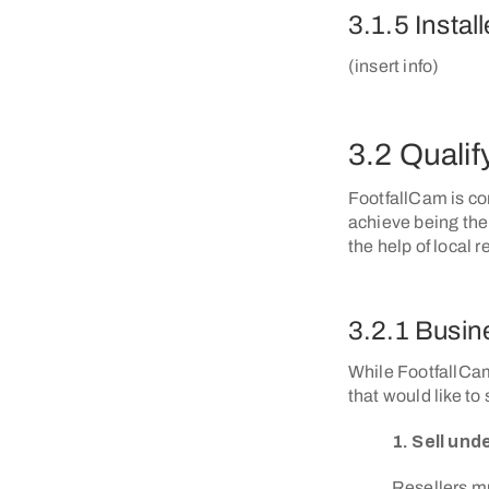
3.1.5 Install
(insert info)
3.2 Qualify
FootfallCam is con
achieve being the
the help of local 
3.2.1 Busine
While FootfallCam
that would like to
1. Sell un
Resellers mu