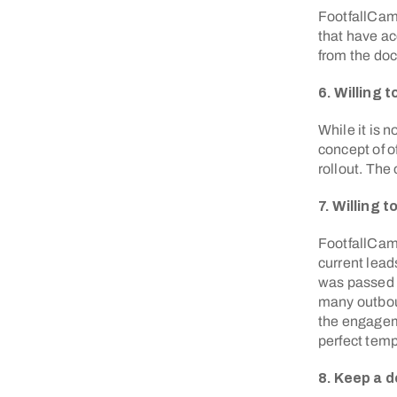
FootfallCam 
that have ac
from the doc
6. Willing 
While it is n
concept of o
rollout. The
7. Willing 
FootfallCam 
current lead
was passed 
many outboun
the engageme
perfect temp
8. Keep a 