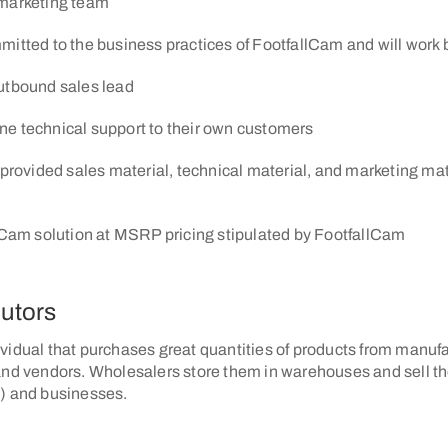
marketing team
mitted to the business practices of FootfallCam and will work b
utbound sales lead
line technical support to their own customers
provided sales material, technical material, and marketing mater
lCam solution at MSRP pricing stipulated by FootfallCam
butors
vidual that purchases great quantities of products from manufa
and vendors. Wholesalers store them in warehouses and sell th
) and businesses.