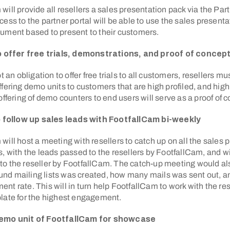
will provide all resellers a sales presentation pack via the Par
cess to the partner portal will be able to use the sales present
ument based to present to their customers.
to offer free trials, demonstrations, and proof of conce
ot an obligation to offer free trials to all customers, resellers m
ffering demo units to customers that are high profiled, and high 
 offering of demo counters to end users will serve as a proof of 
to follow up sales leads with FootfallCam bi-weekly
will host a meeting with resellers to catch up on all the sales 
s, with the leads passed to the resellers by FootfallCam, and wi
to the reseller by FootfallCam. The catch-up meeting would al
d mailing lists was created, how many mails was sent out, an
nt rate. This will in turn help FootfallCam to work with the rese
late for the highest engagement.
demo unit of FootfallCam for showcase