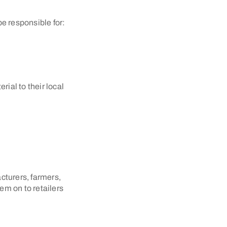
e responsible for:
ial to their local
cturers, farmers,
em on to retailers