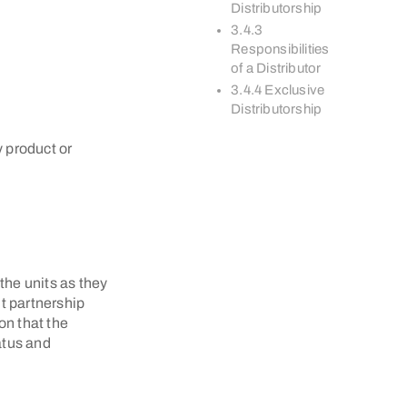
Distributorship
3.4.3
Responsibilities
of a Distributor
3.4.4 Exclusive
Distributorship
 product or
 the units as they
t partnership
on that the
atus and