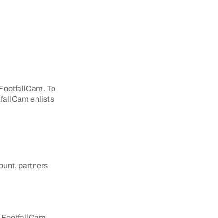
h FootfallCam. To
tfallCam enlists
ount, partners
e FootfallCam