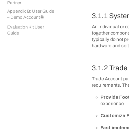
Partner
Appendix B: User Guide
3.1.1 Syste
– Demo Account
An individual or 
Evaluation Kit User
together componen
Guide
typically do not p
hardware and sof
3.1.2 Trade
Trade Account part
requirements. The 
Provide Foo
experience
Customize F
Fast implem