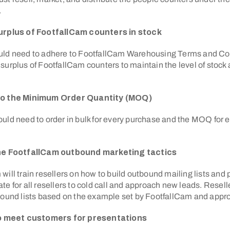
.
urplus of FootfallCam counters in stock
uld need to adhere to FootfallCam Warehousing Terms and Co
surplus of FootfallCam counters to maintain the level of stock av
to the Minimum Order Quantity (MOQ)
uld need to order in bulk for every purchase and the MOQ for e
the FootfallCam outbound marketing tactics
will train resellers on how to build outbound mailing lists and
te for all resellers to cold call and approach new leads. Resel
tbound lists based on the example set by FootfallCam and app
 to meet customers for presentations