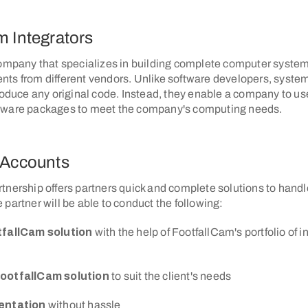
m Integrators
company that specializes in building complete computer system
ts from different vendors. Unlike software developers, system
roduce any original code. Instead, they enable a company to use
tware packages to meet the company's computing needs.
 Accounts
nership offers partners quick and complete solutions to handle
partner will be able to conduct the following:
tfallCam solution
with the help of FootfallCam's portfolio of i
ootfallCam solution
to suit the client's needs
entation
without hassle