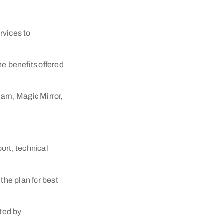
rvices to
he benefits offered
Cam, Magic Mirror,
port, technical
he plan for best
ted by