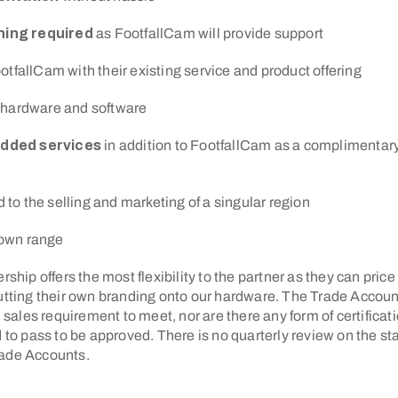
rning required
as FootfallCam will provide support
otfallCam with their existing service and product offering
 hardware and software
added services
in addition to FootfallCam as a complimentary
d to the selling and marketing of a singular region
r own range
rship offers the most flexibility to the partner as they can price
putting their own branding onto our hardware. The Trade Accoun
les requirement to meet, nor are there any form of certificati
d to pass to be approved. There is no quarterly review on the st
rade Accounts.