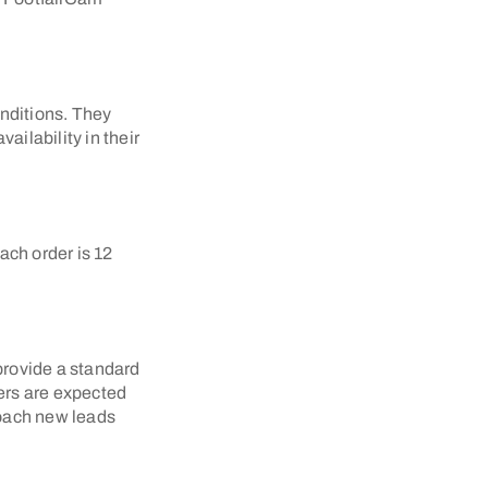
nditions. They
ailability in their
ach order is 12
 provide a standard
lers are expected
roach new leads