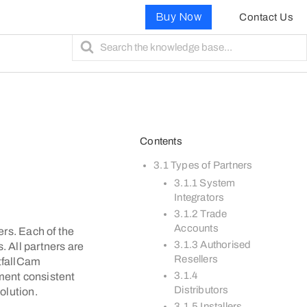
Buy Now
Contact Us
S
e
a
r
c
h
F
Contents
o
r
3.1 Types of Partners
3.1.1 System
Integrators
3.1.2 Trade
Accounts
ers. Each of the
3.1.3 Authorised
. All partners are
Resellers
otfallCam
3.1.4
ement consistent
Distributors
olution.
3.1.5 Installers