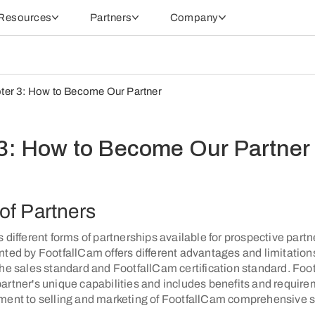
Resources
Partners
Company
ter 3: How to Become Our Partner
3: How to Become Our Partner
of Partners
 different forms of partnerships available for prospective partn
ted by FootfallCam offers different advantages and limitations
the sales standard and FootfallCam certification standard. Fo
artner's unique capabilities and includes benefits and requir
ment to selling and marketing of FootfallCam comprehensive s