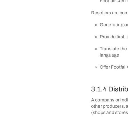
FootfallCam 
Resellers are com
Generating o
Provide first 
Translate the 
language
Offer Footfal
3.1.4 Distri
A company or indi
other producers, 
(shops and stores