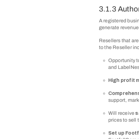
3.1.3 Autho
A registered busin
generate revenue 
Resellers that are
to the Reseller in
Opportunity t
and LabelNes
High profit 
Comprehens
support, mar
Will receive
s
prices to sell
Set up Foot