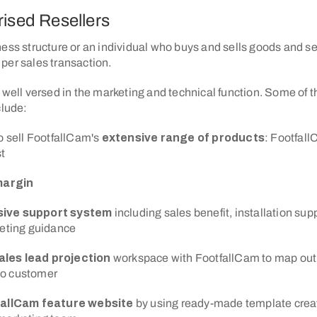
rised Resellers
ess structure or an individual who buys and sells goods and se
per sales transaction.
 well versed in the marketing and technical function. Some of t
clude:
o sell FootfallCam's
extensive range of products
: Footfall
t
margin
ive support system
including sales benefit, installation sup
keting guidance
ales lead projection
workspace with FootfallCam to map out t
 to customer
fallCam feature website
by using ready-made template crea