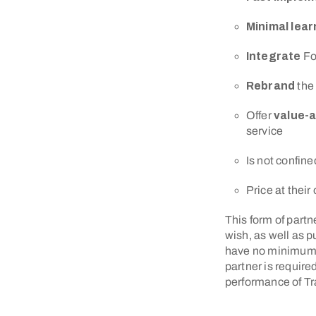
Minimal lea
Integrate
Fo
Rebrand
the
Offer
value-
service
Is not confine
Price at thei
This form of partne
wish, as well as 
have no minimum sa
partner is require
performance of T