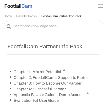
Home
Reseller Packs
FootfallCam Partner Info Pack
S
e
a
r
c
FootfallCam Partner Info Pack
h
F
o
r
Chapter 1: Market Potential
Chapter 2: FootfallCam’s Support to Partner
Chapter 3: How to Become Our Partner
Chapter 4: Successful Partner
Appendix B: User Guide – Demo Account
Evaluation Kit User Guide