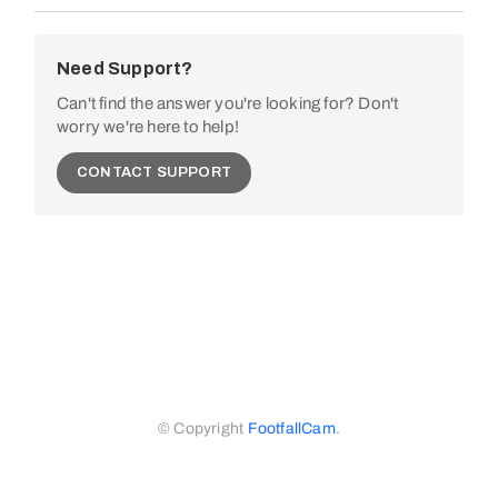
Need Support?
Can't find the answer you're looking for? Don't
worry we're here to help!
CONTACT SUPPORT
© Copyright
FootfallCam
.