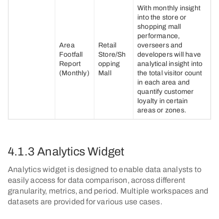
With monthly insight
into the store or
shopping mall
performance,
Area
Retail
overseers and
Footfall
Store/Sh
developers will have
Report
opping
analytical insight into
(Monthly)
Mall
the total visitor count
in each area and
quantify customer
loyalty in certain
areas or zones.
4.1.3 Analytics Widget
Analytics widget is designed to enable data analysts to
easily access for data comparison, across different
granularity, metrics, and period. Multiple workspaces and
datasets are provided for various use cases.