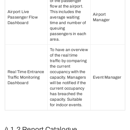
of the passenger
flow at the airport.
Airport Live
This includes the
Airport
Passenger Flow
average waiting
Manager
Dashboard
time and number of
queuing
passengers in each
area.
To have an overview
of the real time
traffic by comparing
the current
Real Time Entrance
occupancy with the
Traffic Monitoring
capacity. Managers
Event Manager
Dashboard
will be notified if the
current occupancy
has breached the
capacity. Suitable
for indoor events.
4.1.2 Report Catalogue