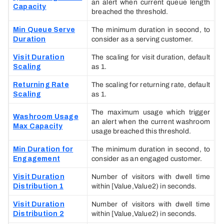
an alert when current queue length
Capacity
breached the threshold.
Min Queue Serve
The minimum duration in second, to
Duration
consider as a serving customer.
Visit Duration
The scaling for visit duration, default
Scaling
as 1.
Returning Rate
The scaling for returning rate, default
Scaling
as 1.
The maximum usage which trigger
Washroom Usage
an alert when the current washroom
Max Capacity
usage breached this threshold.
Min Duration for
The minimum duration in second, to
Engagement
consider as an engaged customer.
Visit Duration
Number of visitors with dwell time
Distribution 1
within [Value,Value2) in seconds.
Visit Duration
Number of visitors with dwell time
Distribution 2
within [Value,Value2) in seconds.