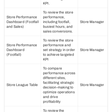
KPI.
To review the store
Store Performance
performance,
Dashboard (Footfall
including footfall,
Store Manager
and Sales)
busiest hours, and
sales conversions.
To review the store
Store Performance
performance and
Dashboard
set strategy in order
Store Manager
(Footfall)
to achieve targeted
KPI
To compare
performance across
different sites,
facilitating strategic
Store League Table
Store Manager
decision-making to
optimize operations
and drive
profitability
To review the