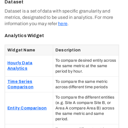
Dataset
Dataset is a set of data with specific granularity and
metrics, designated to be used in analytics. For more
information you may refer
here
.
Analytics Widget
Widget Name
Description
To compare desired entity across
Hourly Data
the same metric at the same
Analytics
period by hour.
Time Series
To compare the same metric
Comparison
across different time periods
To compare the different entities
(e.g. Site A compare Site B, or
Entity Comparison
Area A compare Area B) across
the same metric and same
period.