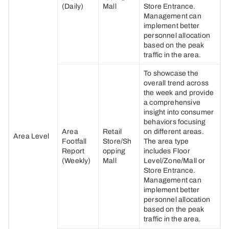
(Daily)
Mall
Store Entrance.
Management can
implement better
personnel allocation
based on the peak
traffic in the area.
To showcase the
overall trend across
the week and provide
a comprehensive
insight into consumer
behaviors focusing
Area
Retail
on different areas.
Area Level
Footfall
Store/Sh
The area type
Report
opping
includes Floor
(Weekly)
Mall
Level/Zone/Mall or
Store Entrance.
Management can
implement better
personnel allocation
based on the peak
traffic in the area.