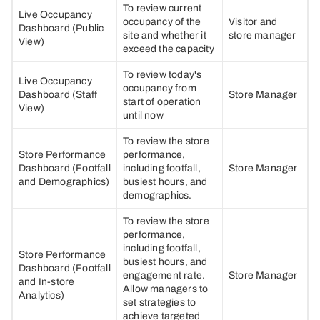
To review current
Live Occupancy
occupancy of the
Visitor and
Dashboard (Public
site and whether it
store manager
View)
exceed the capacity
To review today's
Live Occupancy
occupancy from
Dashboard (Staff
Store Manager
start of operation
View)
until now
To review the store
Store Performance
performance,
Dashboard (Footfall
including footfall,
Store Manager
and Demographics)
busiest hours, and
demographics.
To review the store
performance,
including footfall,
Store Performance
busiest hours, and
Dashboard (Footfall
engagement rate.
Store Manager
and In-store
Allow managers to
Analytics)
set strategies to
achieve targeted