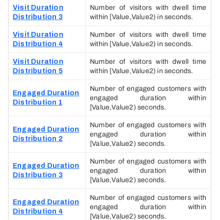
Visit Duration
Number of visitors with dwell time
Distribution 3
within [Value,Value2) in seconds.
Visit Duration
Number of visitors with dwell time
Distribution 4
within [Value,Value2) in seconds.
Visit Duration
Number of visitors with dwell time
Distribution 5
within [Value,Value2) in seconds.
Number of engaged customers with
Engaged Duration
engaged duration within
Distribution 1
[Value,Value2) seconds.
Number of engaged customers with
Engaged Duration
engaged duration within
Distribution 2
[Value,Value2) seconds.
Number of engaged customers with
Engaged Duration
engaged duration within
Distribution 3
[Value,Value2) seconds.
Number of engaged customers with
Engaged Duration
engaged duration within
Distribution 4
[Value,Value2) seconds.