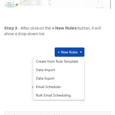
Step 2
- After click on the
+ New Rules
button, it will
show a drop-down list.