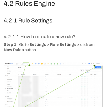
4.2 Rules Engine
4.2.1 Rule Settings
4.2.1.1 How to create a new rule?
Step 1
- Go to
Settings
>
Rule Settings
> click on
+
New Rules
button.