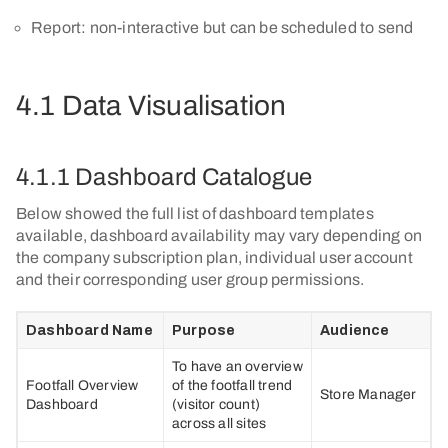
Report: non-interactive but can be scheduled to send
4.1 Data Visualisation
4.1.1 Dashboard Catalogue
Below showed the full list of dashboard templates
available, dashboard availability may vary depending on
the company subscription plan, individual user account
and their corresponding user group permissions.
Dashboard Name
Purpose
Audience
To have an overview
Footfall Overview
of the footfall trend
Store Manager
Dashboard
(visitor count)
across all sites