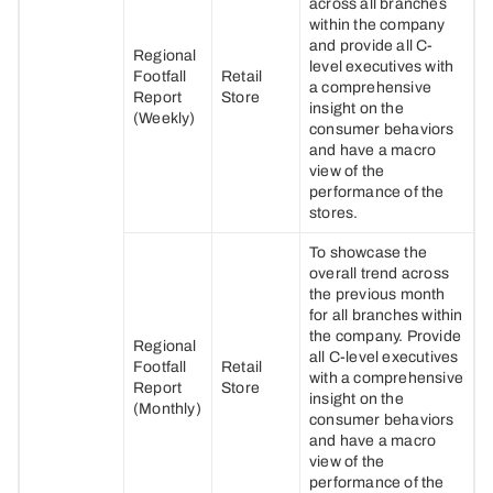
across all branches
within the company
and provide all C-
Regional
level executives with
Footfall
Retail
a comprehensive
Report
Store
insight on the
(Weekly)
consumer behaviors
and have a macro
view of the
performance of the
stores.
To showcase the
overall trend across
the previous month
for all branches within
the company. Provide
Regional
all C-level executives
Footfall
Retail
with a comprehensive
Report
Store
insight on the
(Monthly)
consumer behaviors
and have a macro
view of the
performance of the