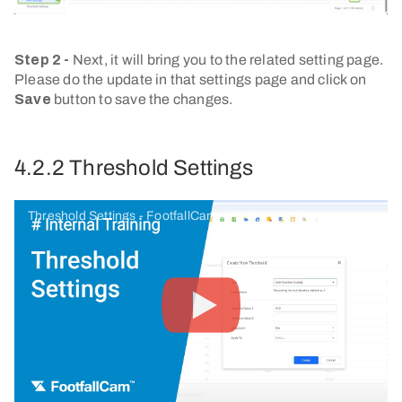
Step 2 -
Next, it will bring you to the related setting page.
Please do the update in that settings page and click on
Save
button to save the changes.
4.2.2 Threshold Settings
Threshold Settings - FootfallCam