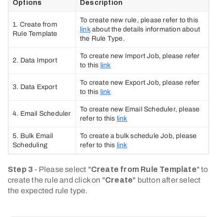
Options
Description
To create new rule, please refer to this
1. Create from
link
about the details information about
Rule Template
the Rule Type.
To create new Import Job, please refer
2. Data Import
to this
link
To create new Export Job, please refer
3. Data Export
to this
link
To create new Email Scheduler, please
4. Email Scheduler
refer to this
link
5. Bulk Email
To create a bulk schedule Job, please
Scheduling
refer to this
link
Step 3
- Please select "
Create from Rule Template
" to
create the rule and click on "
Create
" button after select
the expected rule type.