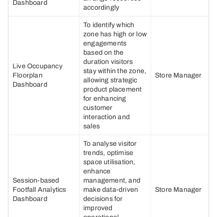
Dashboard
accordingly
To identify which
zone has high or low
engagements
based on the
duration visitors
Live Occupancy
stay within the zone,
Floorplan
Store Manager
allowing strategic
Dashboard
product placement
for enhancing
customer
interaction and
sales
To analyse visitor
trends, optimise
space utilisation,
enhance
Session-based
management, and
Footfall Analytics
make data-driven
Store Manager
Dashboard
decisions for
improved