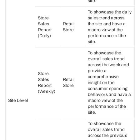
site.
To showcase the daily
Store
sales trend across
Sales
Retail
the site and have a
Report
Store
macro view of the
(Daily)
performance of the
site.
To showcase the
overall sales trend
across the week and
provide a
Store
comprehensive
Sales
Retail
insight on the
Report
Store
consumer spending
(Weekly)
behaviors and have a
Site Level
macro view of the
performance of the
site.
To showcase the
overall sales trend
across the previous