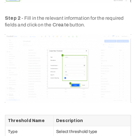
Step 2
- Fill in the relevant information for the required
fields and click on the
Create
button.
Threshold Name
Description
Type
Select threshold type