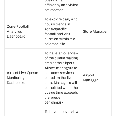
operational
efficiency and visitor
satisfaction
To explore daily and
hourly trends in
Zone Footfall
zone-specific
Analytics
Store Manager
footfall and visit
Dashboard
duration within the
selected site
To have an overview
of the queue waiting
time at the airport.
Allows managers to
Airport Live Queue
enhance services
Airport
Monitoring
based on the live
Manager
Dashboard
data. Managers will
be notified when the
queue time exceeds
the preset
benchmark
To have an overview