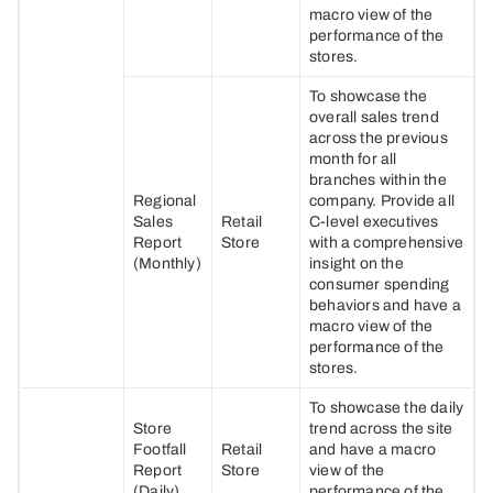
macro view of the
performance of the
stores.
To showcase the
overall sales trend
across the previous
month for all
branches within the
Regional
company. Provide all
Sales
Retail
C-level executives
Report
Store
with a comprehensive
(Monthly)
insight on the
consumer spending
behaviors and have a
macro view of the
performance of the
stores.
To showcase the daily
Store
trend across the site
Footfall
Retail
and have a macro
Report
Store
view of the
(Daily)
performance of the