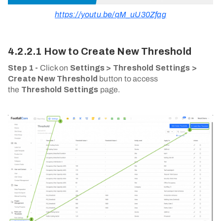
https://youtu.be/qM_uU30Zfag
4.2.2.1 How to Create New Threshold
Step 1 -
Click on
Settings > Threshold Settings >
Create New Threshold
button to access
the
Threshold Settings
page.