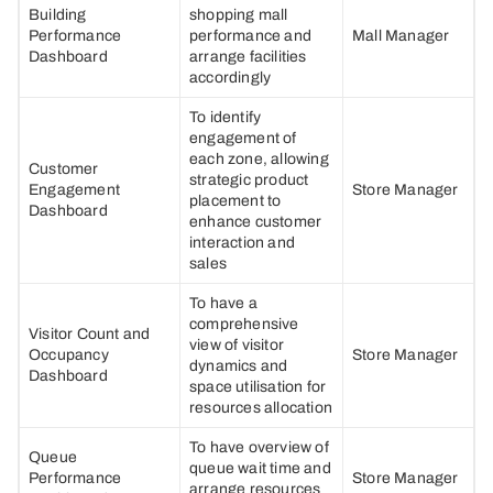
Building
shopping mall
Performance
performance and
Mall Manager
Dashboard
arrange facilities
accordingly
To identify
engagement of
each zone, allowing
Customer
strategic product
Engagement
Store Manager
placement to
Dashboard
enhance customer
interaction and
sales
To have a
comprehensive
Visitor Count and
view of visitor
Occupancy
Store Manager
dynamics and
Dashboard
space utilisation for
resources allocation
To have overview of
Queue
queue wait time and
Performance
Store Manager
arrange resources