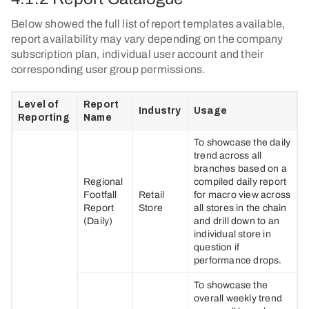
Below showed the full list of report templates available,
report availability may vary depending on the company
subscription plan, individual user account and their
corresponding user group permissions.
Level of
Report
Industry
Usage
Reporting
Name
To showcase the daily
trend across all
branches based on a
Regional
compiled daily report
Footfall
Retail
for macro view across
Report
Store
all stores in the chain
(Daily)
and drill down to an
individual store in
question if
performance drops.
To showcase the
overall weekly trend