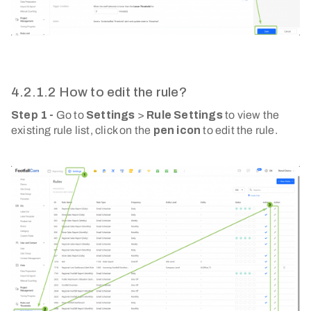
4.2.1.2 How to edit the rule?
Step 1 -
Go to
Settings
>
Rule Settings
to view the
existing rule list, click on the
pen icon
to edit the rule.