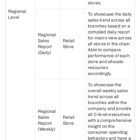
stores.
Regional
To showcase the daily
Level
sales trend across all
branches based on a
compiled daily report
Regional
for macro view across
Sales
Retail
all stores in the chain.
Report
Store
Able to compare
(Daily)
performance of each
store and allocate
resources
accordingly.
To showcase the
overall weekly sales
trend across all
branches within the
company and provide
Regional
all C-level executives
Sales
Retail
with a comprehensive
Report
Store
insight on the
(Weekly)
consumer spending
behaviors and have a