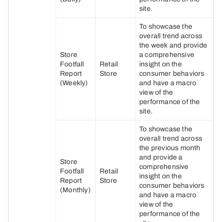
site.
To showcase the
overall trend across
the week and provide
Store
a comprehensive
Footfall
Retail
insight on the
Report
Store
consumer behaviors
(Weekly)
and have a macro
view of the
performance of the
site.
To showcase the
overall trend across
the previous month
and provide a
Store
comprehensive
Footfall
Retail
insight on the
Report
Store
consumer behaviors
(Monthly)
and have a macro
view of the
performance of the