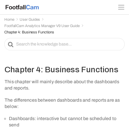
Home
User Guides
FootfallCam Analytics Manager V9 User Guide
Chapter 4: Business Functions
S
e
a
r
c
Chapter 4: Business Functions
h
F
This chapter will mainly describe about the dashboards
o
and reports.
r
The differences between dashboards and reports are as
below:
Dashboards: interactive but cannot be scheduled to
send