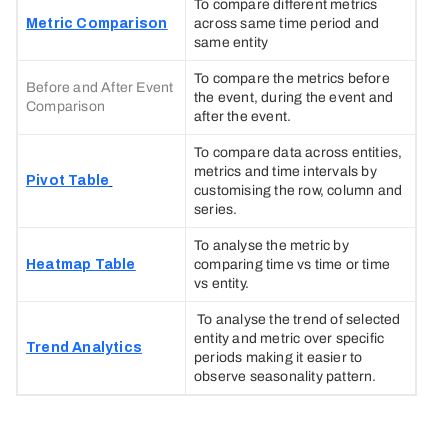
To compare different metrics
Metric Comparison
across same time period and
same entity
To compare the metrics before
Before and After Event
the event, during the event and
Comparison
after the event.
To compare data across entities,
metrics and time intervals by
Pivot Table
customising the row, column and
series.
To analyse the metric by
Heatmap Table
comparing time vs time or time
vs entity.
To analyse the trend of selected
entity and metric over specific
Trend Analytics
periods making it easier to
observe seasonality pattern.