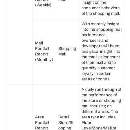
insight on the
(Weekly)
consumer behaviors
of the shopping mall.
With monthly insight
into the shopping mall
performance,
overseers and
Mall
developers will have
Footfall
Shopping
analytical insight into
Report
Mall
the total visitor count
(Monthly)
of their mall and to
quantify customer
loyalty in certain
areas or zones.
A daily run through of
the performance of
the store or shopping
mall focusing on
different areas. The
Area
Retail
area type includes
Footfall
Store/Sh
Floor
Report
opping
Level/Zone/Mall or