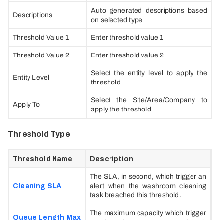
Auto generated descriptions based
Descriptions
on selected type
Threshold Value 1
Enter threshold value 1
Threshold Value 2
Enter threshold value 2
Select the entity level to apply the
Entity Level
threshold
Select the Site/Area/Company to
Apply To
apply the threshold
Threshold Type
Threshold Name
Description
The SLA, in second, which trigger an
Cleaning SLA
alert when the washroom cleaning
task breached this threshold.
The maximum capacity which trigger
Queue Length Max