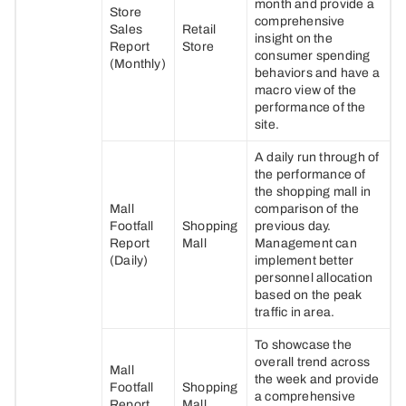
month and provide a
Store
comprehensive
Sales
Retail
insight on the
Report
Store
consumer spending
(Monthly)
behaviors and have a
macro view of the
performance of the
site.
A daily run through of
the performance of
the shopping mall in
Mall
comparison of the
Footfall
Shopping
previous day.
Report
Mall
Management can
(Daily)
implement better
personnel allocation
based on the peak
traffic in area.
To showcase the
overall trend across
Mall
the week and provide
Footfall
Shopping
a comprehensive
Report
Mall