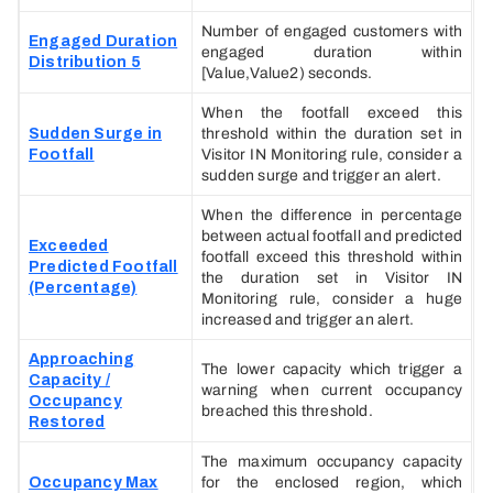
Number of engaged customers with
Engaged Duration
engaged duration within
Distribution 5
[Value,Value2) seconds.
When the footfall exceed this
Sudden Surge in
threshold within the duration set in
Footfall
Visitor IN Monitoring rule, consider a
sudden surge and trigger an alert.
When the difference in percentage
between actual footfall and predicted
Exceeded
footfall exceed this threshold within
Predicted Footfall
the duration set in Visitor IN
(Percentage)
Monitoring rule, consider a huge
increased and trigger an alert.
Approaching
The lower capacity which trigger a
Capacity /
warning when current occupancy
Occupancy
breached this threshold.
Restored
The maximum occupancy capacity
Occupancy Max
for the enclosed region, which