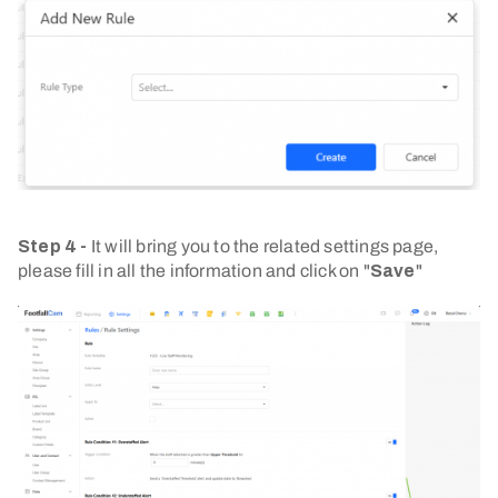
Step 4 -
It will bring you to the related settings page,
please fill in all the information and click on "
Save
"