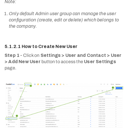
Note:
Only default Admin user group can manage the user
configuration (create, edit or delete) which belongs to
the company.
5.1.2.1 How to Create New User
Step 1 -
Click on
Settings > User and Contact > User
> Add New User
button to access the
User Settings
page.