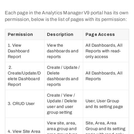
Each page in the Analytics Manager V9 portal has its own
permission, below is the list of pages with its permission:
Permission
Description
Page Access
1. View
View the
All Dashboards, All
Dashboard
dashboards and
Reports with read-
Report
reports
only access
2.
Create / Update /
Create/Update/D
Delete
All Dashboards, All
elete Dashboard
dashboards and
Reports
Report
reports
Create / View /
Update / Delete
User, User Group
3. CRUD User
user and user
and its setting page
group setting
View site, area,
Site, Area, Area
area group and
Group and its setting
4. View Site Area