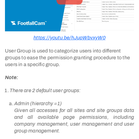
https://youtu.be/hJupWbvxyW0
User Group is used to categorize users into different
groups to ease the permission granting procedure to the
users in a specific group.
Note:
There are 2 default user groups:
Admin (hierarchy =1)
Given all accesses for all sites and site groups data
and all available page permissions, including
company management, user management and user
group management.