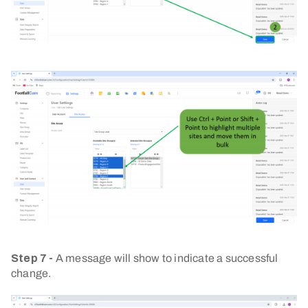
Step 7 -
A message will show to indicate a successful
change.