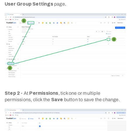
User Group Settings
page
.
Step 2 -
At
Permissions
, tick one or multiple
permissions, click the
Save
button to save the change.