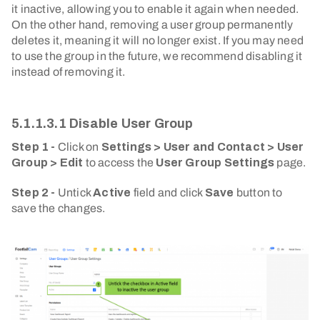
it inactive, allowing you to enable it again when needed.
On the other hand, removing a user group permanently
deletes it, meaning it will no longer exist. If you may need
to use the group in the future, we recommend disabling it
instead of removing it.
5.1.1.3.1 Disable User Group
Step 1 -
Click on
Settings > User and Contact > User
Group > Edit
to access the
User Group Settings
page.
Step 2 -
Untick
Active
field and click
Save
button to
save the changes.