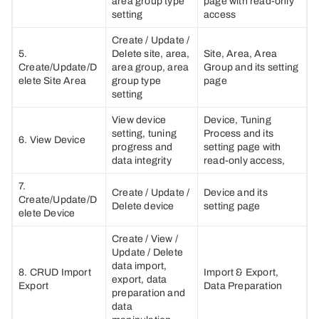
area group type
page with read-only
setting
access
Create / Update /
5.
Delete site, area,
Site, Area, Area
Create/Update/D
area group, area
Group and its setting
elete Site Area
group type
page
setting
View device
Device, Tuning
setting, tuning
Process and its
6. View Device
progress and
setting page with
data integrity
read-only access,
7.
Create / Update /
Device and its
Create/Update/D
Delete device
setting page
elete Device
Create / View /
Update / Delete
data import,
8. CRUD Import
Import & Export,
export, data
Export
Data Preparation
preparation and
data