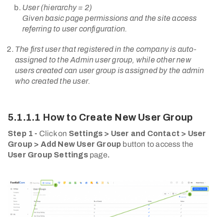
User (hierarchy = 2)
Given basic page permissions and the site access
referring to user configuration.
The first user that registered in the company is auto-
assigned to the Admin user group, while other new
users created can user group is assigned by the admin
who created the user.
5.1.1.1 How to Create New User Group
Step 1 -
Click on
Settings > User and Contact > User
Group > Add New User Group
button to access the
User Group Settings
page
.