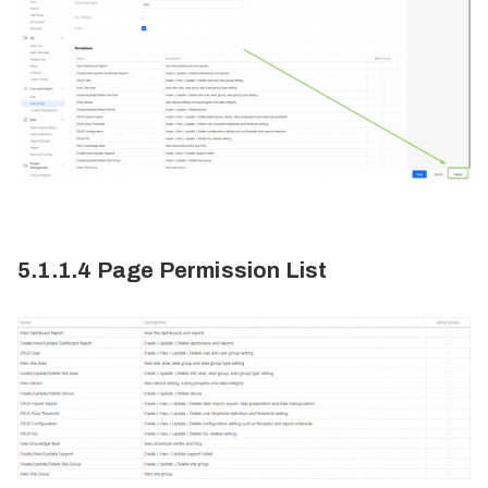
5.1.1.4 Page Permission List