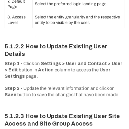
7. Default
Select the preferred login landing page.
Page
8. Access
Select the entity granularity and the respective
Level
entity to be visible by the user.
5.1.2.2 How to Update Existing User
Details
Step 1 -
Click on
Settings > User and Contact > User
> Edit
button in
Action
column to access the
User
Settings
page
.
Step 2 -
Update the relevant information and click on
Save
button to save the changes that have been made.
5.1.2.3 How to Update Existing User Site
Access and Site Group Access