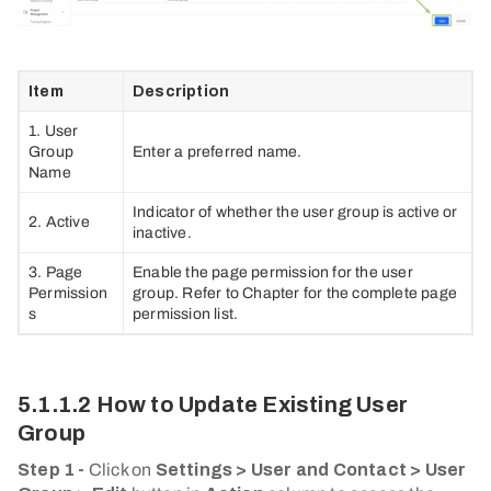
Item
Description
1. User
Group
Enter a preferred name.
Name
Indicator of whether the user group is active or
2. Active
inactive.
3. Page
Enable the page permission for the user
Permission
group. Refer to Chapter for the complete page
s
permission list.
5.1.1.2 How to Update Existing User
Group
Step 1 -
Click on
Settings > User and Contact > User