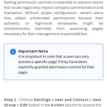
Setting permission controls is essential to prevent issues
that could negatively impact company administration and
evaluation. Without proper configuration, certain users
may obtain unintended permissions beyond their
authority, or high-level employees might be
unintentionally restricted from accessing pages
necessary for their management responsibilities.
Important Note
It is important to note that a user can only
access a specific page if they have been
explicitly granted permission control for that
page.
Step 1 -
Click on
Settings > User and Contact > User
Group > Edit
button in the
Action
column to access the