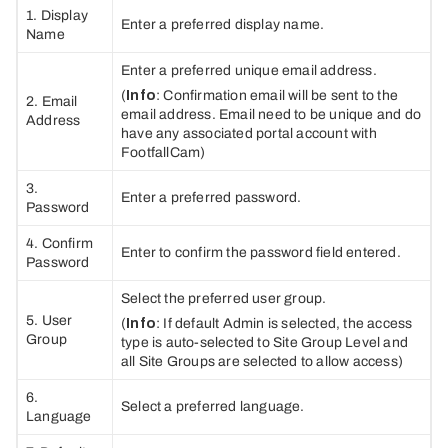
1. Display
Enter a preferred display name.
Name
Enter a preferred unique email address.
(
Info
: Confirmation email will be sent to the
2. Email
email address. Email need to be unique and do
Address
have any associated portal account with
FootfallCam)
3.
Enter a preferred password.
Password
4. Confirm
Enter to confirm the password field entered.
Password
Select the preferred user group.
5. User
(
Info
: If default Admin is selected, the access
Group
type is auto-selected to Site Group Level and
all Site Groups are selected to allow access)
6.
Select a preferred language.
Language