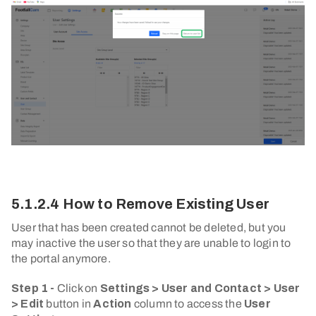
5.1.2.4 How to Remove Existing User
User that has been created cannot be deleted, but you
may inactive the user so that they are unable to login to
the portal anymore.
Step 1 -
Click on
Settings > User and Contact > User
> Edit
button in
Action
column to access the
User