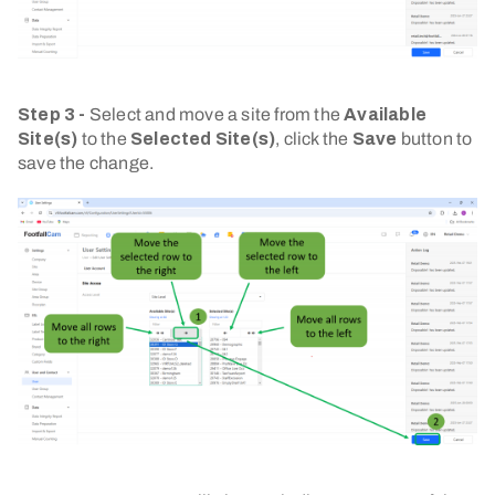
Step 3 -
Select and move a site from the
Available
Site(s)
to the
Selected Site(s)
, click the
Save
button to
save the change.