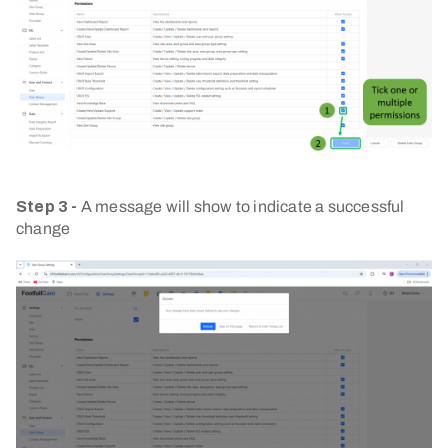
Step 3 -
A message will show to indicate a successful
change