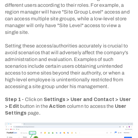
different users according to their roles. For example, a
region manager will have "Site Group Level" access and
can access multiple site groups, while a low-level store
manager will only have "Site Level" access to view a
single site.
Setting these access/authorities accurately is crucial to
avoid scenarios that will adversely affect the company's
administration and evaluation. Examples of such
scenarios include certain users obtaining unintended
access to some sites beyond their authority, or when a
high-level employee is unintentionally restricted from
accessing a site group under his management.
Step 1 -
Click on
Settings > User and Contact > User
> Edit
button in the
Action
column to access the
User
Settings
page
.