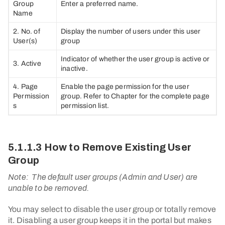
Group
Enter a preferred name.
Name
2. No. of
Display the number of users under this user
User(s)
group
Indicator of whether the user group is active or
3. Active
inactive.
4. Page
Enable the page permission for the user
Permission
group. Refer to Chapter for the complete page
s
permission list.
5.1.1.3 How to Remove Existing User
Group
Note:
The default user groups (Admin and User) are
unable to be removed.
You may select to disable the user group or totally remove
it. Disabling a user group keeps it in the portal but makes