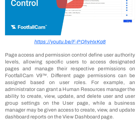
https://youtu.be/F-PQhyHxKq8
Page access and permission control define user authority
levels, allowing specific users to access designated
pages and manage their respective permissions on
FootfallCam V9™. Different page permissions can be
assigned based on user roles. For example, an
administrator can grant a Human Resources manager the
ability to create, view, update, and delete user and user
group settings on the User page, while a business
manager may be given access to create, view, and update
dashboard reports on the View Dashboard page.