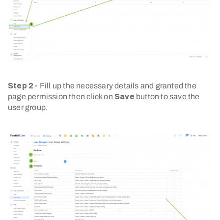
Step 2 -
Fill up the necessary details and granted the
page permission then click on
Save
button to save the
user group.