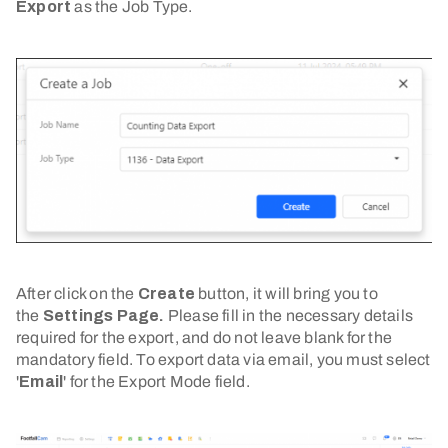
Export
as the Job Type.
After click on the
Create
button, it will bring you to
the
Settings Page.
Please fill in the necessary details
required for the export, and do not leave blank for the
mandatory field. To export data via email, you must select
'
Email
' for the Export Mode field.