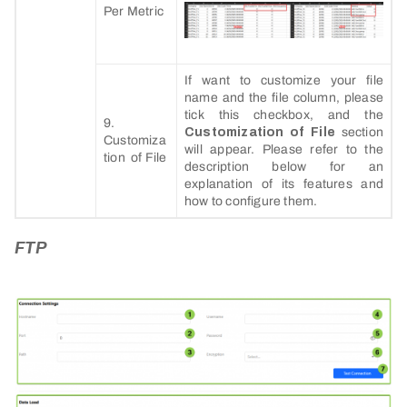
Per Metric
If want to customize your file
name and the file column, please
tick this checkbox, and the
9.
Customization of File
section
Customiza
will appear. Please refer to the
tion of File
description below for an
explanation of its features and
how to configure them.
FTP