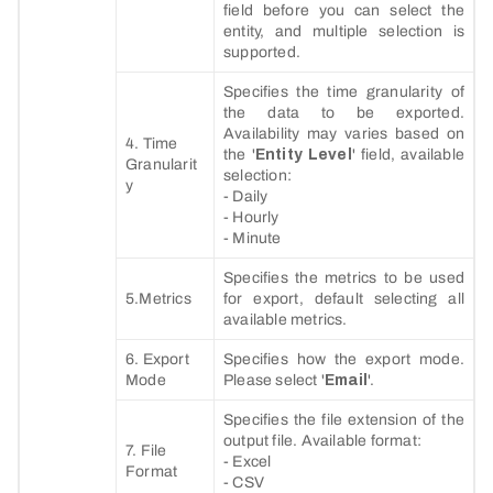
field before you can select the
entity, and multiple selection is
supported.
Specifies the time granularity of
the data to be exported.
Availability may varies based on
4. Time
the '
Entity Level
' field, available
Granularit
selection:
y
- Daily
- Hourly
- Minute
Specifies the metrics to be used
5.Metrics
for export, default selecting all
available metrics.
6. Export
Specifies how the export mode.
Mode
Please select '
Email
'.
Specifies the file extension of the
output file. Available format:
7. File
- Excel
Format
- CSV