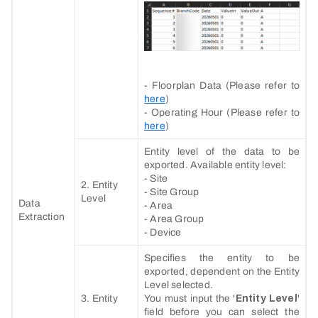
- Floorplan Data (Please refer to
here
)
- Operating Hour (Please refer to
here
)
Entity level of the data to be
exported. Available entity level:
- Site
2. Entity
- Site Group
Level
Data
- Area
Extraction
- Area Group
- Device
Specifies the entity to be
exported, dependent on the Entity
Level selected.
3. Entity
You must input the '
Entity Level
'
field before you can select the