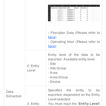
- Floorplan Data (Please refer to
here
)
- Operating Hour (Please refer to
here
)
Entity level of the data to be
exported. Available entity level:
- Site
2. Entity
- Site Group
Level
- Area
- Area Group
- Device
Specifies the entity to be
Data
exported, dependent on the Entity
Extraction
Level selected.
3. Entity
You must input the '
Entity Level
'