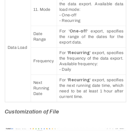
the data export. Available data
11. Mode
load mode:
- One-off
- Recurring
For '
One-off
' export, specifies
Date
the range of the dates for the
Range
export data.
Data Load
For '
Recurring
' export, specifies
the frequency of the data export.
Frequency
Available frequency:
- Daily
For '
Recurring
' export, specifies
Next
the next running date time, which
Running
need to be at least 1 hour after
Date
current time.
Customization of File