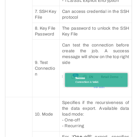
- TLS/SSL Explicit Encryption
7. SSH Key
Can access credential in the SSH
File
protocol
8. Key File
The password to unlock the SSH
Password
Key File
Can test the connection before
create the job. A success
message will show on the top right
9. Test
side
Connectio
n
Specifies if the recursiveness of
the data export. Available data
10. Mode
load mode:
- One-off
- Recurring
For '
One-off
' export, specifies