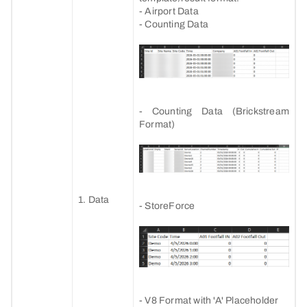
- Airport Data
- Counting Data
- Counting Data (Brickstream
Format)
1. Data
- StoreForce
- V8 Format with 'A' Placeholder