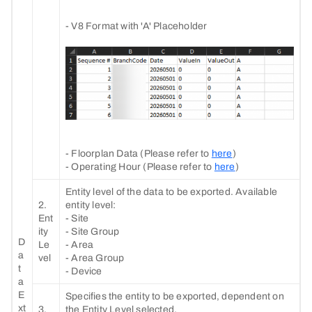
- V8 Format with 'A' Placeholder
- Floorplan Data (Please refer to
here
)
- Operating Hour (Please refer to
here
)
Entity level of the data to be exported. Available
2.
entity level:
Ent
- Site
ity
- Site Group
D
Le
- Area
a
vel
- Area Group
t
- Device
a
E
Specifies the entity to be exported, dependent on
xt
3.
the Entity Level selected.