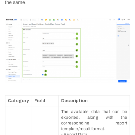
the same.
Category
Field
Description
The available data that can be
exported, along with the
corresponding report
template/result format.
- Airport Data