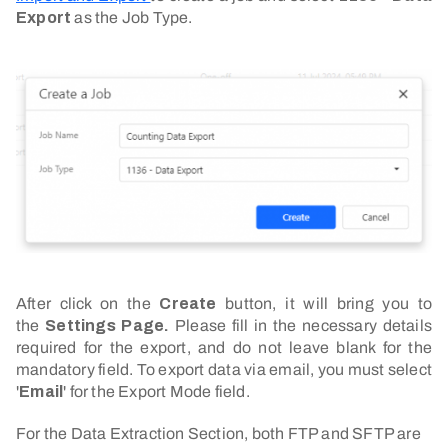
Export
as the Job Type.
After click on the
Create
button, it will bring you to
the
Settings Page.
Please fill in the necessary details
required for the export, and do not leave blank for the
mandatory field. To export data via email, you must select
'
Email
' for the Export Mode field.
For the Data Extraction Section, both FTP and SFTP are