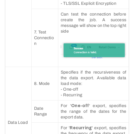
- TLS/SSL Explicit Encryption
Can test the connection before
create the job. A success
message will show on the top right
side
7. Test
Connectio
n
Specifies if the recursiveness of
the data export. Available data
8. Mode
load mode:
- One-off
- Recurring
For '
One-off
' export, specifies
Date
the range of the dates for the
Range
export data.
Data Load
For '
Recurring
' export, specifies
the frequency of the data export.