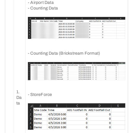
- Airport Data
- Counting Data
- Counting Data (Brickstream Format)
1.
- StoreForce
Da
ta