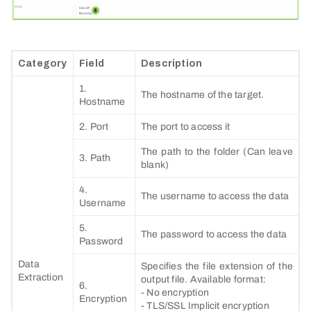
Category
Field
Description
1.
The hostname of the target.
Hostname
2. Port
The port to access it
The path to the folder (Can leave
3. Path
blank)
4.
The username to access the data
Username
5.
The password to access the data
Password
Data
Specifies the file extension of the
Extraction
output file. Available format:
6.
- No encryption
Encryption
- TLS/SSL Implicit encryption