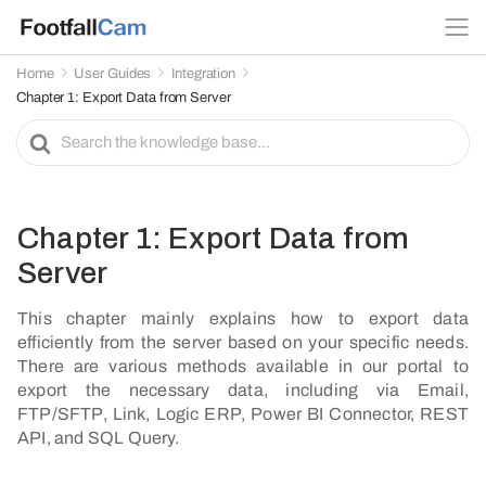
Home
User Guides
Integration
Chapter 1: Export Data from Server
S
e
a
r
c
Chapter 1: Export Data from
h
Server
F
o
This chapter mainly explains how to export data
r
efficiently from the server based on your specific needs.
There are various methods available in our portal to
export the necessary data, including via Email,
FTP/SFTP, Link, Logic ERP, Power BI Connector, REST
API, and SQL Query.