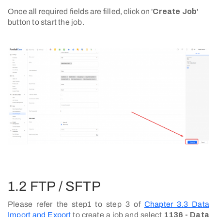
Once all required fields are filled, click on '
Create Job
'
button to start the job.
1.2 FTP / SFTP
Please refer the step1 to step 3 of
Chapter 3.3 Data
Import and Export
to create a job and select
1136 - Data