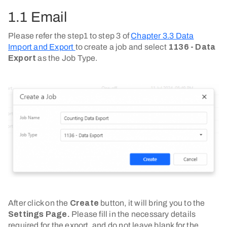
1.1 Email
Please refer the step1 to step 3 of
Chapter 3.3 Data
Import and Export
to create a job and select
1136 - Data
Export
as the Job Type.
After click on the
Create
button, it will bring you to the
Settings Page.
Please fill in the necessary details
required for the export, and do not leave blank for the