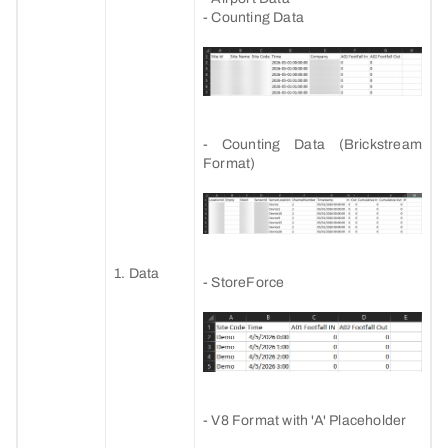
- Counting Data
- Counting Data (Brickstream
Format)
1. Data
- StoreForce
- V8 Format with 'A' Placeholder