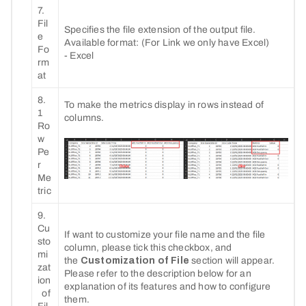
7.
Fil
Specifies the file extension of the output file.
e
Available format: (For Link we only have Excel)
Fo
- Excel
rm
at
8.
To make the metrics display in rows instead of
1
columns.
Ro
w
Pe
r
Me
tric
9.
Cu
If want to customize your file name and the file
sto
column, please tick this checkbox, and
mi
the
Customization of File
section will appear.
zat
Please refer to the description below for an
ion
explanation of its features and how to configure
of
them.