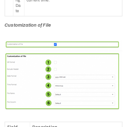
ng
current time.
Da
te
Customization of File