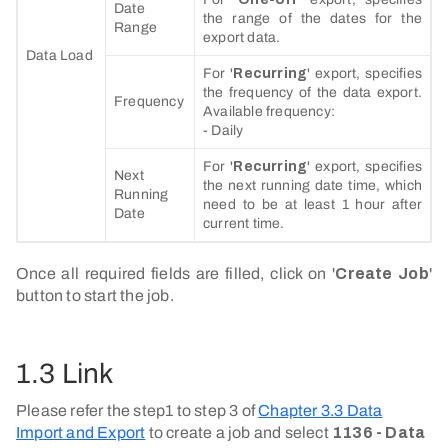
Date
the range of the dates for the
Range
export data.
Data Load
For '
Recurring
' export, specifies
the frequency of the data export.
Frequency
Available frequency:
- Daily
For '
Recurring
' export, specifies
Next
the next running date time, which
Running
need to be at least 1 hour after
Date
current time.
Once all required fields are filled, click on '
Create Job
'
button to start the job.
1.3 Link
Please refer the step1 to step 3 of
Chapter 3.3 Data
Import and Export
to create a job and select
1136 - Data