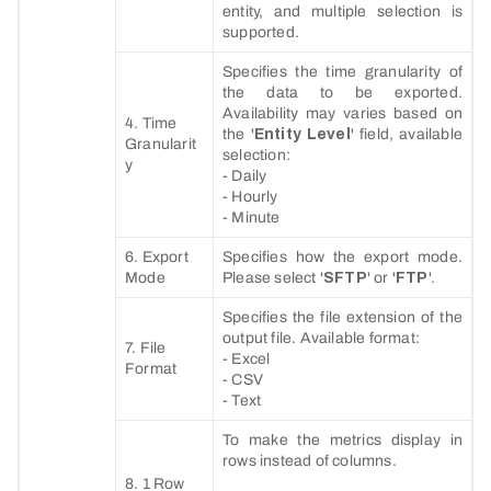
entity, and multiple selection is
supported.
Specifies the time granularity of
the data to be exported.
Availability may varies based on
4. Time
the '
Entity Level
' field, available
Granularit
selection:
y
- Daily
- Hourly
- Minute
6. Export
Specifies how the export mode.
Mode
Please select '
SFTP
' or '
FTP
'.
Specifies the file extension of the
output file. Available format:
7. File
- Excel
Format
- CSV
- Text
To make the metrics display in
rows instead of columns.
8. 1 Row