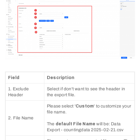
Field
Description
1. Exclude
Select if don't want to see the header in
Header
the export file.
Please select '
Custom
' to customize your
file name.
2. File Name
The
default File Name
will be: Data
Export - countingdata 2025-02-21.csv