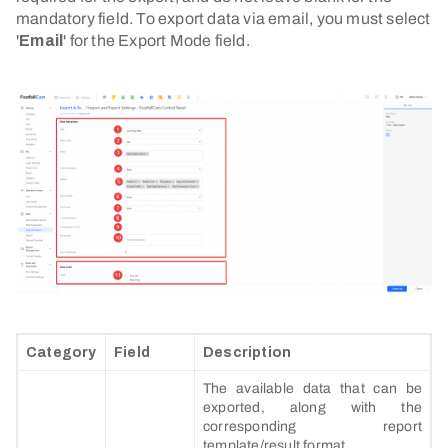
mandatory field. To export data via email, you must select
'
Email
' for the Export Mode field.
Category
Field
Description
The available data that can be
exported, along with the
corresponding report
template/result format.