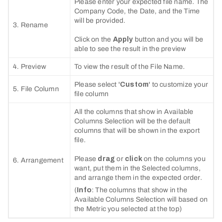
Please enter your expected file name. The
Company Code, the Date, and the Time
will be provided.
3. Rename
Click on the
Apply
button and you will be
able to see the result in the preview
4. Preview
To view the result of the File Name.
Please select '
Custom
' to customize your
5. File Column
file column
All the columns that show in Available
Columns Selection will be the default
columns that will be shown in the export
file.
Please
drag
or
click
on the columns you
6. Arrangement
want, put them in the Selected columns,
and arrange them in the expected order.
(
Info
: The columns that show in the
Available Columns Selection will based on
the Metric you selected at the top)