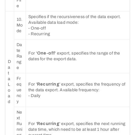
Fil
e
Specifies if the recursiveness of the data export.
10.
Available data load mode:
Mo
- One-off
de
- Recurring
Da
te
For '
One-off
' export, specifies the range of the
Ra
dates for the export data.
D
ng
a
e
t
Fr
a
eq
For '
Recurring
' export, specifies the frequency of
L
ue
the data export. Available frequency:
o
nc
- Daily
a
y
d
Ne
xt
Ru
For '
Recurring
' export, specifies the next running
nni
date time, which need to be at least 1 hour after