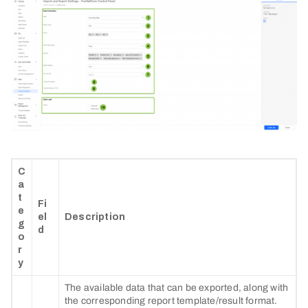
C
a
t
Fi
e
el
Description
g
d
o
r
y
The available data that can be exported, along with
the corresponding report template/result format.