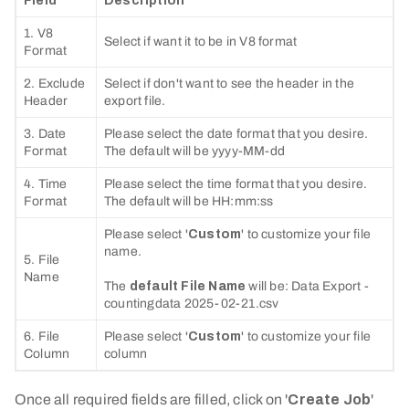
Field
Description
1. V8
Select if want it to be in V8 format
Format
2. Exclude
Select if don't want to see the header in the
Header
export file.
3. Date
Please select the date format that you desire.
Format
The default will be yyyy-MM-dd
4. Time
Please select the time format that you desire.
Format
The default will be HH:mm:ss
Please select '
Custom
' to customize your file
name.
5. File
Name
The
default File Name
will be: Data Export -
countingdata 2025-02-21.csv
6. File
Please select '
Custom
' to customize your file
Column
column
Once all required fields are filled, click on '
Create Job
'