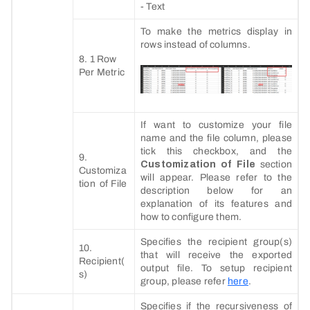
- Text
To make the metrics display in
rows instead of columns.
8. 1 Row
Per Metric
If want to customize your file
name and the file column, please
tick this checkbox, and the
9.
Customization of File
section
Customiza
will appear. Please refer to the
tion of File
description below for an
explanation of its features and
how to configure them.
Specifies the recipient group(s)
10.
that will receive the exported
Recipient(
output file. To setup recipient
s)
group, please refer
here
.
Specifies if the recursiveness of