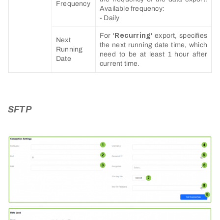
Frequency
Available frequency:
- Daily
For '
Recurring
' export, specifies
Next
the next running date time, which
Running
need to be at least 1 hour after
Date
current time.
SFTP