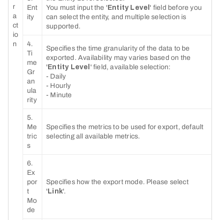
r
Ent
You must input the '
Entity Level
' field before you
a
ity
can select the entity, and multiple selection is
ct
supported.
io
n
4.
Specifies the time granularity of the data to be
Ti
exported. Availability may varies based on the
me
'
Entity Level
' field, available selection:
Gr
- Daily
an
- Hourly
ula
- Minute
rity
5.
Me
Specifies the metrics to be used for export, default
tric
selecting all available metrics.
s
6.
Ex
por
Specifies how the export mode. Please select
t
'
Link
'.
Mo
de