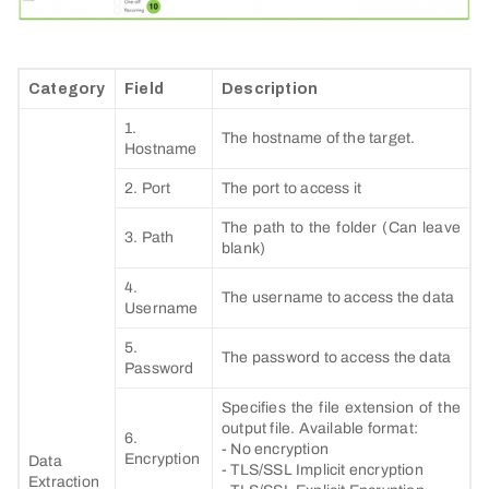
Category
Field
Description
1.
The hostname of the target.
Hostname
2. Port
The port to access it
The path to the folder (Can leave
3. Path
blank)
4.
The username to access the data
Username
5.
The password to access the data
Password
Specifies the file extension of the
output file. Available format:
6.
- No encryption
Encryption
Data
- TLS/SSL Implicit encryption
Extraction