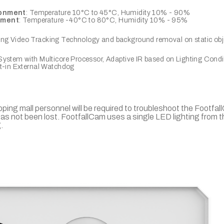
ronment
: Temperature 10°C to 45°C, Humidity 10% - 90%
nment
: Temperature -40°C to 80°C, Humidity 10% - 95%
g Video Tracking Technology and background removal on static obj
ystem with Multicore Processor, Adaptive IR based on Lighting Condi
lt-in External Watchdog
opping mall personnel will be required to troubleshoot the Footfa
as not been lost. FootfallCam uses a single LED lighting from t
.