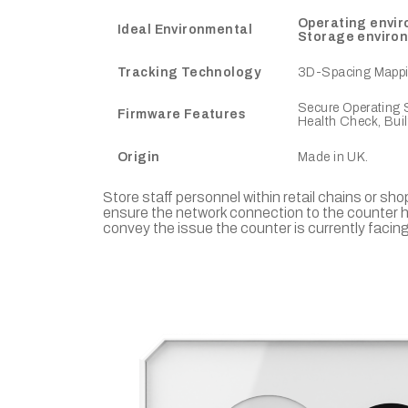
Operating envi
Ideal Environmental
Storage enviro
Tracking Technology
3D-Spacing Mappin
Secure Operating S
Firmware Features
Health Check, Bui
Origin
Made in UK.
Store staff personnel within retail chains or sh
ensure the network connection to the counter h
convey the issue the counter is currently facing