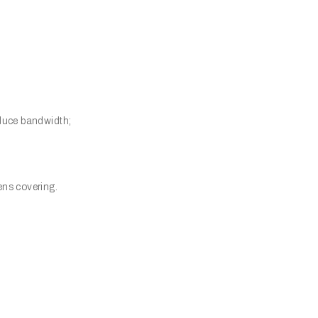
educe bandwidth;
ens covering.