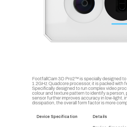
FootfallCam 3D Pro2™ is specially designed to 
1.2GHz Quadcore processor, it is packed with 
Specifically designed to run complex video pro
colour and texture pattern to identify a person
sensor further improves accuracy in low-light, 
dissipation, the overall form factor is more co
Device Specification
Details