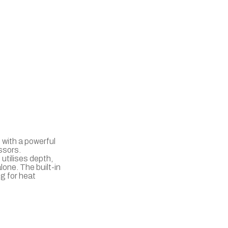
 with a powerful
ssors.
utilises depth,
lone. The built-in
g for heat