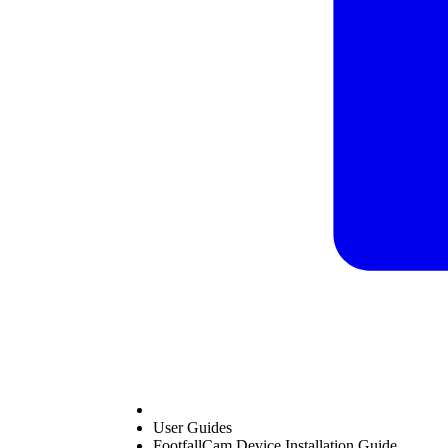
User Guides
FootfallCam Device Installation Guide