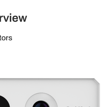
rview
tors