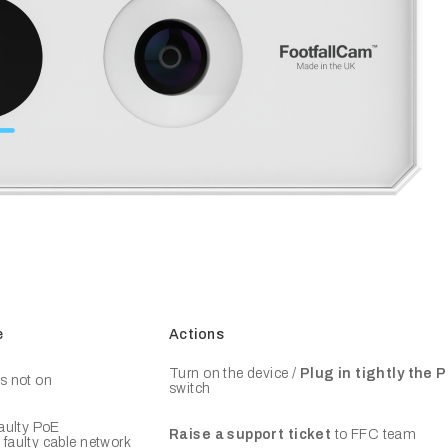
e
Actions
Turn on the device /
Plug in tightly the
s not on
switch
faulty PoE
Raise a support ticket
to FFC team
faulty cable network