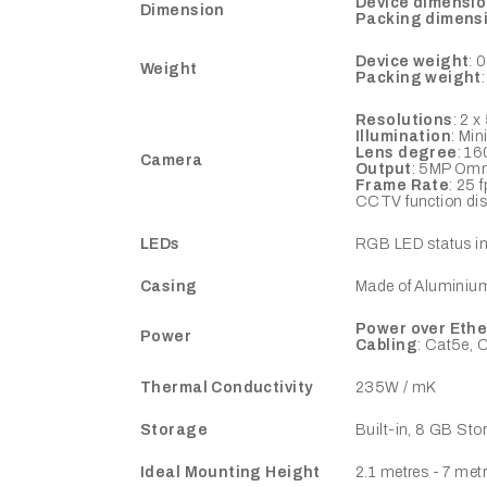
Device dimensi
Dimension
Packing dimens
Device weight
: 
Weight
Packing weight
Resolutions
: 2 
Illumination
: Min
Lens degree
: 16
Camera
Output
: 5MP Omn
Frame Rate
: 25 
CCTV function dis
LEDs
RGB LED status ind
Casing
Made of Aluminium 
Power over Ethe
Power
Cabling
: Cat5e, 
Thermal Conductivity
235W / mK
Storage
Built-in, 8 GB Sto
Ideal Mounting Height
2.1 metres - 7 met