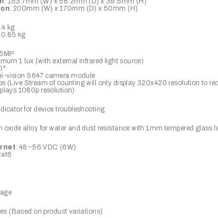
on
: 153.7mm (W) x 58.2mm (D) x 39.5mm (H)
ion
: 200mm (W) x 170mm (D) x 50mm (H)
0.4 kg
: 0.85 kg
x 5MP
imum 1 lux (with external Infrared light source)
0°
i-vision 5647 camera module
fps (Live Stream of counting will only display 320x420 resolution to r
plays 1080p resolution)
icator for device troubleshooting
oxide alloy for water and dust resistance with 1mm tempered glass l
rnet
: 48~56 VDC (6W)
Cat6
rage
res (Based on product variations)