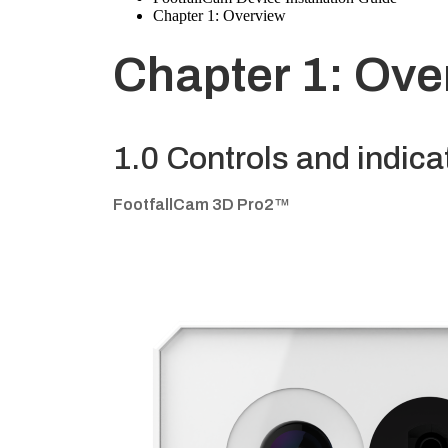
Chapter 1: Overview
Chapter 1: Ove
1.0 Controls and indica
FootfallCam 3D Pro2™