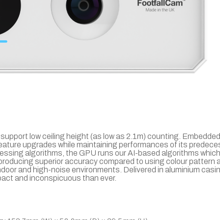
support low ceiling height (as low as 2.1m) counting. Embedded
feature upgrades while maintaining performances of its predece
cessing algorithms, the GPU runs our AI-based algorithms which 
, producing superior accuracy compared to using colour pattern a
indoor and high-noise environments. Delivered in aluminium casin
mpact and inconspicuous than ever.