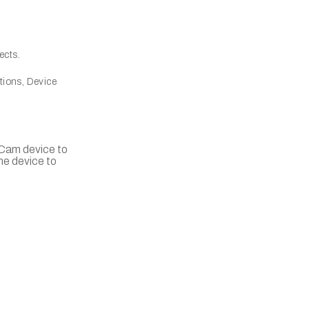
ects.
tions, Device
llCam device to
he device to