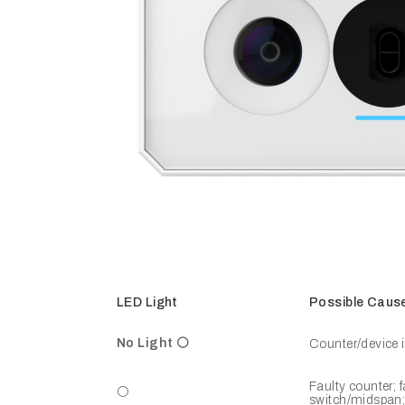
LED Light
Possible Caus
No Light ⚪
Counter/device i
Faulty counter; 
⚪
switch/midspan; 