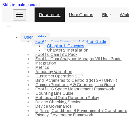
Skip to main content
Resources
User Guides
Blog
Whit
User Guides
FootfallCam Device Installation Guide
Chapter 1: Overview
Chapter 2: Installation
FootfallCam Info Pack
FootfallCam Analytics Manager V9 User Guide
Integration
Metrics
Accuracy Validation
Customer Operation SOP
Bind IP Cameras to Centroid (RTSP / ONVIF)
Camera Positioning & Counting Line Guide
Footfall & Space Measurement Framework
Counting Line Guide
Metrics and Data Retention Policy
Device Checking Service
Device Governance
Lighting Conditions & Environmental Constraints
Privacy Governance Framework