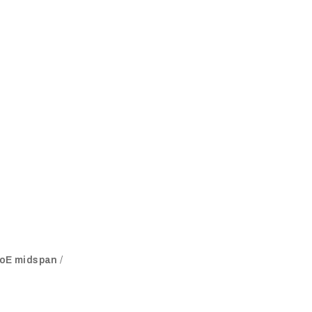
 PoE midspan
/