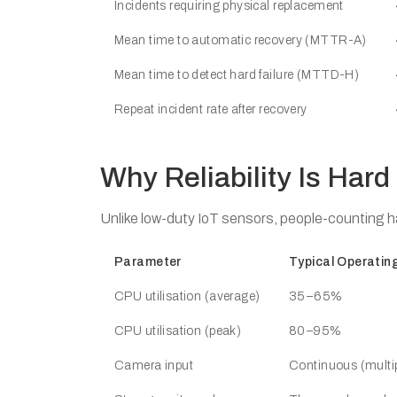
Incidents requiring physical replacement
Mean time to automatic recovery (MTTR-A)
Mean time to detect hard failure (MTTD-H)
Repeat incident rate after recovery
Why Reliability Is Hard
Unlike low-duty IoT sensors, people-counting h
Parameter
Typical Operatin
CPU utilisation (average)
35–65%
CPU utilisation (peak)
80–95%
Camera input
Continuous (multi