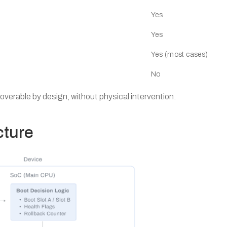
Yes
Yes
Yes (most cases)
No
coverable by design, without physical intervention.
cture