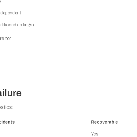
y
e-dependent
itioned ceilings)
re to:
ilure
stics:
cidents
Recoverable
Yes