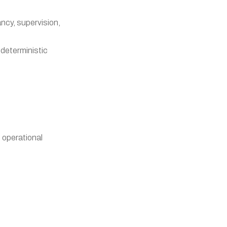
ancy, supervision,
 deterministic
 operational