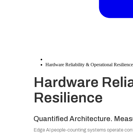
Hardware Reliability & Operational Resilience
Hardware Relia
Resilience
Quantified Architecture. Meas
Edge AI people-counting systems operate conti