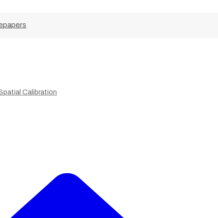
epapers
patial Calibration