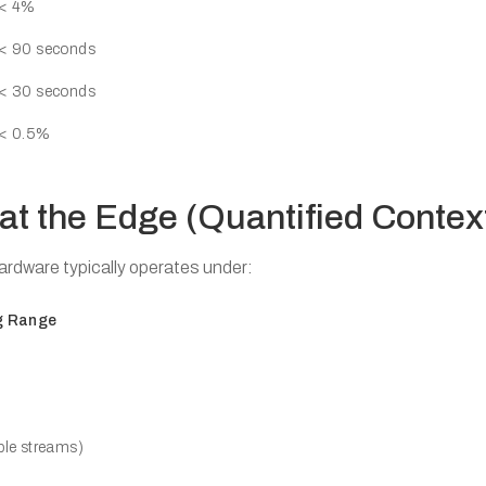
< 4%
< 90 seconds
< 30 seconds
< 0.5%
 at the Edge (Quantified Contex
ardware typically operates under:
g Range
ple streams)