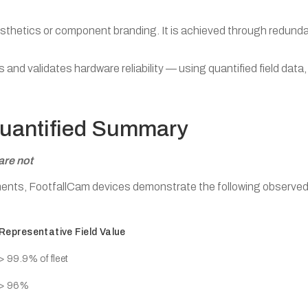
 aesthetics or component branding. It is achieved through redund
d validates hardware reliability — using quantified field data,
Quantified Summary
are not
yments, FootfallCam devices demonstrate the following observed
Representative Field Value
> 99.9% of fleet
> 96%