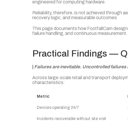
engineered for computing hardware.
Reliability, therefore, is not achieved through
recovery logic, and measurable outcomes.
This page documents how FootfallCam designs an
failure handling, and continuous measurement.
Practical Findings — 
|
Failures are inevitable. Uncontrolled failures 
Across large-scale retail and transport deplo
characteristics:
Metric
Devices operating 24/7
Incidents recoverable without site visit