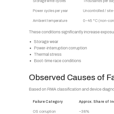
Storage write cycles
Thousands per da
Power cycles per year
Uncontrolled / sit
Ambient temperature
0–45 °C (non-cond
These conditions significantly increase exposu
Storage wear
Power-interruption corruption
Thermal stress
Boot-time race conditions
Observed Causes of Fa
Based on RMA classification and device diagno
Failure Category
Approx. Share of In
OS corruption
~38%