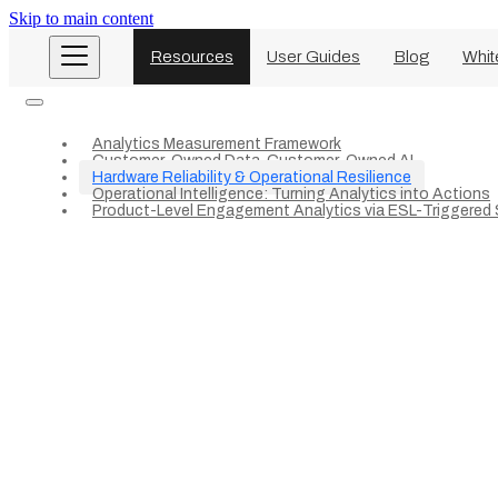
Skip to main content
Resources
User Guides
Blog
Whit
Analytics Measurement Framework
Customer-Owned Data. Customer-Owned AI
Hardware Reliability & Operational Resilience
Operational Intelligence: Turning Analytics into Actions
Product-Level Engagement Analytics via ESL-Triggered S