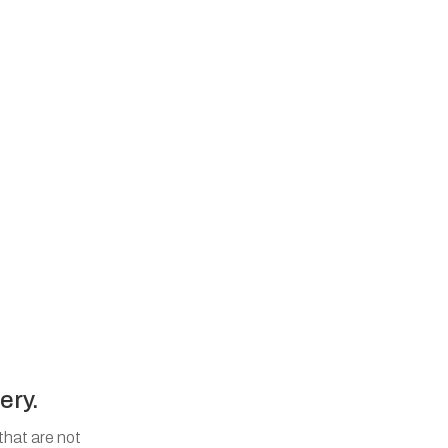
ery.
that are not