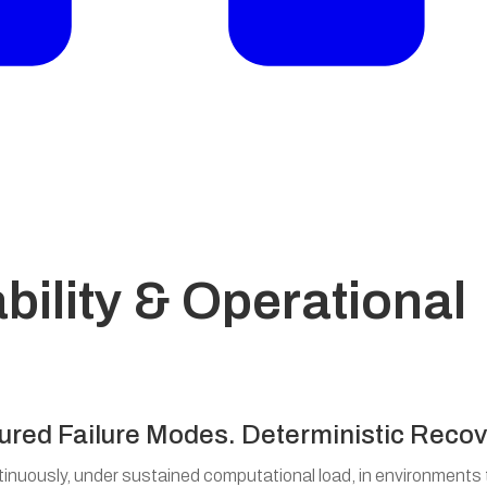
bility & Operational
ured Failure Modes. Deterministic Recov
nuously, under sustained computational load, in environments 