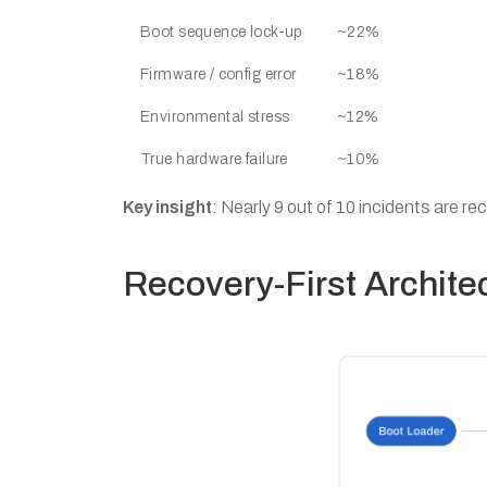
Boot sequence lock-up
~22%
Firmware / config error
~18%
Environmental stress
~12%
True hardware failure
~10%
Key insight
: Nearly 9 out of 10 incidents are re
Recovery-First Archite